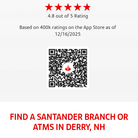
4.8 out of 5 Rating
Based on 400k ratings on the App Store as of
12/16/2025
FIND A SANTANDER BRANCH OR
ATMS IN DERRY, NH