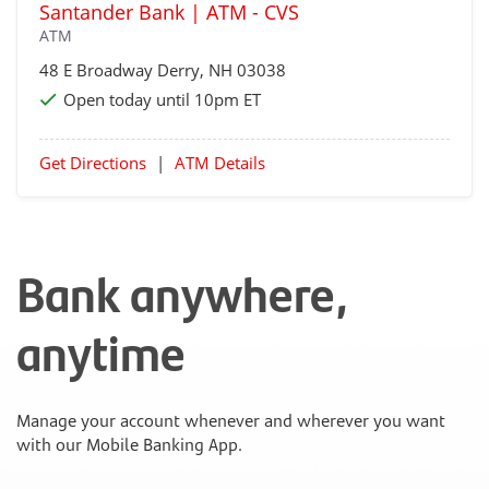
Santander Bank | ATM - CVS
ATM
48 E Broadway
Derry
, NH 03038
Open today until 10pm ET
Get Directions
|
ATM Details
Bank anywhere,
anytime
Manage your account whenever and wherever you want
with our Mobile Banking App.