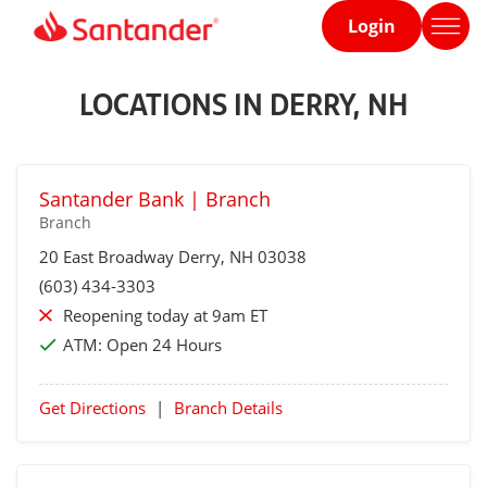
Login
Home
page
LOCATIONS IN DERRY, NH
Santander Bank | Branch
Branch
20 East Broadway
Derry
, NH 03038
(603) 434-3303
Reopening today at 9am ET
ATM:
Open 24 Hours
Get Directions
|
Branch Details