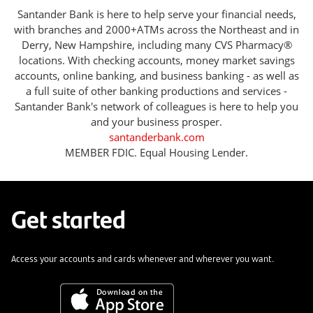
Santander Bank is here to help serve your financial needs,
with branches and 2000+ATMs across the Northeast and in
Derry, New Hampshire, including many CVS Pharmacy®
locations. With checking accounts, money market savings
accounts, online banking, and business banking - as well as
a full suite of other banking productions and services -
Santander Bank's network of colleagues is here to help you
and your business prosper.
santanderbank.com
MEMBER FDIC. Equal Housing Lender.
Get started
Access your accounts and cards whenever and wherever you want.