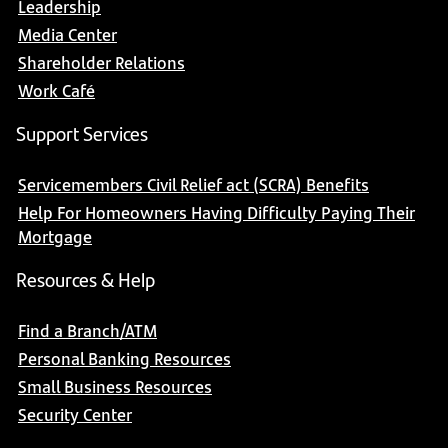
Leadership
Media Center
Shareholder Relations
Work Café
Support Services
Servicemembers Civil Relief act (SCRA) Benefits
Help For Homeowners Having Difficulty Paying Their
Mortgage
Resources & Help
Find a Branch/ATM
Personal Banking Resources
Small Business Resources
Security Center