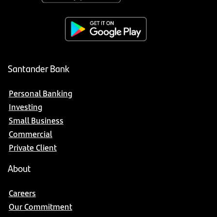
Santander Bank
Personal Banking
Investing
Small Business
Commercial
Private Client
About
Careers
Our Commitment