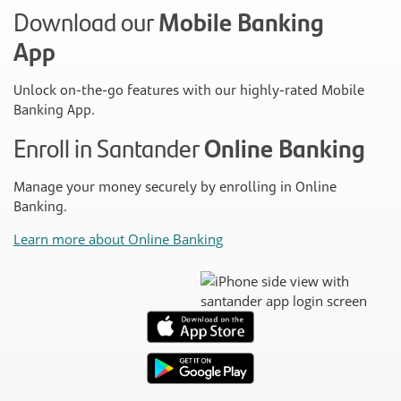
Download our
Mobile Banking
App
Unlock on-the-go features with our highly-rated Mobile
Banking App.
Enroll in Santander
Online Banking
Manage your money securely by enrolling in Online
Banking.
Learn more about Online Banking