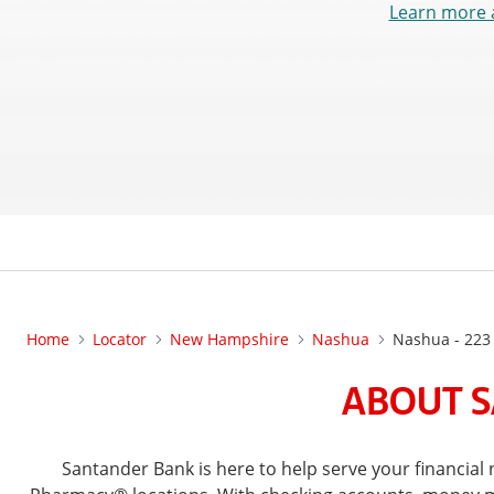
Learn more 
Home
Locator
New Hampshire
Nashua
Nashua - 223
ABOUT S
Santander Bank is here to help serve your financi