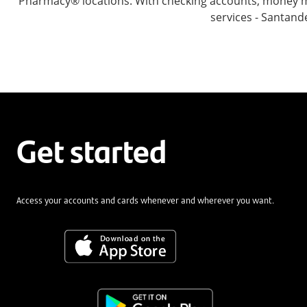
Pharmacy® locations. With checking accounts, money mar
services - Santand
Get started
Access your accounts and cards whenever and wherever you want.