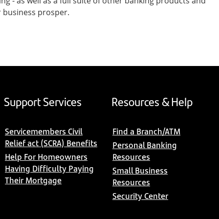
- as well as a full suite of other banking products and
r business prosper.
Support Services
Resources & Help
Servicemembers Civil
Find a Branch/ATM
Relief act (SCRA) Benefits
Personal Banking
Help For Homeowners
Resources
Having Difficulty Paying
Small Business
Their Mortgage
Resources
Security Center