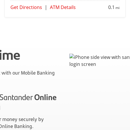
Get Directions
|
ATM Details
0.1
mi
time
with our Mobile Banking
n Santander
Online
g
 money securely by
 Online Banking.