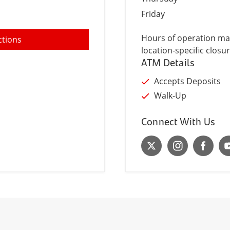
Friday
Hours of operation may
ctions
location-specific closur
ATM Details
Accepts Deposits
Walk-Up
Connect With Us