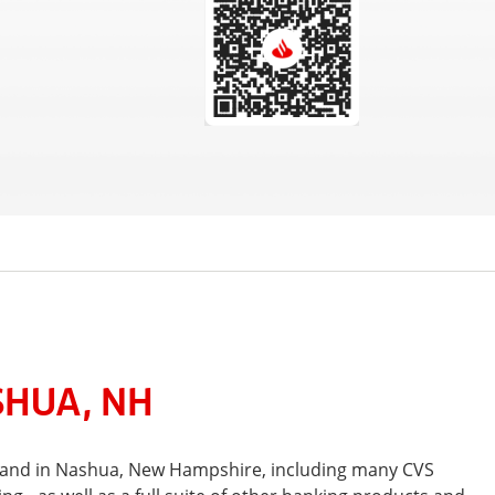
SHUA, NH
t and in Nashua, New Hampshire, including many CVS