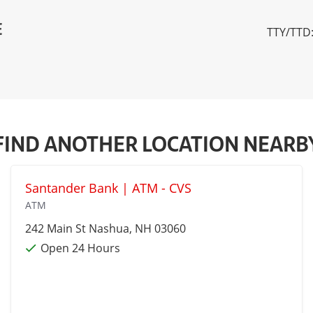
E
TTY/TTD:
FIND ANOTHER LOCATION NEARB
Santander Bank | ATM - CVS
ATM
242 Main St
Nashua
, NH 03060
Open 24 Hours