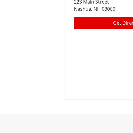
223 Main Street
Nashua
, NH 03060
Get Dire