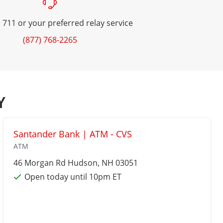
 711 or your preferred relay service
(877) 768-2265
Y
Santander Bank | ATM - CVS
ATM
46 Morgan Rd
Hudson
, NH 03051
Open today until 10pm ET