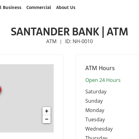
l Business
Commercial
About Us
SANTANDER BANK | ATM
ATM
ID: NH-0010
|
ATM Hours
Open 24 Hours
Saturday
Sunday
Monday
+
−
Tuesday
Wednesday
Thursday