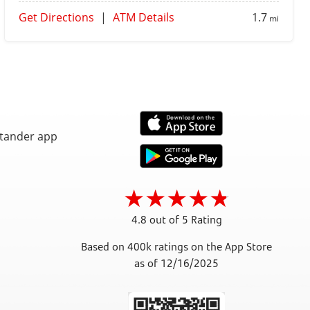
Get Directions
|
ATM Details
1.7
mi
4.8 out of 5 Rating
Based on 400k ratings on the App Store
as of 12/16/2025