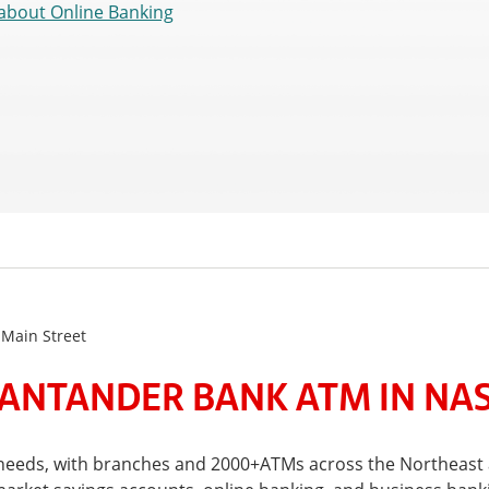
about Online Banking
 Main Street
ANTANDER BANK ATM IN NA
al needs, with branches and 2000+ATMs across the Northeas