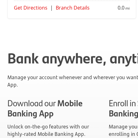
Get Directions
|
Branch Details
0.0
mi
Bank anywhere, any
Manage your account whenever and wherever you want 
App.
Download our
Mobile
Enroll i
Banking App
Bankin
Unlock on-the-go features with our
Manage your
highly-rated Mobile Banking App.
enrolling in