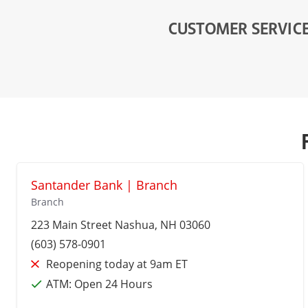
CUSTOMER SERVIC
Santander Bank | Branch
Branch
223 Main Street
Nashua
, NH 03060
(603) 578-0901
Reopening today at 9am ET
ATM:
Open 24 Hours