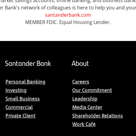
ket savings accounts, online banking, and business banking 
er Bank's network of colleagues is here to help you and you
santanderbank.com
MEMBER FDIC. Equal Housing Lender.
Santander Bank
About
Personal Banking
Careers
Investing
Our Commitment
Small Business
Leadership
Commercial
Media Center
Private Client
Shareholder Relations
Work Café