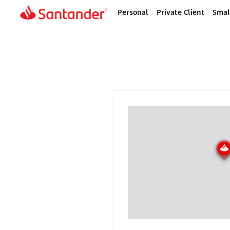
Personal
Private Client
Smal
Home
page