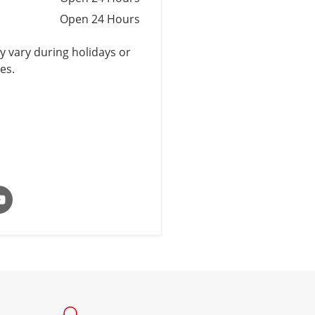
Open 24 Hours
 vary during holidays or
es.