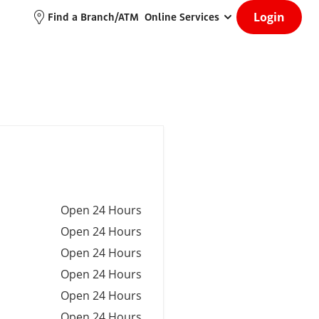
Login
Find a Branch/ATM
Online Services
Open 24 Hours
Open 24 Hours
Open 24 Hours
Open 24 Hours
Open 24 Hours
Open 24 Hours