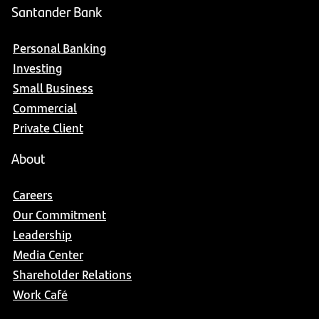
Santander Bank
Personal Banking
Investing
Small Business
Commercial
Private Client
About
Careers
Our Commitment
Leadership
Media Center
Shareholder Relations
Work Café