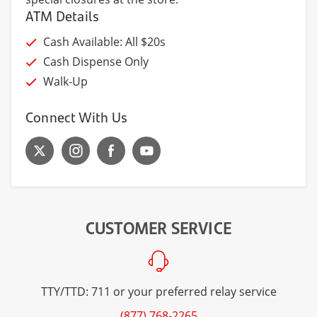
ATM Details
Cash Available: All $20s
Cash Dispense Only
Walk-Up
Connect With Us
CUSTOMER SERVICE
TTY/TTD: 711 or your preferred relay service
(877) 768-2265