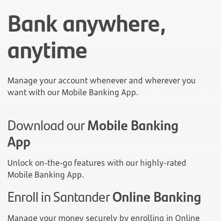
Bank anywhere,
anytime
Manage your account whenever and wherever you
want with our Mobile Banking App.
Download our
Mobile Banking
App
Unlock on-the-go features with our highly-rated
Mobile Banking App.
Enroll in Santander
Online Banking
Manage your money securely by enrolling in Online