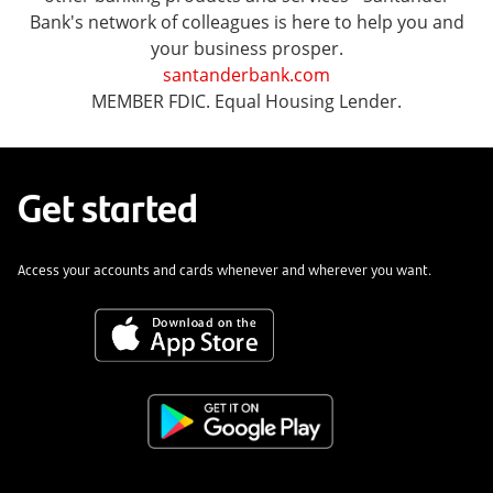
Bank's network of colleagues is here to help you and
your business prosper.
santanderbank.com
MEMBER FDIC. Equal Housing Lender.
Get started
Access your accounts and cards whenever and wherever you want.