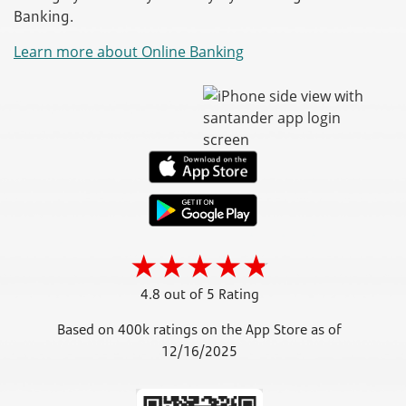
Banking.
Learn more about Online Banking
4.8 out of 5 Rating
Based on 400k ratings on the App Store as of
12/16/2025