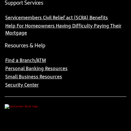
Support Services
Servicemembers Civil Relief act (SCRA) Benefits
Help For Homeowners Having Difficulty Paying Their
Mortgage
Resources & Help
Find a Branch/ATM
Personal Banking Resources
Small Business Resources
Security Center