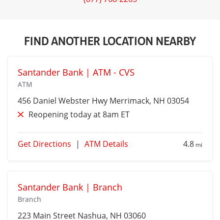
FIND ANOTHER LOCATION NEARBY
Santander Bank | ATM - CVS
ATM
456 Daniel Webster Hwy
Merrimack
, NH 03054
Reopening today at 8am ET
Get Directions
|
ATM Details
4.8
mi
Santander Bank | Branch
Branch
223 Main Street
Nashua
, NH 03060