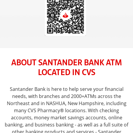
ABOUT SANTANDER BANK ATM
LOCATED IN CVS
Santander Bank is here to help serve your financial
needs, with branches and 2000+ATMs across the
Northeast and in NASHUA, New Hampshire, including
many CVS Pharmacy® locations. With checking
accounts, money market savings accounts, online
banking, and business banking - as well as a full suite of
other banking products and services - Santander