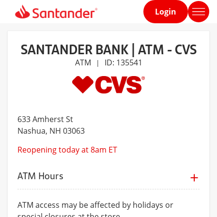
Login
Home
page
SANTANDER BANK | ATM - CVS
ATM
ID: 135541
|
633 Amherst St
Nashua
, NH 03063
Reopening today at 8am ET
ATM Hours
ATM access may be affected by holidays or
special closures at the store.