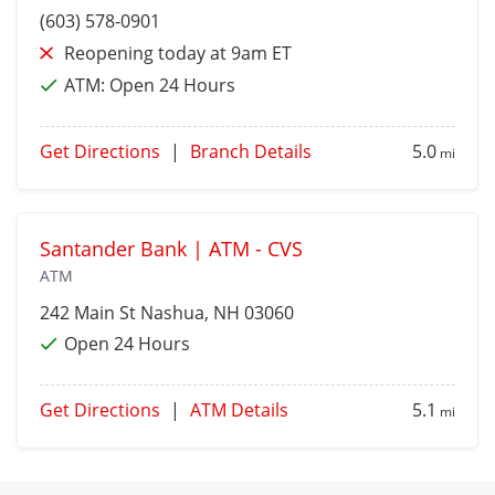
(603) 578-0901
Reopening today at 9am ET
ATM:
Open 24 Hours
Get Directions
|
Branch Details
5.0
mi
Santander Bank | ATM - CVS
ATM
242 Main St
Nashua
, NH 03060
Open 24 Hours
Get Directions
|
ATM Details
5.1
mi