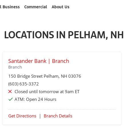
l Business
Commercial
About Us
LOCATIONS IN PELHAM, NH
Santander Bank | Branch
Branch
150 Bridge Street
Pelham
, NH 03076
(603) 635-3372
Closed until tomorrow at 9am ET
ATM:
Open 24 Hours
Get Directions
|
Branch Details