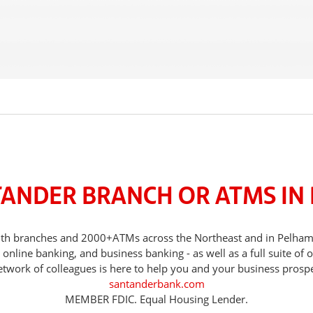
TANDER BRANCH OR ATMS IN
, with branches and 2000+ATMs across the Northeast and in Pelh
nline banking, and business banking - as well as a full suite of 
etwork of colleagues is here to help you and your business prospe
santanderbank.com
MEMBER FDIC. Equal Housing Lender.