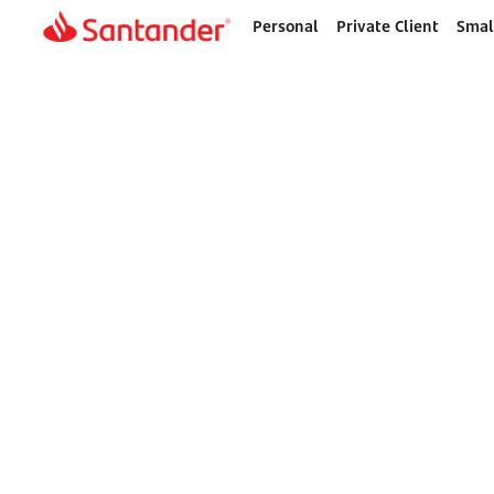
Personal
Private Client
Smal
Home
page