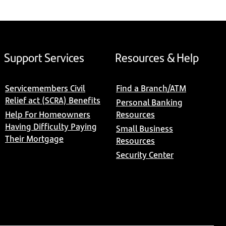
Support Services
Resources & Help
Servicemembers Civil
Find a Branch/ATM
Relief act (SCRA) Benefits
Personal Banking
Help For Homeowners
Resources
Having Difficulty Paying
Small Business
Their Mortgage
Resources
Security Center