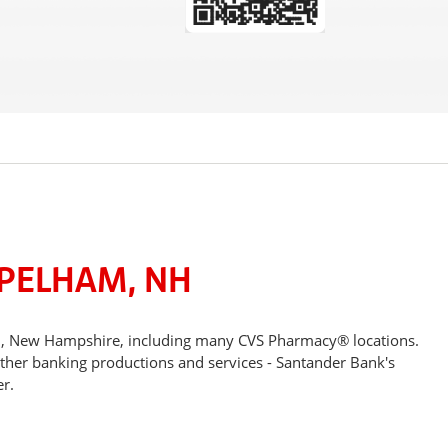
 PELHAM, NH
am, New Hampshire, including many CVS Pharmacy® locations.
other banking productions and services - Santander Bank's
r.