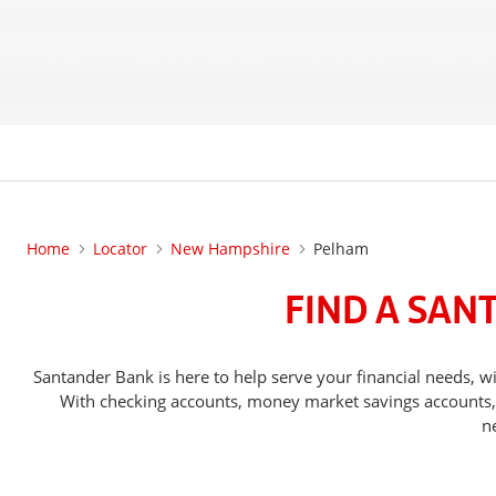
Home
Locator
New Hampshire
Pelham
FIND A SAN
Santander Bank is here to help serve your financial needs
With checking accounts, money market savings accounts, o
n