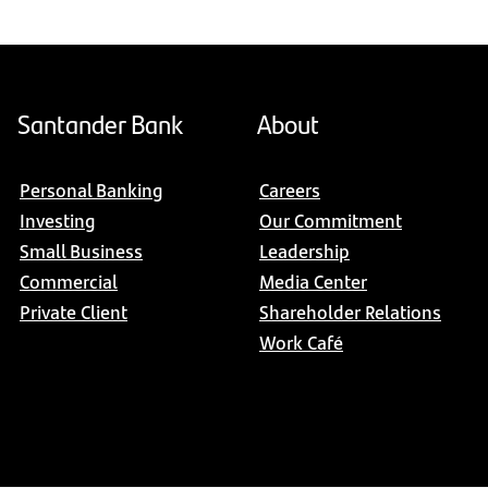
Santander Bank
About
Personal Banking
Careers
Investing
Our Commitment
Small Business
Leadership
Commercial
Media Center
Private Client
Shareholder Relations
Work Café