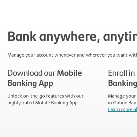
Bank anywhere, anyt
Manage your account whenever and wherever you want with
Download our
Mobile
Enroll i
Banking App
Bankin
Unlock on-the-go features with our
Manage your 
highly-rated Mobile Banking App.
in Online Ban
Learn more a