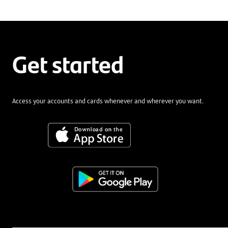
Get started
Access your accounts and cards whenever and wherever you want.