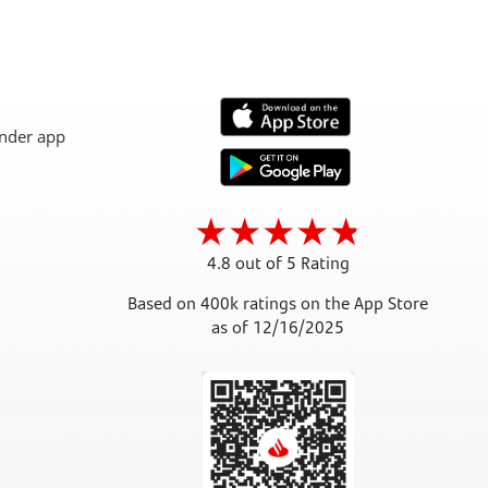
4.8 out of 5 Rating
Based on 400k ratings on the App Store
as of 12/16/2025