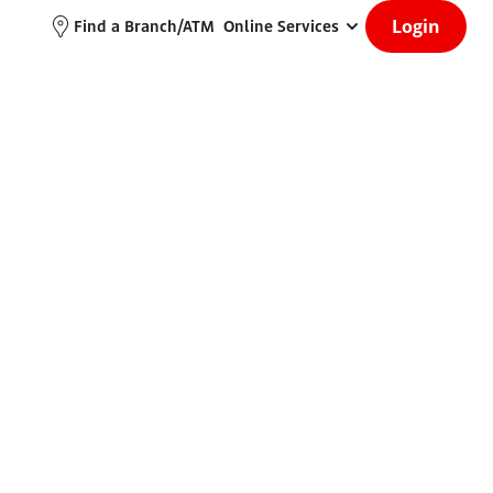
Login
Find a Branch/ATM
Online Services