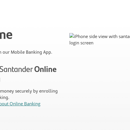
ime
 our Mobile Banking App.
n Santander
Online
g
money securely by enrolling
king.
bout Online Banking