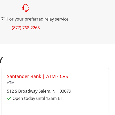
 711 or your preferred relay service
(877) 768-2265
Y
Santander Bank | ATM - CVS
ATM
512 S Broadway
Salem
, NH 03079
Open today until 12am ET