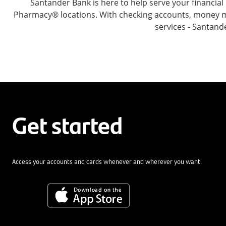
Santander Bank is here to help serve your financi
Pharmacy® locations. With checking accounts, money mar
services - Santand
Get started
Access your accounts and cards whenever and wherever you want.