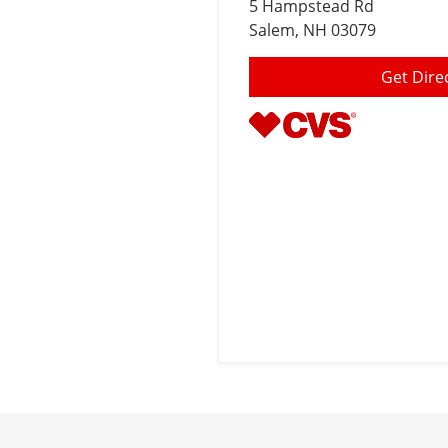
5 Hampstead Rd
Salem
, NH 03079
Get Dire