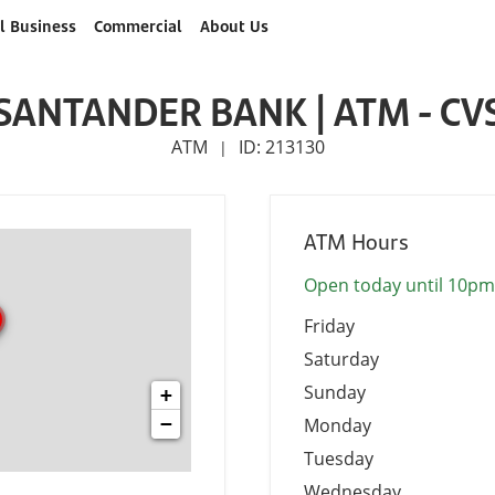
l Business
Commercial
About Us
SANTANDER BANK | ATM - CV
ATM
ID: 213130
|
ATM Hours
Open today until 10pm
Friday
Saturday
Sunday
+
−
Monday
Tuesday
Wednesday