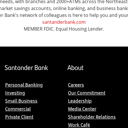
al needs, with branches and 2000+ATMs across the Northea
ket savings accounts, online banking, and business banking 
er Bank's network of colleagues is here to help you and you
santanderbank.com
MEMBER FDIC. Equal Housing Lender.
Santander Bank
About
Personal Banking
Careers
Investing
Our Commitment
Small Business
Leadership
Commercial
Media Center
Private Client
Shareholder Relations
Work Café