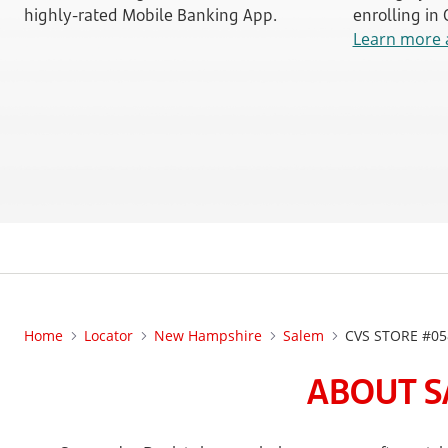
highly-rated Mobile Banking App.
enrolling in
Learn more 
Home
Locator
New Hampshire
Salem
CVS STORE #05
ABOUT S