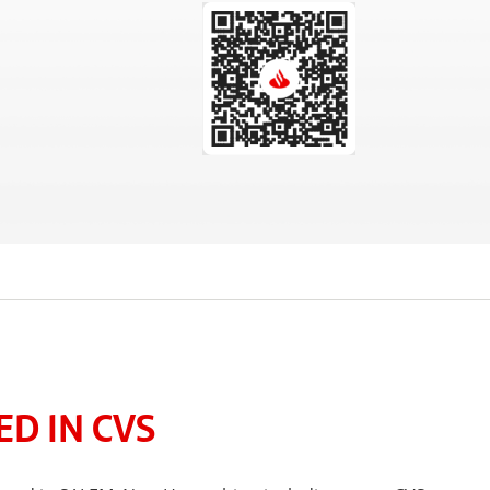
D IN CVS