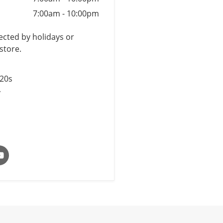
7:00am
-
10:00pm
cted by holidays or
store.
$20s
y