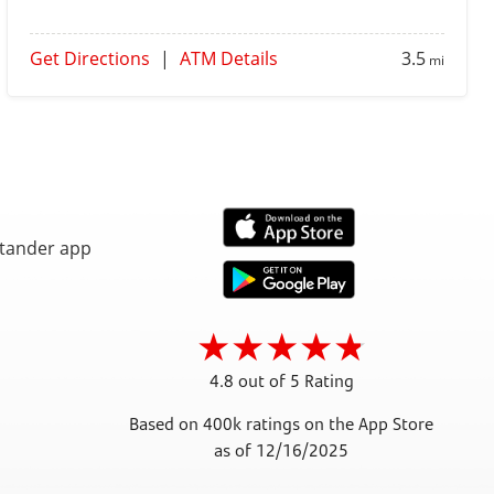
Get Directions
|
ATM Details
3.5
mi
4.8 out of 5 Rating
Based on 400k ratings on the App Store
as of 12/16/2025