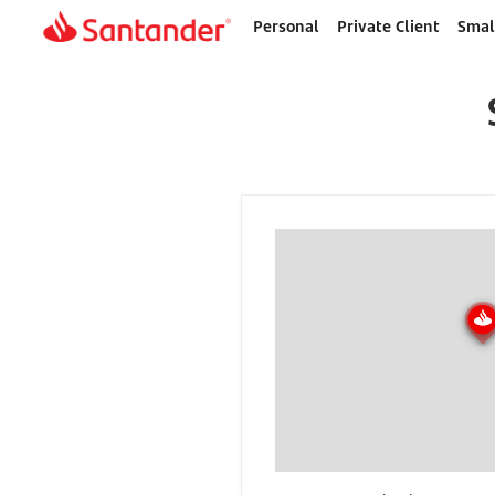
Personal
Private Client
Smal
Home
page