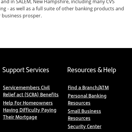
st and in SALEM, New Hampshire, including many CVS
- as well as a full suite of other banking products and
r business prosper.
Support Services
Resources & Help
Servicemembers Civil
Find a Branch/ATM
Relief act (SCRA) Benefits
Personal Banking
Help For Homeowners
Resources
Having Difficulty Paying
Small Business
Their Mortgage
Resources
Security Center