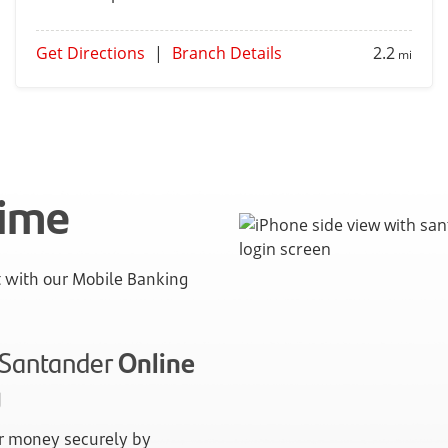
Get Directions
|
Branch Details
2.2
mi
time
with our Mobile Banking
n Santander
Online
g
 money securely by