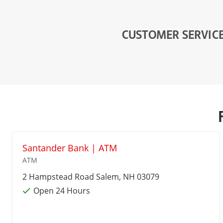
CUSTOMER SERVIC
Santander Bank | ATM
ATM
2 Hampstead Road
Salem
, NH 03079
Open 24 Hours