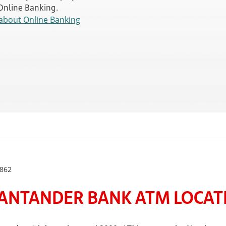
 Online Banking.
about Online Banking
862
ANTANDER BANK ATM LOCATE