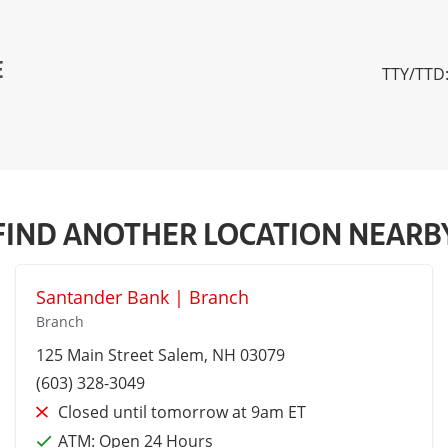
E
TTY/TTD:
FIND ANOTHER LOCATION NEARB
Santander Bank | Branch
Branch
125 Main Street
Salem
, NH 03079
(603) 328-3049
Closed until tomorrow at 9am ET
ATM:
Open 24 Hours