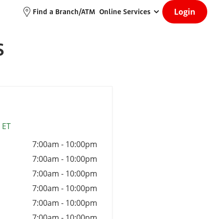
Login
Find a Branch/ATM
Online Services
S
 ET
7:00am
-
10:00pm
7:00am
-
10:00pm
7:00am
-
10:00pm
7:00am
-
10:00pm
7:00am
-
10:00pm
7:00am
-
10:00pm