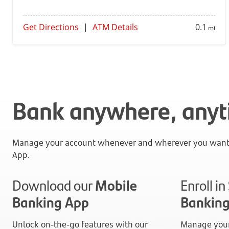
Get Directions
|
ATM Details
0.1
mi
Bank anywhere, any
Manage your account whenever and wherever you want 
App.
Download our
Mobile
Enroll i
Banking App
Bankin
Unlock on-the-go features with our
Manage your