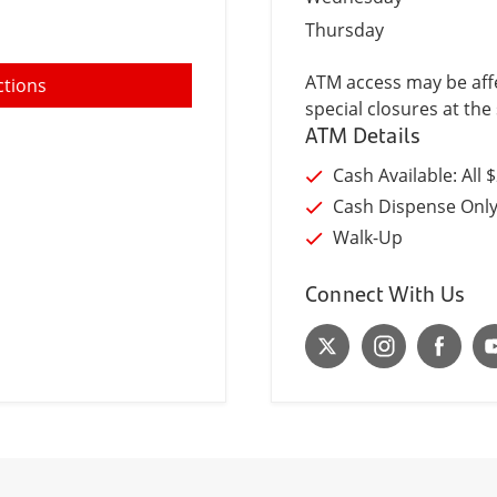
Thursday
ATM access may be affe
ctions
special closures at the 
ATM Details
Cash Available: All 
Cash Dispense Onl
Walk-Up
Connect With Us