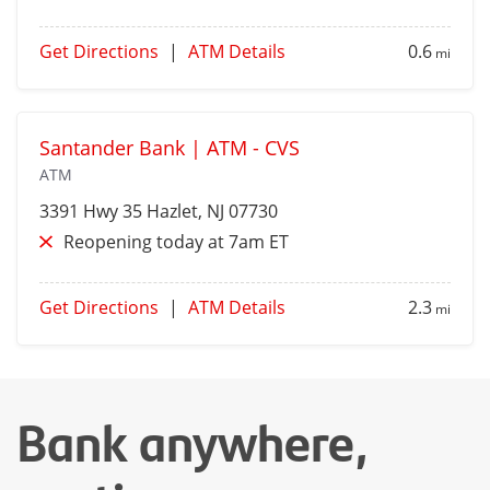
Get Directions
|
ATM Details
0.6
mi
Santander Bank | ATM - CVS
ATM
3391 Hwy 35
Hazlet
, NJ 07730
Reopening today at 7am ET
Get Directions
|
ATM Details
2.3
mi
Bank anywhere,