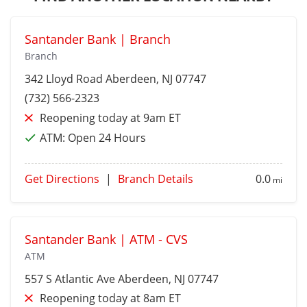
Santander Bank | Branch
Branch
342 Lloyd Road
Aberdeen
, NJ 07747
(732) 566-2323
Reopening today at 9am ET
ATM:
Open 24 Hours
Get Directions
|
Branch Details
0.0
mi
Santander Bank | ATM - CVS
ATM
557 S Atlantic Ave
Aberdeen
, NJ 07747
Reopening today at 8am ET