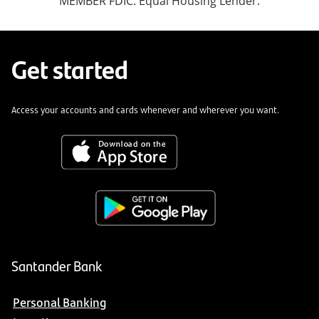
MEMBER FDIC. Equal Housing Lender.
Get started
Access your accounts and cards whenever and wherever you want.
Santander Bank
Personal Banking