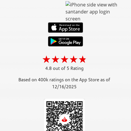
4.8 out of 5 Rating
Based on 400k ratings on the App Store as of
12/16/2025