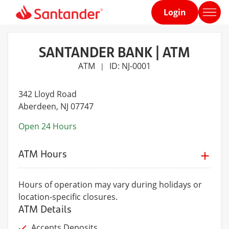
Login
Home
page
SANTANDER BANK | ATM
ATM
ID: NJ-0001
|
342 Lloyd Road
Aberdeen
, NJ 07747
Open 24 Hours
ATM Hours
Hours of operation may vary during holidays or
location-specific closures.
ATM Details
Accepts Deposits