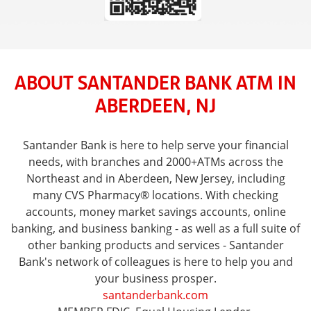
ABOUT SANTANDER BANK ATM IN
ABERDEEN, NJ
Santander Bank is here to help serve your financial
needs, with branches and 2000+ATMs across the
Northeast and in Aberdeen, New Jersey, including
many CVS Pharmacy® locations. With checking
accounts, money market savings accounts, online
banking, and business banking - as well as a full suite of
other banking products and services - Santander
Bank's network of colleagues is here to help you and
your business prosper.
santanderbank.com