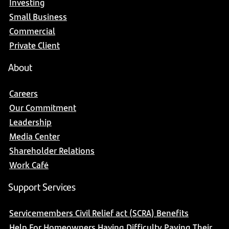
Investing
Small Business
Commercial
Private Client
About
Careers
Our Commitment
Leadership
Media Center
Shareholder Relations
Work Café
Support Services
Servicemembers Civil Relief act (SCRA) Benefits
Help For Homeowners Having Difficulty Paying Their