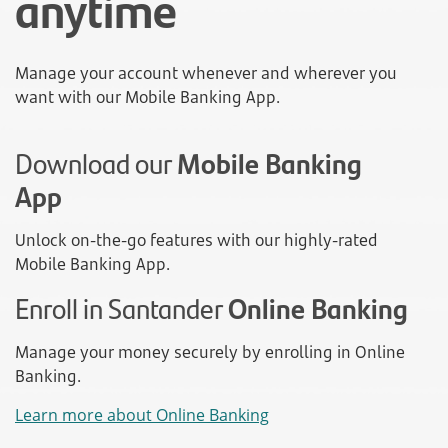
anytime
Manage your account whenever and wherever you
want with our Mobile Banking App.
Download our
Mobile Banking
App
Unlock on-the-go features with our highly-rated
Mobile Banking App.
Enroll in Santander
Online Banking
Manage your money securely by enrolling in Online
Banking.
Learn more about Online Banking