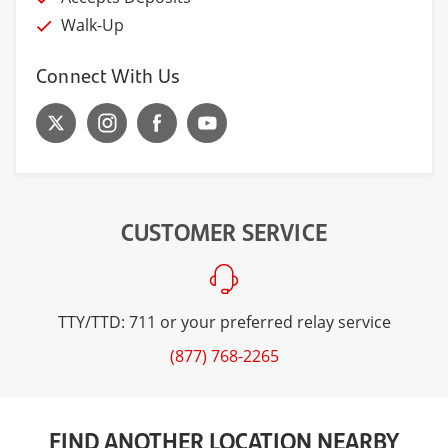
Walk-Up
Connect With Us
CUSTOMER SERVICE
TTY/TTD: 711 or your preferred relay service
(877) 768-2265
FIND ANOTHER LOCATION NEARBY