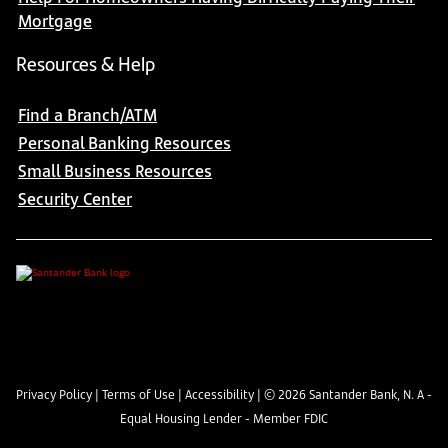
Mortgage
Resources & Help
Find a Branch/ATM
Personal Banking Resources
Small Business Resources
Security Center
Privacy Policy
|
Terms of Use
|
Accessibility
| ©
2026
Santander Bank, N. A -
Equal Housing Lender - Member FDIC