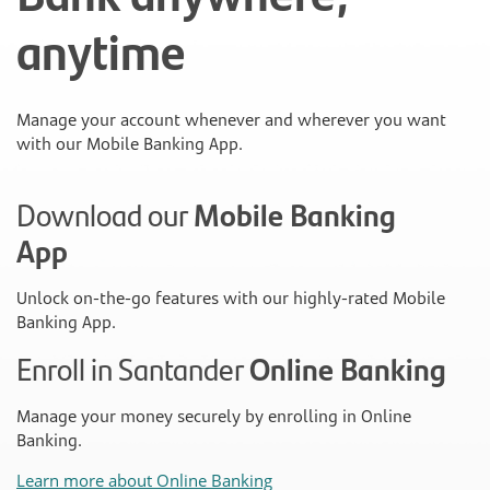
anytime
Manage your account whenever and wherever you want
with our Mobile Banking App.
Download our
Mobile Banking
App
Unlock on-the-go features with our highly-rated Mobile
Banking App.
Enroll in Santander
Online Banking
Manage your money securely by enrolling in Online
Banking.
Learn more about Online Banking