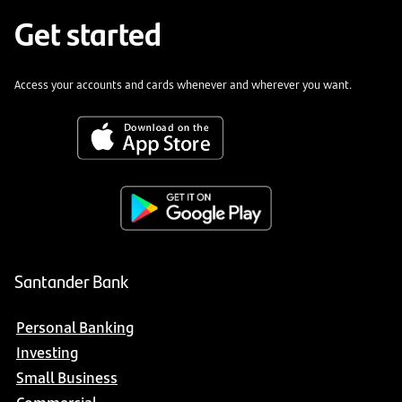
Get started
Access your accounts and cards whenever and wherever you want.
Santander Bank
Personal Banking
Investing
Small Business