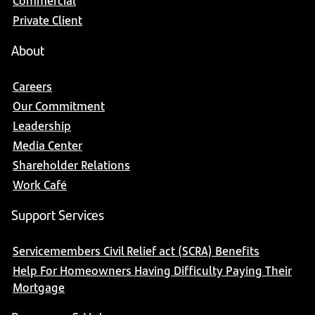
Commercial
Private Client
About
Careers
Our Commitment
Leadership
Media Center
Shareholder Relations
Work Café
Support Services
Servicemembers Civil Relief act (SCRA) Benefits
Help For Homeowners Having Difficulty Paying Their
Mortgage