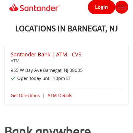
Login
Home
page
LOCATIONS IN BARNEGAT, NJ
Santander Bank | ATM - CVS
ATM
955 W Bay Ave
Barnegat
, NJ 08005
Open today until 10pm ET
Get Directions
|
ATM Details
Bank anywhere,