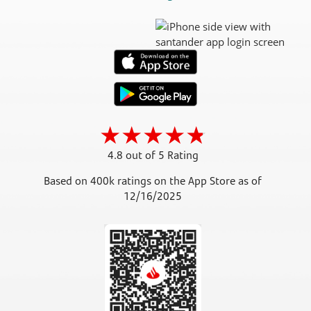
4.8 out of 5 Rating
Based on 400k ratings on the App Store as of
12/16/2025