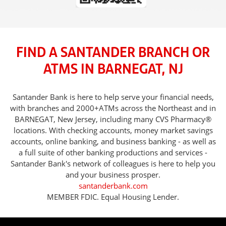
FIND A SANTANDER BRANCH OR
ATMS IN BARNEGAT, NJ
Santander Bank is here to help serve your financial needs,
with branches and 2000+ATMs across the Northeast and in
BARNEGAT, New Jersey, including many CVS Pharmacy®
locations. With checking accounts, money market savings
accounts, online banking, and business banking - as well as
a full suite of other banking productions and services -
Santander Bank's network of colleagues is here to help you
and your business prosper.
santanderbank.com
MEMBER FDIC. Equal Housing Lender.