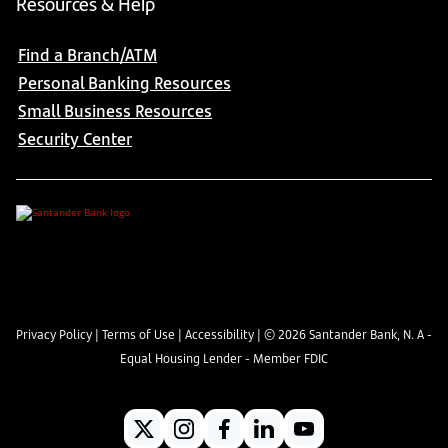
Resources & Help
Find a Branch/ATM
Personal Banking Resources
Small Business Resources
Security Center
Privacy Policy
|
Terms of Use
|
Accessibility
| ©
2026
Santander Bank, N. A -
Equal Housing Lender - Member FDIC