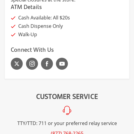
ATM Details
Cash Available: All $20s
Cash Dispense Only
Walk-Up
Connect With Us
CUSTOMER SERVICE
TTY/TTD: 711 or your preferred relay service
(877) 768-2265