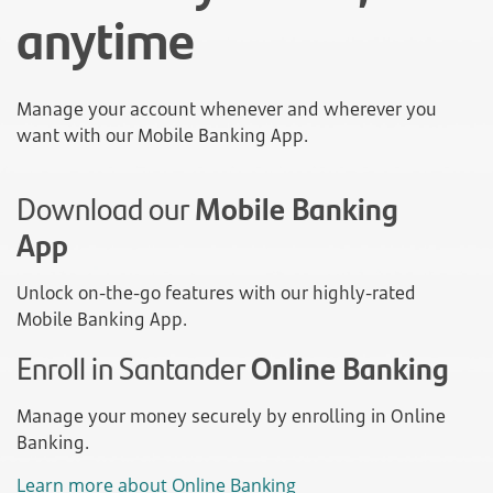
anytime
Manage your account whenever and wherever you
want with our Mobile Banking App.
Download our
Mobile Banking
App
Unlock on-the-go features with our highly-rated
Mobile Banking App.
Enroll in Santander
Online Banking
Manage your money securely by enrolling in Online
Banking.
Learn more about Online Banking