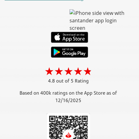
4.8 out of 5 Rating
Based on 400k ratings on the App Store as of
12/16/2025