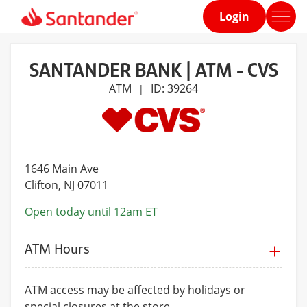
Login
Home
page
SANTANDER BANK | ATM - CVS
ATM
ID: 39264
|
1646 Main Ave
Clifton
, NJ 07011
Open today until 12am ET
ATM Hours
ATM access may be affected by holidays or
special closures at the store.