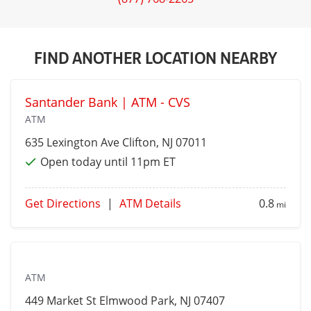
FIND ANOTHER LOCATION NEARBY
Santander Bank | ATM - CVS
ATM
635 Lexington Ave
Clifton
, NJ 07011
Open today until 11pm ET
Get Directions
|
ATM Details
0.8
mi
ATM
449 Market St
Elmwood Park
, NJ 07407