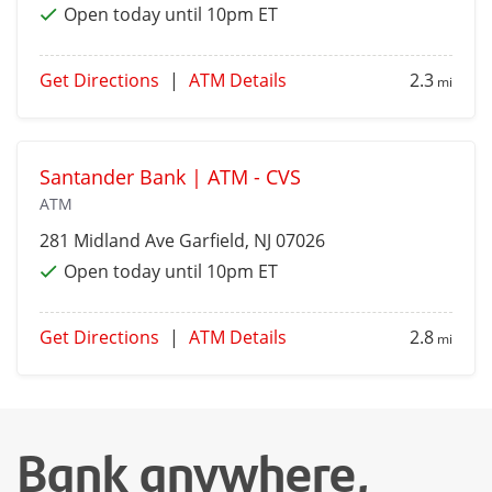
Open today until 10pm ET
Get Directions
|
ATM Details
2.3
mi
Santander Bank | ATM - CVS
ATM
281 Midland Ave
Garfield
, NJ 07026
Open today until 10pm ET
Get Directions
|
ATM Details
2.8
mi
Bank anywhere,