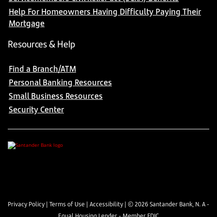
Help For Homeowners Having Difficulty Paying Their
Mortgage
Resources & Help
Find a Branch/ATM
Personal Banking Resources
Small Business Resources
Security Center
Privacy Policy
|
Terms of Use
|
Accessibility
| ©
2026
Santander Bank, N. A -
Equal Housing Lender - Member FDIC