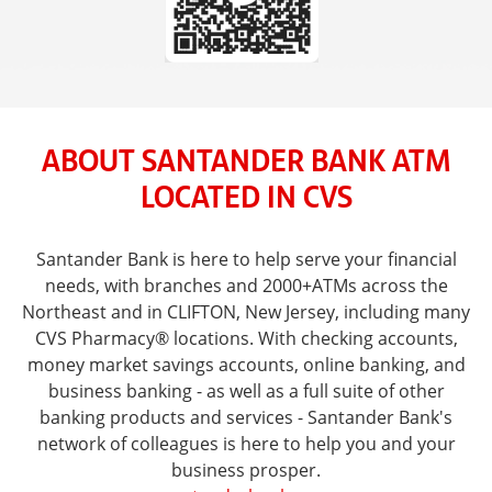
ABOUT SANTANDER BANK ATM
LOCATED IN CVS
Santander Bank is here to help serve your financial
needs, with branches and 2000+ATMs across the
Northeast and in CLIFTON, New Jersey, including many
CVS Pharmacy® locations. With checking accounts,
money market savings accounts, online banking, and
business banking - as well as a full suite of other
banking products and services - Santander Bank's
network of colleagues is here to help you and your
business prosper.