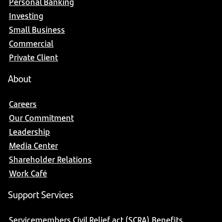
Personal Banking
Investing
Small Business
Commercial
Private Client
About
Careers
Our Commitment
Leadership
Media Center
Shareholder Relations
Work Café
Support Services
Servicemembers Civil Relief act (SCRA) Benefits