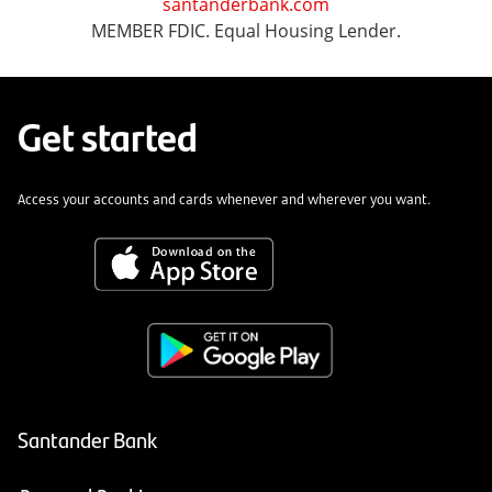
santanderbank.com
MEMBER FDIC. Equal Housing Lender.
Get started
Access your accounts and cards whenever and wherever you want.
Santander Bank