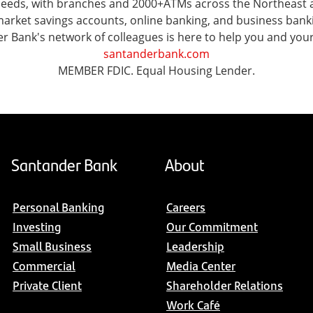
l needs, with branches and 2000+ATMs across the Northeast
ket savings accounts, online banking, and business banking 
er Bank's network of colleagues is here to help you and you
santanderbank.com
MEMBER FDIC. Equal Housing Lender.
Santander Bank
About
Personal Banking
Careers
Investing
Our Commitment
Small Business
Leadership
Commercial
Media Center
Private Client
Shareholder Relations
Work Café