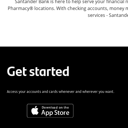
Santander Bank is here to help serve your financia
Pharmacy® locations. With checking accounts, money mar
services - Santand
Get started
Access your accounts and cards whenever and wherever you want.