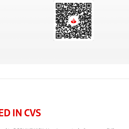
D IN CVS