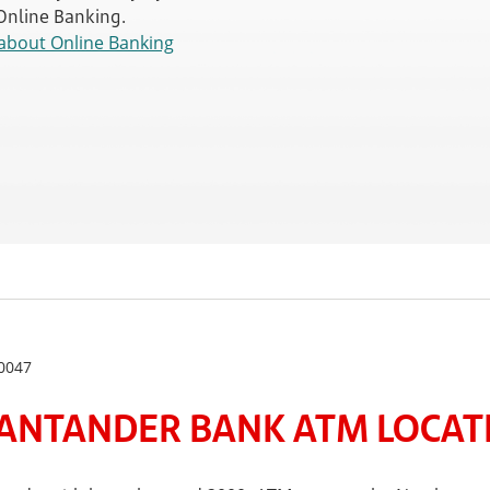
 Online Banking.
about Online Banking
0047
ANTANDER BANK ATM LOCATE