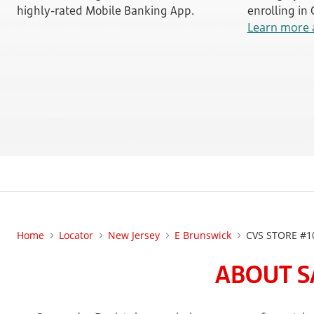
highly-rated Mobile Banking App.
enrolling in
Learn more 
Home
Locator
New Jersey
E Brunswick
CVS STORE #1
ABOUT S