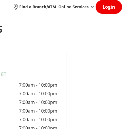
Login
Find a Branch/ATM
Online Services
S
 ET
7:00am
-
10:00pm
7:00am
-
10:00pm
7:00am
-
10:00pm
7:00am
-
10:00pm
7:00am
-
10:00pm
7:00am
-
10:00pm