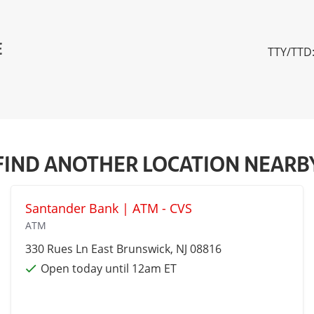
E
TTY/TTD:
FIND ANOTHER LOCATION NEARB
Santander Bank | ATM - CVS
ATM
330 Rues Ln
East Brunswick
, NJ 08816
Open today until 12am ET