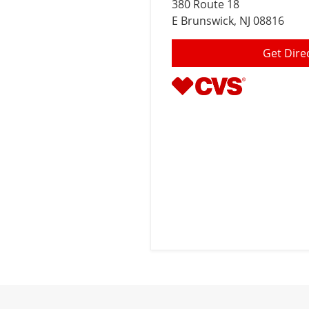
380 Route 18
E Brunswick
, NJ 08816
Get Dire