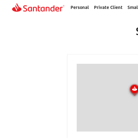
Personal
Private Client
Smal
Home
page