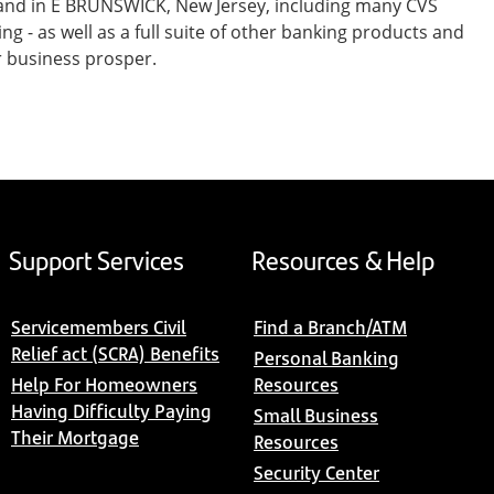
 and in E BRUNSWICK, New Jersey, including many CVS
- as well as a full suite of other banking products and
r business prosper.
Support Services
Resources & Help
Servicemembers Civil
Find a Branch/ATM
Relief act (SCRA) Benefits
Personal Banking
Help For Homeowners
Resources
Having Difficulty Paying
Small Business
Their Mortgage
Resources
Security Center