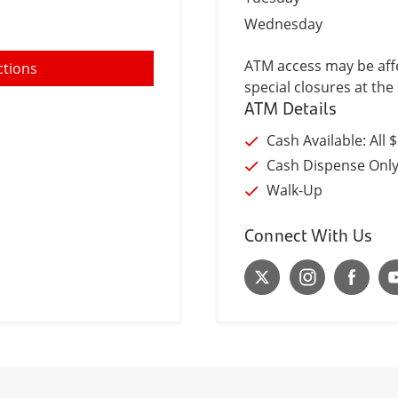
Wednesday
ATM access may be affe
ctions
special closures at the 
ATM Details
Cash Available: All 
Cash Dispense Onl
Walk-Up
Connect With Us