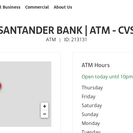
l Business
Commercial
About Us
SANTANDER BANK | ATM - CV
ATM
ID: 213131
|
ATM Hours
Open today until 10pm
Thursday
Friday
Saturday
+
−
Sunday
Monday
Tuesday