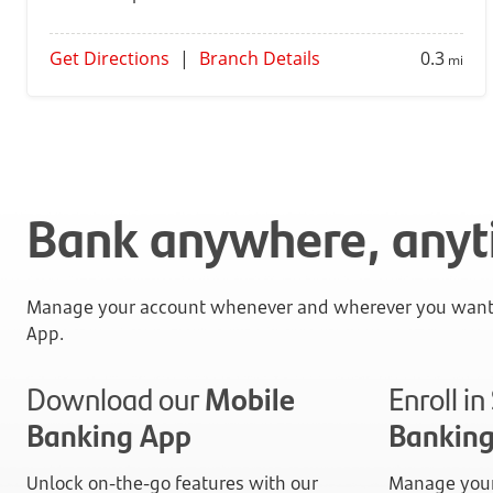
Get Directions
|
Branch Details
0.3
mi
Bank anywhere, any
Manage your account whenever and wherever you want 
App.
Download our
Mobile
Enroll i
Banking App
Bankin
Unlock on-the-go features with our
Manage your