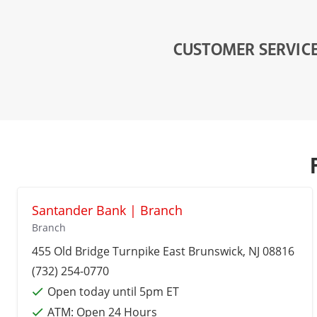
CUSTOMER SERVIC
Santander Bank | Branch
Branch
455 Old Bridge Turnpike
East Brunswick
, NJ 08816
(732) 254-0770
Open today until 5pm ET
ATM:
Open 24 Hours