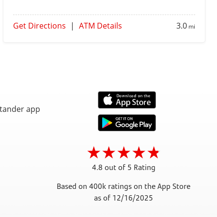
Get Directions
|
ATM Details
3.0
mi
4.8 out of 5 Rating
Based on 400k ratings on the App Store
as of 12/16/2025