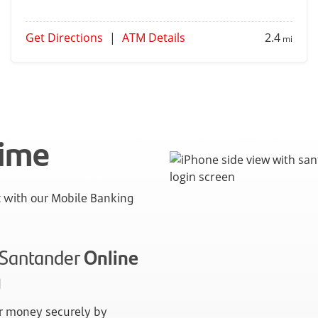
Get Directions
|
ATM Details
2.4
mi
time
with our Mobile Banking
n Santander
Online
g
 money securely by