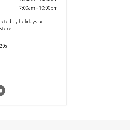
7:00am
-
10:00pm
cted by holidays or
store.
$20s
y