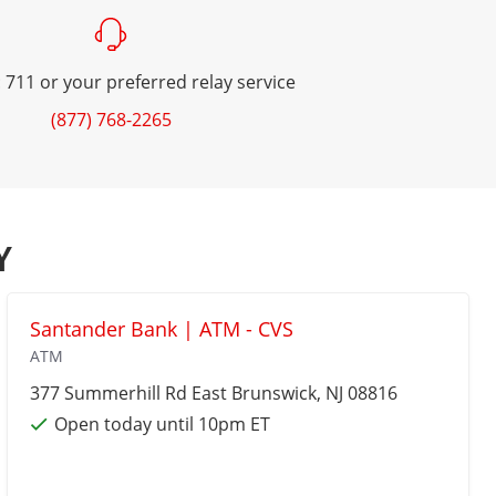
 711 or your preferred relay service
(877) 768-2265
Y
Santander Bank | ATM - CVS
ATM
377 Summerhill Rd
East Brunswick
, NJ 08816
Open today until 10pm ET