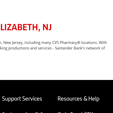
LIZABETH, NJ
th, New Jersey, including many CVS Pharmacy® locations. With
nking productions and services - Santander Bank's network of
Support Services
Resources & Help