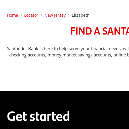
Home
Locator
New Jersey
Elizabeth
FIND A SANT
Santander Bank is here to help serve your financial needs, 
checking accounts, money market savings accounts, online ba
Get started