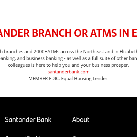
ANDER BRANCH OR ATMS IN E
with branches and 2000+ATMs across the Northeast and in Elizabe
nking, and business banking - as well as a full suite of other ba
colleagues is here to help you and your business prosper.
santanderbank.com
MEMBER FDIC. Equal Housing Lender.
Santander Bank
About