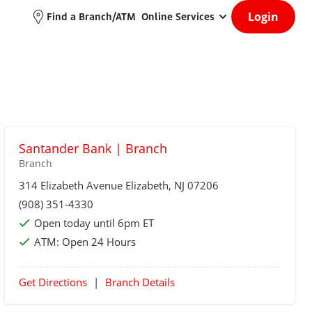
Login
Find a Branch/ATM
Online Services
Santander Bank | Branch
Branch
314 Elizabeth Avenue
Elizabeth
, NJ 07206
(908) 351-4330
Open today until 6pm ET
ATM:
Open 24 Hours
Get Directions
|
Branch Details