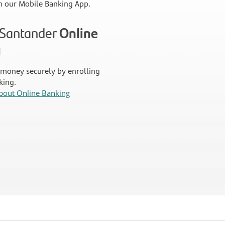
 our Mobile Banking App.
n Santander
Online
g
money securely by enrolling
king.
bout Online Banking