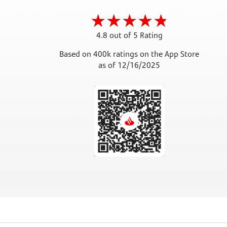
4.8 out of 5 Rating
Based on 400k ratings on the App Store
as of 12/16/2025