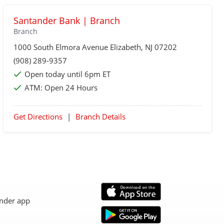
Santander Bank | Branch
Branch
1000 South Elmora Avenue
Elizabeth
, NJ 07202
(908) 289-9357
Open today until 6pm ET
ATM:
Open 24 Hours
Get Directions
|
Branch Details