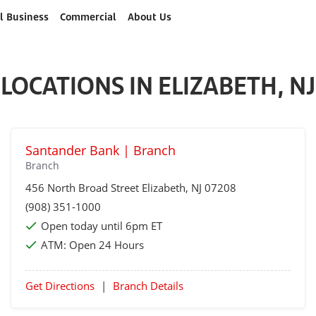
l Business
Commercial
About Us
LOCATIONS IN ELIZABETH, NJ
Santander Bank | Branch
Branch
456 North Broad Street
Elizabeth
, NJ 07208
(908) 351-1000
Open today until 6pm ET
ATM:
Open 24 Hours
Get Directions
|
Branch Details