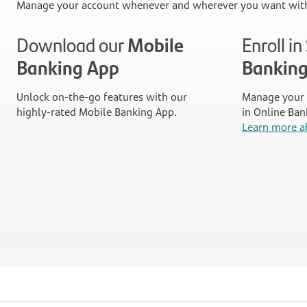
Manage your account whenever and wherever you want with
Download our
Mobile
Enroll i
Banking App
Bankin
Unlock on-the-go features with our
Manage your 
highly-rated Mobile Banking App.
in Online Ban
Learn more a