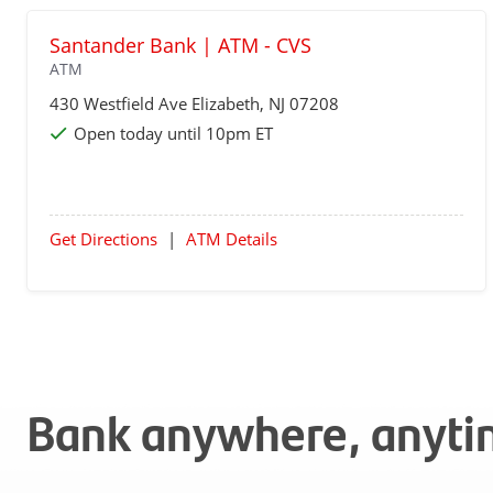
Santander Bank | ATM - CVS
ATM
430 Westfield Ave
Elizabeth
, NJ 07208
Open today until 10pm ET
Get Directions
|
ATM Details
Bank anywhere, anyt