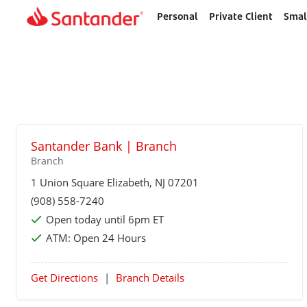
Personal
Private Client
Smal
Home
page
Santander Bank | Branch
Branch
1 Union Square
Elizabeth
, NJ 07201
(908) 558-7240
Open today until 6pm ET
ATM:
Open 24 Hours
Get Directions
|
Branch Details