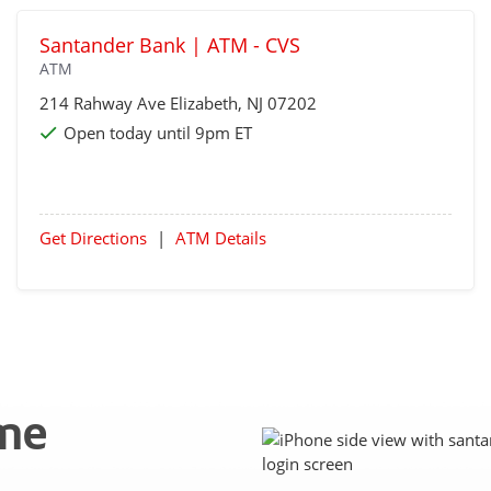
Santander Bank | ATM - CVS
ATM
214 Rahway Ave
Elizabeth
, NJ 07202
Open today until 9pm ET
Get Directions
|
ATM Details
ime