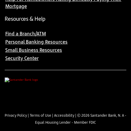
Mortgage
Resources & Help
Find a Branch/ATM
Personal Banking Resources
Small Business Resources
Security Center
Privacy Policy
|
Terms of Use
|
Accessibility
| ©
2026
Santander Bank, N. A -
Equal Housing Lender - Member FDIC