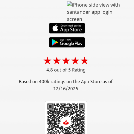
4.8 out of 5 Rating
Based on 400k ratings on the App Store as of
12/16/2025