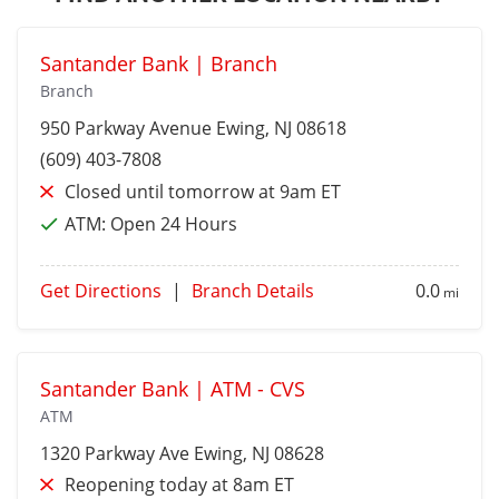
Santander Bank | Branch
Branch
950 Parkway Avenue
Ewing
, NJ 08618
(609) 403-7808
Closed until tomorrow at 9am ET
ATM:
Open 24 Hours
Get Directions
|
Branch Details
0.0
mi
Santander Bank | ATM - CVS
ATM
1320 Parkway Ave
Ewing
, NJ 08628
Reopening today at 8am ET