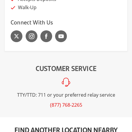
Walk-Up
Connect With Us
CUSTOMER SERVICE
TTY/TTD: 711 or your preferred relay service
(877) 768-2265
FIND ANOTHER LOCATION NEARBY