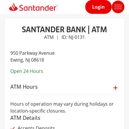
Login
Home
page
SANTANDER BANK | ATM
ATM
ID: NJ-0131
|
950 Parkway Avenue
Ewing
, NJ 08618
Open 24 Hours
ATM Hours
Hours of operation may vary during holidays or
location-specific closures.
ATM Details
Accepts Deposits