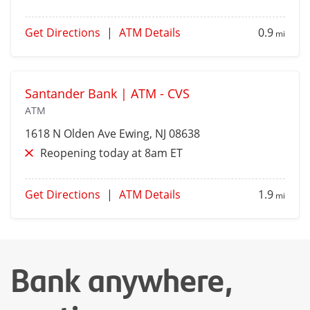
Get Directions
|
ATM Details
0.9
mi
Santander Bank | ATM - CVS
ATM
1618 N Olden Ave
Ewing
, NJ 08638
Reopening today at 8am ET
Get Directions
|
ATM Details
1.9
mi
Bank anywhere,