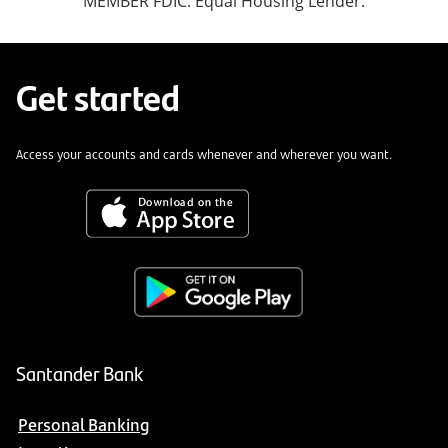
MEMBER FDIC. Equal Housing Lender.
Get started
Access your accounts and cards whenever and wherever you want.
Santander Bank
Personal Banking