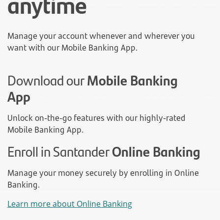
anytime
Manage your account whenever and wherever you
want with our Mobile Banking App.
Download our
Mobile Banking
App
Unlock on-the-go features with our highly-rated
Mobile Banking App.
Enroll in Santander
Online Banking
Manage your money securely by enrolling in Online
Banking.
Learn more about Online Banking