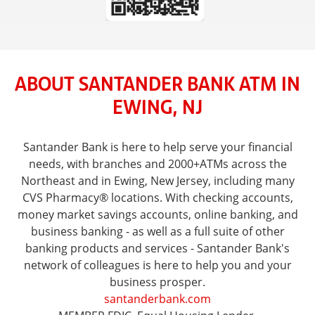
ABOUT SANTANDER BANK ATM IN
EWING, NJ
Santander Bank is here to help serve your financial
needs, with branches and 2000+ATMs across the
Northeast and in Ewing, New Jersey, including many
CVS Pharmacy® locations. With checking accounts,
money market savings accounts, online banking, and
business banking - as well as a full suite of other
banking products and services - Santander Bank's
network of colleagues is here to help you and your
business prosper.
santanderbank.com