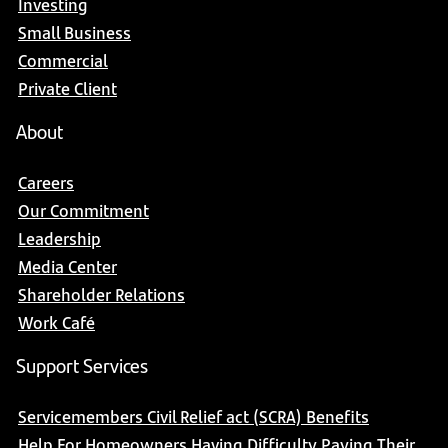
Investing
Small Business
Commercial
Private Client
About
Careers
Our Commitment
Leadership
Media Center
Shareholder Relations
Work Café
Support Services
Servicemembers Civil Relief act (SCRA) Benefits
Help For Homeowners Having Difficulty Paying Their