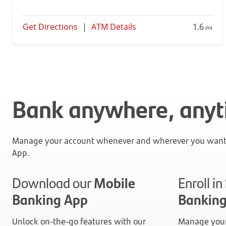
Get Directions
|
ATM Details
1.6
mi
Bank anywhere, any
Manage your account whenever and wherever you want 
App.
Download our
Mobile
Enroll i
Banking App
Bankin
Unlock on-the-go features with our
Manage your