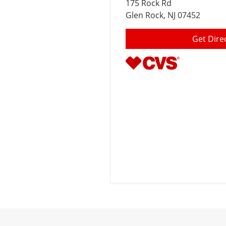
175 Rock Rd
Glen Rock
, NJ 07452
Get Dire