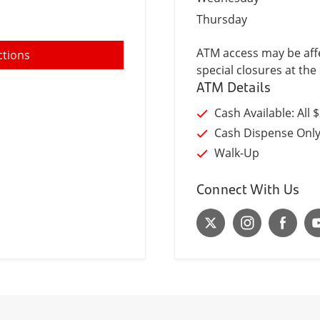
Thursday
ATM access may be affe
ctions
special closures at the 
ATM Details
Cash Available: All 
Cash Dispense Onl
Walk-Up
Connect With Us