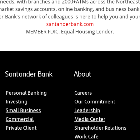
al needs, with branches and 2000+ATMs across the Northeas
ket savings accounts, online banking, and business banking 
er Bank's network of colleagues is here to help you and you
santanderbank.com
MEMBER FDIC. Equal Housing Lender.
Santander Bank
About
Personal Banking
Careers
Investing
Our Commitment
Small Business
Leadership
Commercial
Media Center
Private Client
Shareholder Relations
Work Café