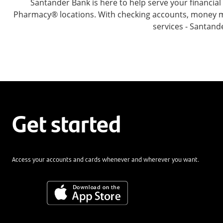
Santander Bank is here to help serve your financi
Pharmacy® locations. With checking accounts, money mar
services - Santand
Get started
Access your accounts and cards whenever and wherever you want.