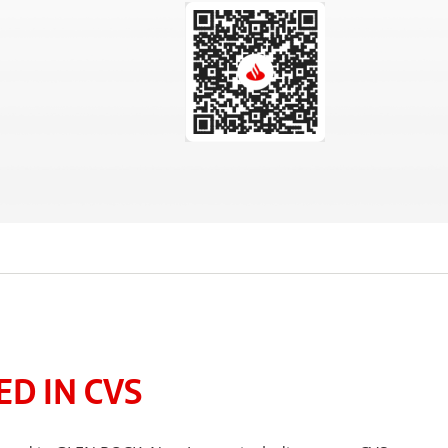
D IN CVS