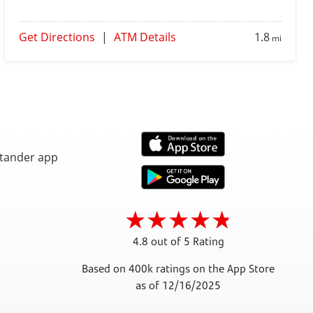
Get Directions
|
ATM Details
1.8
mi
4.8 out of 5 Rating
Based on 400k ratings on the App Store
as of 12/16/2025