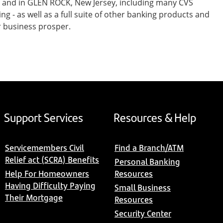
t and in GLEN ROCK, New Jersey, including many CVS
- as well as a full suite of other banking products and
r business prosper.
Support Services
Resources & Help
Servicemembers Civil
Find a Branch/ATM
Relief act (SCRA) Benefits
Personal Banking
Help For Homeowners
Resources
Having Difficulty Paying
Small Business
Their Mortgage
Resources
Security Center