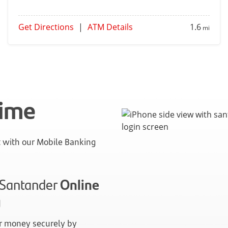
Get Directions
|
ATM Details
1.6
mi
time
with our Mobile Banking
n Santander
Online
g
 money securely by