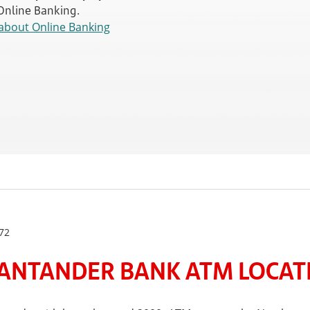
 Online Banking.
about Online Banking
72
ANTANDER BANK ATM LOCATE