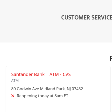
CUSTOMER SERVIC
Santander Bank | ATM - CVS
ATM
80 Godwin Ave
Midland Park
, NJ 07432
Reopening today at 8am ET