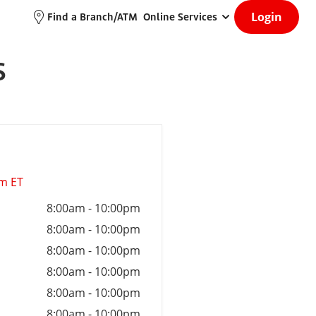
Login
Find a Branch/ATM
Online Services
S
am ET
8:00am
-
10:00pm
8:00am
-
10:00pm
8:00am
-
10:00pm
8:00am
-
10:00pm
8:00am
-
10:00pm
8:00am
-
10:00pm