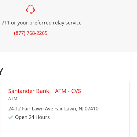
 711 or your preferred relay service
(877) 768-2265
Y
Santander Bank | ATM - CVS
ATM
24-12 Fair Lawn Ave
Fair Lawn
, NJ 07410
Open 24 Hours