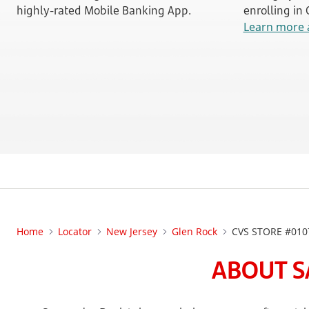
highly-rated Mobile Banking App.
enrolling in
Learn more 
Home
Locator
New Jersey
Glen Rock
CVS STORE #010
ABOUT S