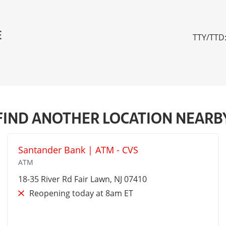
E
TTY/TTD:
FIND ANOTHER LOCATION NEARB
Santander Bank | ATM - CVS
ATM
18-35 River Rd
Fair Lawn
, NJ 07410
Reopening today at 8am ET