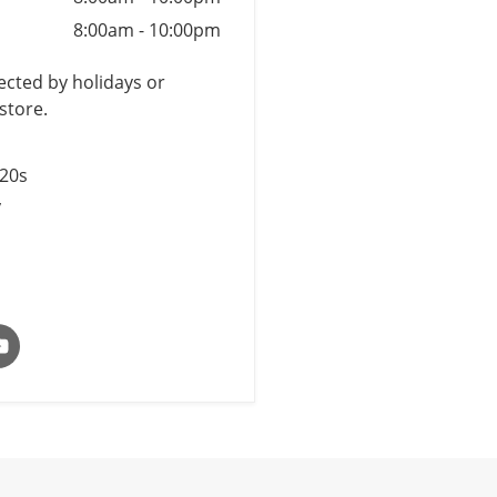
8:00am
-
10:00pm
cted by holidays or
store.
$20s
y