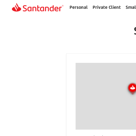
Personal
Private Client
Smal
Home
page