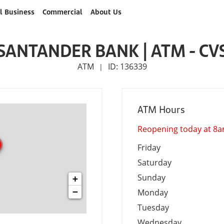
l Business
Commercial
About Us
SANTANDER BANK | ATM - CV
ATM
ID: 136339
|
ATM Hours
Reopening today at 8
Friday
Saturday
Sunday
+
−
Monday
Tuesday
Wednesday