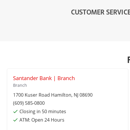
CUSTOMER SERVIC
Santander Bank | Branch
Branch
1700 Kuser Road
Hamilton
, NJ 08690
(609) 585-0800
Closing in 50 minutes
ATM:
Open 24 Hours