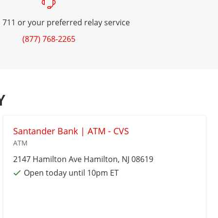
 711 or your preferred relay service
(877) 768-2265
Y
Santander Bank | ATM - CVS
ATM
2147 Hamilton Ave
Hamilton
, NJ 08619
Open today until 10pm ET