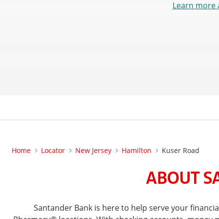
Learn more 
Home
Locator
New Jersey
Hamilton
Kuser Road
ABOUT SA
Santander Bank is here to help serve your financ