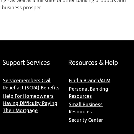
- as well as a full suite of other banking products and
r business prosper.
Support Services
Resources & Help
Servicemembers Civil
Find a Branch/ATM
Relief act (SCRA) Benefits
Personal Banking
Help For Homeowners
Resources
Having Difficulty Paying
Small Business
Their Mortgage
Resources
Security Center