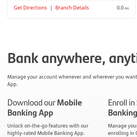
Get Directions
|
Branch Details
0.0
mi
Bank anywhere, any
Manage your account whenever and wherever you want 
App.
Download our
Mobile
Enroll i
Banking App
Bankin
Unlock on-the-go features with our
Manage your
highly-rated Mobile Banking App.
enrolling in