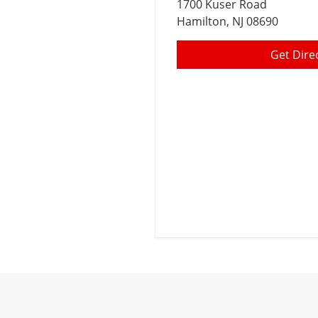
1700 Kuser Road
Hamilton
, NJ 08690
Get Dire