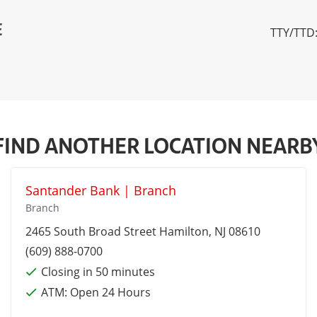
E
TTY/TTD:
FIND ANOTHER LOCATION NEARB
Santander Bank | Branch
Branch
2465 South Broad Street
Hamilton
, NJ 08610
(609) 888-0700
Closing in 50 minutes
ATM:
Open 24 Hours