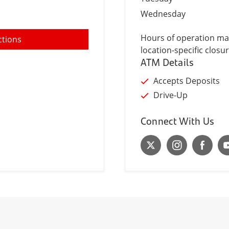
Wednesday
Hours of operation may
ctions
location-specific closur
ATM Details
Accepts Deposits
Drive-Up
Connect With Us