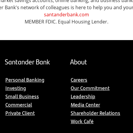
ket savings accounts, online banking, and business banking 
er Bank's network of colleagues is here to help you and you
santanderbank.com
MEMBER FDIC. Equal Housing Lender.
Santander Bank
About
Personal Banking
Careers
Investing
Our Commitment
Small Business
Leadership
Commercial
Media Center
Private Client
Shareholder Relations
Work Café