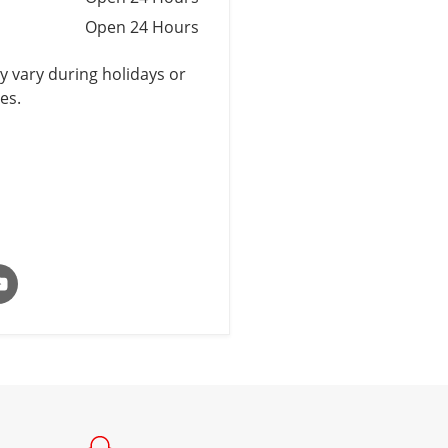
Open 24 Hours
 vary during holidays or
es.