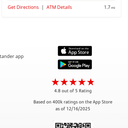
Get Directions
|
ATM Details
1.7
mi
4.8 out of 5 Rating
Based on 400k ratings on the App Store
as of 12/16/2025