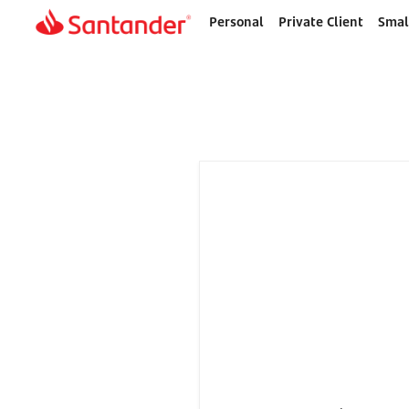
Personal
Private Client
Smal
Home
page