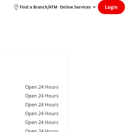
Login
Find a Branch/ATM
Online Services
Open 24 Hours
Open 24 Hours
Open 24 Hours
Open 24 Hours
Open 24 Hours
Open 24 Hours