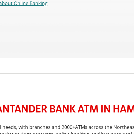
about Online Banking
NTANDER BANK ATM IN HAM
ial needs, with branches and 2000+ATMs across the Northeas