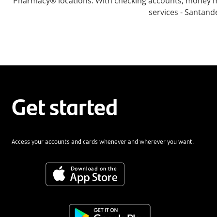
Pharmacy® locations. With checking accounts, money mar
services - Santand
Get started
Access your accounts and cards whenever and wherever you want.