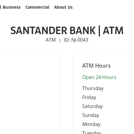
l Business
Commercial
About Us
SANTANDER BANK | ATM
ATM
ID: NJ-0043
|
ATM Hours
Open 24 Hours
Thursday
Friday
Saturday
Sunday
Monday
Tuesday