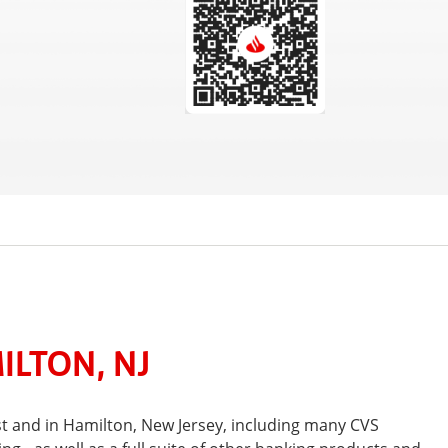
ILTON, NJ
t and in Hamilton, New Jersey, including many CVS