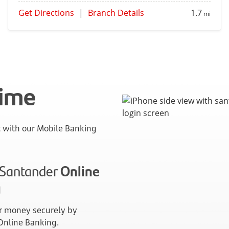
Get Directions
|
Branch Details
1.7
mi
time
with our Mobile Banking
n Santander
Online
g
 money securely by
 Online Banking.