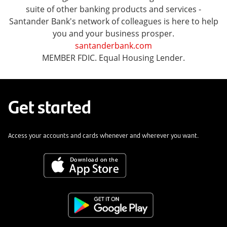
suite of other banking products and services -
Santander Bank's network of colleagues is here to help
you and your business prosper.
santanderbank.com
MEMBER FDIC. Equal Housing Lender.
Get started
Access your accounts and cards whenever and wherever you want.