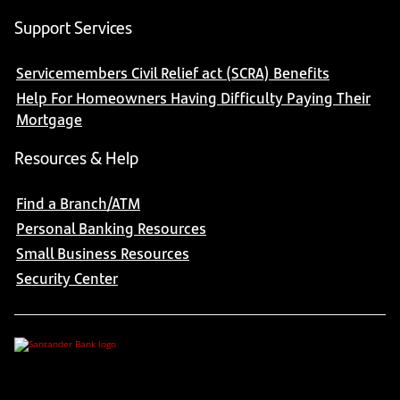
Support Services
Servicemembers Civil Relief act (SCRA) Benefits
Help For Homeowners Having Difficulty Paying Their
Mortgage
Resources & Help
Find a Branch/ATM
Personal Banking Resources
Small Business Resources
Security Center