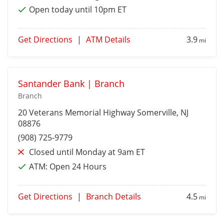
Open today until 10pm ET
Get Directions
|
ATM Details
3.9
mi
Santander Bank | Branch
Branch
20 Veterans Memorial Highway
Somerville
, NJ
08876
(908) 725-9779
Closed until Monday at 9am ET
ATM:
Open 24 Hours
Get Directions
|
Branch Details
4.5
mi