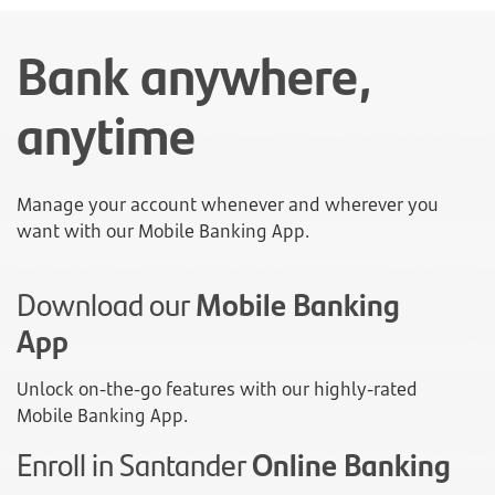
Bank anywhere,
anytime
Manage your account whenever and wherever you
want with our Mobile Banking App.
Download our
Mobile Banking
App
Unlock on-the-go features with our highly-rated
Mobile Banking App.
Enroll in Santander
Online Banking