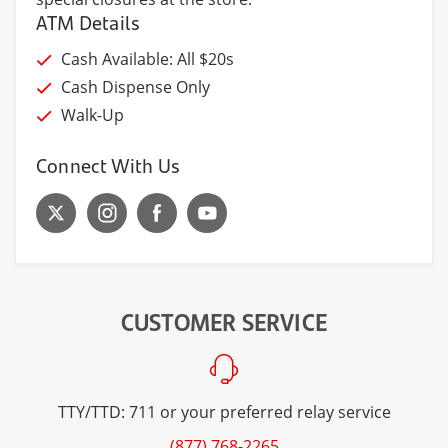
ATM Details
Cash Available: All $20s
Cash Dispense Only
Walk-Up
Connect With Us
CUSTOMER SERVICE
TTY/TTD: 711 or your preferred relay service
(877) 768-2265