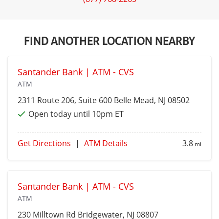
FIND ANOTHER LOCATION NEARBY
Santander Bank | ATM - CVS
ATM
2311 Route 206, Suite 600
Belle Mead
, NJ 08502
Open today until 10pm ET
Get Directions
|
ATM Details
3.8
mi
Santander Bank | ATM - CVS
ATM
230 Milltown Rd
Bridgewater
, NJ 08807