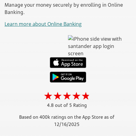
Manage your money securely by enrolling in Online
Banking.
Learn more about Online Banking
4.8 out of 5 Rating
Based on 400k ratings on the App Store as of
12/16/2025