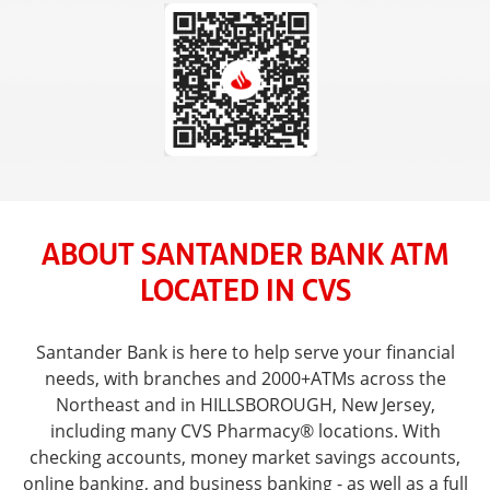
ABOUT SANTANDER BANK ATM
LOCATED IN CVS
Santander Bank is here to help serve your financial
needs, with branches and 2000+ATMs across the
Northeast and in HILLSBOROUGH, New Jersey,
including many CVS Pharmacy® locations. With
checking accounts, money market savings accounts,
online banking, and business banking - as well as a full