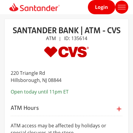
Login
Home
page
SANTANDER BANK | ATM - CVS
ATM
ID: 135614
|
220 Triangle Rd
Hillsborough
, NJ 08844
Open today until 11pm ET
ATM Hours
ATM access may be affected by holidays or
special closures at the store.