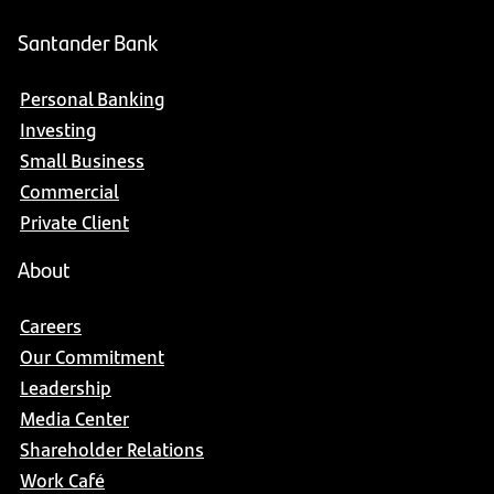
Santander Bank
Personal Banking
Investing
Small Business
Commercial
Private Client
About
Careers
Our Commitment
Leadership
Media Center
Shareholder Relations
Work Café