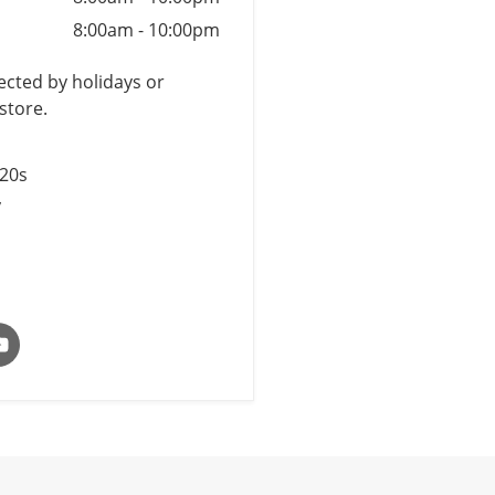
8:00am
-
10:00pm
cted by holidays or
store.
$20s
y