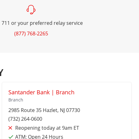
 711 or your preferred relay service
(877) 768-2265
Y
Santander Bank | Branch
Branch
2985 Route 35
Hazlet
, NJ 07730
(732) 264-0600
Reopening today at 9am ET
ATM:
Open 24 Hours