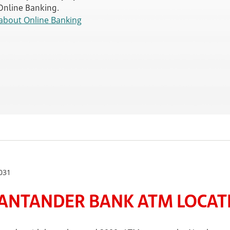
 Online Banking.
about Online Banking
031
ANTANDER BANK ATM LOCATE