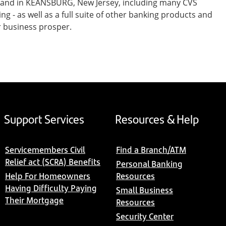
t and in KEANSBURG, New Jersey, including many CVS
- as well as a full suite of other banking products and
r business prosper.
Support Services
Resources & Help
Servicemembers Civil
Find a Branch/ATM
Relief act (SCRA) Benefits
Personal Banking
Help For Homeowners
Resources
Having Difficulty Paying
Small Business
Their Mortgage
Resources
Security Center