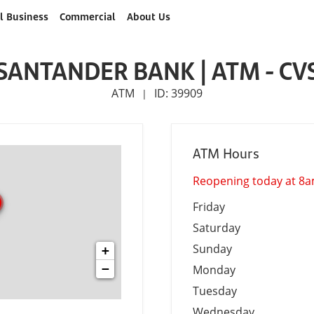
l Business
Commercial
About Us
SANTANDER BANK | ATM - CV
ATM
ID: 39909
|
ATM Hours
Reopening today at 8
Friday
Saturday
Sunday
+
−
Monday
Tuesday
Wednesday