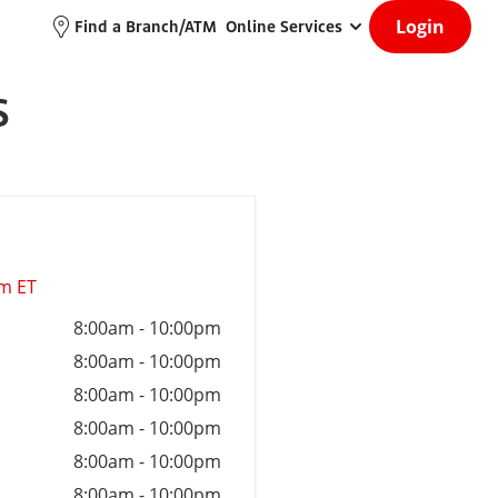
Login
Find a Branch/ATM
Online Services
S
am ET
8:00am
-
10:00pm
8:00am
-
10:00pm
8:00am
-
10:00pm
8:00am
-
10:00pm
8:00am
-
10:00pm
8:00am
-
10:00pm