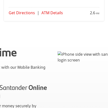
Get Directions
|
ATM Details
2.6
mi
time
with our Mobile Banking
n Santander
Online
g
 money securely by