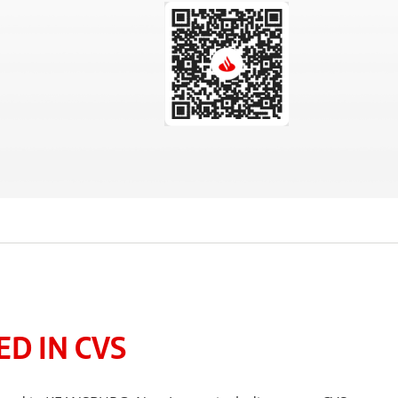
D IN CVS