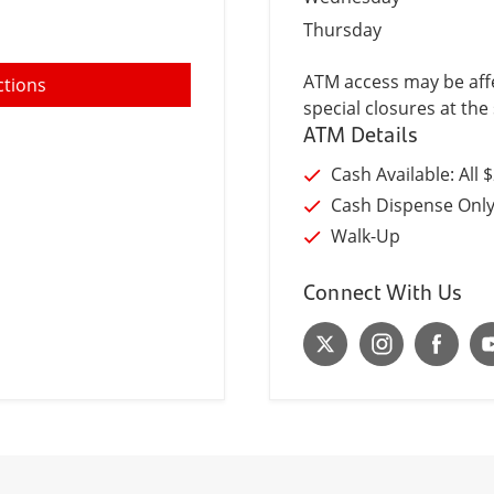
Thursday
ATM access may be affe
ctions
special closures at the 
ATM Details
Cash Available: All 
Cash Dispense Onl
Walk-Up
Connect With Us