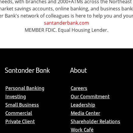
al needs, with branches and 2000+ATMs across the Northeas
ket savings accounts, online banking, and business banking 
er Bank's network of colleagues is here to help you and you
santanderbank.com
MEMBER FDIC. Equal Housing Lender.
Santander Bank
About
Personal Banking
Careers
Investing
Our Commitment
Small Business
Leadership
Commercial
Media Center
Private Client
Shareholder Relations
Work Café