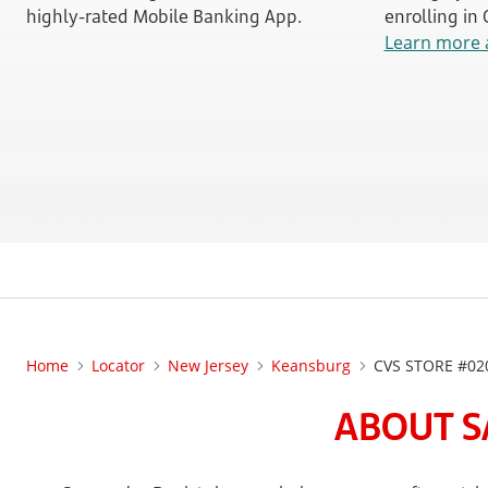
highly-rated Mobile Banking App.
enrolling in
Learn more 
Home
Locator
New Jersey
Keansburg
CVS STORE #02
ABOUT S