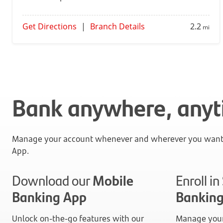
Get Directions
|
Branch Details
2.2
mi
Bank anywhere, any
Manage your account whenever and wherever you want 
App.
Download our
Mobile
Enroll i
Banking App
Bankin
Unlock on-the-go features with our
Manage your