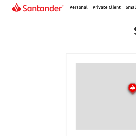
Personal
Private Client
Smal
Home
page