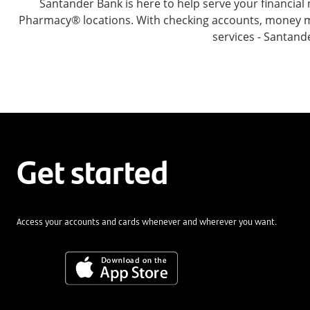
Santander Bank is here to help serve your financi
Pharmacy® locations. With checking accounts, money mar
services - Santand
Get started
Access your accounts and cards whenever and wherever you want.