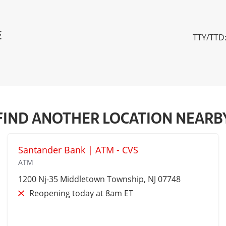
E
TTY/TTD:
FIND ANOTHER LOCATION NEARB
Santander Bank | ATM - CVS
ATM
1200 Nj-35
Middletown Township
, NJ 07748
Reopening today at 8am ET