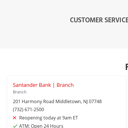
CUSTOMER SERVIC
Santander Bank | Branch
Branch
201 Harmony Road
Middletown
, NJ 07748
(732) 671-2500
Reopening today at 9am ET
ATM:
Open 24 Hours