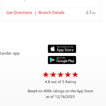
Get Directions
|
Branch Details
2.7
mi
4.8 out of 5 Rating
Based on 400k ratings on the App Store
as of 12/16/2025