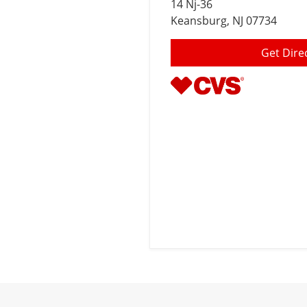
14 Nj-36
Keansburg
, NJ 07734
Get Dire