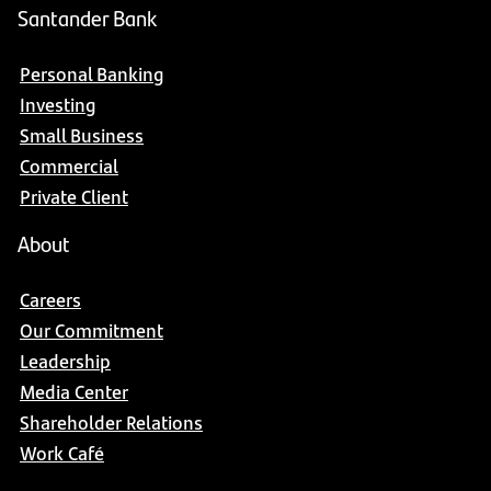
Santander Bank
Personal Banking
Investing
Small Business
Commercial
Private Client
About
Careers
Our Commitment
Leadership
Media Center
Shareholder Relations
Work Café