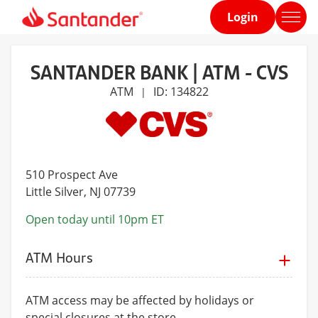
Login
Home
page
SANTANDER BANK | ATM - CVS
ATM
ID: 134822
|
510 Prospect Ave
Little Silver
, NJ 07739
Open today until 10pm ET
ATM Hours
ATM access may be affected by holidays or
special closures at the store.