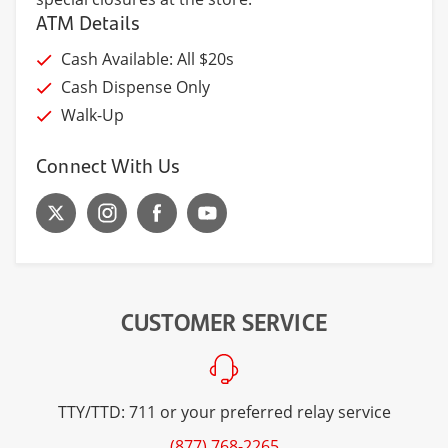
ATM Details
Cash Available: All $20s
Cash Dispense Only
Walk-Up
Connect With Us
CUSTOMER SERVICE
TTY/TTD: 711 or your preferred relay service
(877) 768-2265