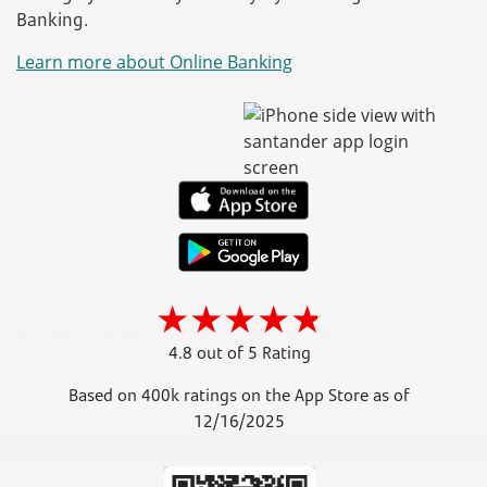
Banking.
Learn more about Online Banking
4.8 out of 5 Rating
Based on 400k ratings on the App Store as of
12/16/2025