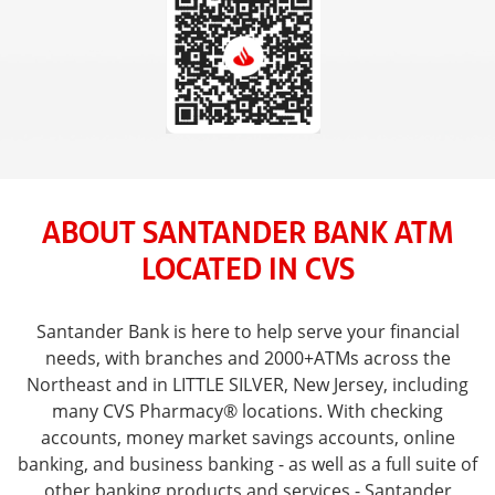
ABOUT SANTANDER BANK ATM
LOCATED IN CVS
Santander Bank is here to help serve your financial
needs, with branches and 2000+ATMs across the
Northeast and in LITTLE SILVER, New Jersey, including
many CVS Pharmacy® locations. With checking
accounts, money market savings accounts, online
banking, and business banking - as well as a full suite of
other banking products and services - Santander