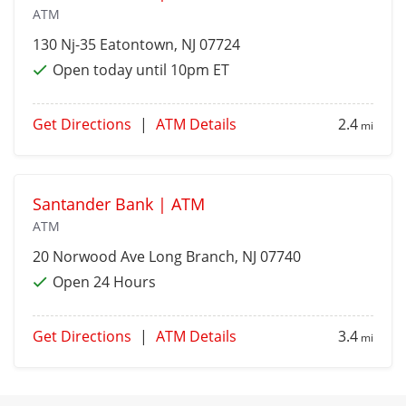
ATM
130 Nj-35
Eatontown
, NJ 07724
Open today until 10pm ET
Get Directions
|
ATM Details
2.4
mi
Santander Bank | ATM
ATM
20 Norwood Ave
Long Branch
, NJ 07740
Open 24 Hours
Get Directions
|
ATM Details
3.4
mi