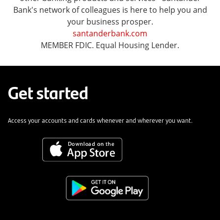
Bank's network of colleagues is here to help you and
your business prosper.
santanderbank.com
MEMBER FDIC. Equal Housing Lender.
Get started
Access your accounts and cards whenever and wherever you want.