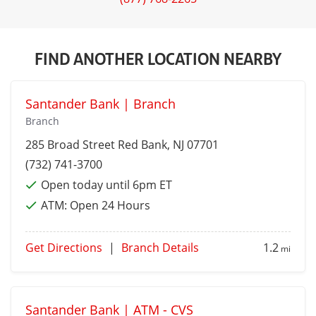
FIND ANOTHER LOCATION NEARBY
Santander Bank | Branch
Branch
285 Broad Street
Red Bank
, NJ 07701
(732) 741-3700
Open today until 6pm ET
ATM:
Open 24 Hours
Get Directions
|
Branch Details
1.2
mi
Santander Bank | ATM - CVS