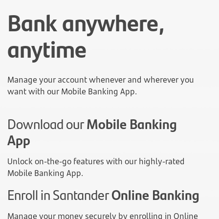
Bank anywhere,
anytime
Manage your account whenever and wherever you
want with our Mobile Banking App.
Download our
Mobile Banking
App
Unlock on-the-go features with our highly-rated
Mobile Banking App.
Enroll in Santander
Online Banking
Manage your money securely by enrolling in Online