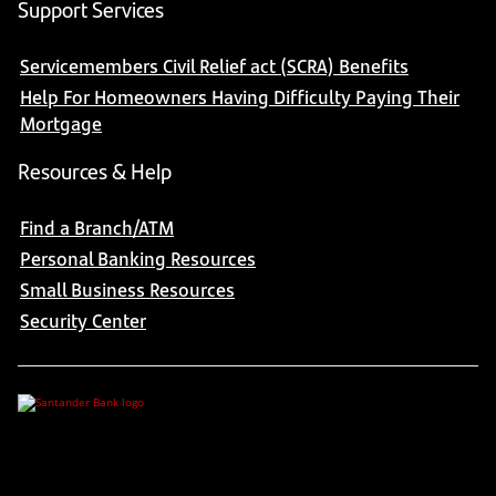
Support Services
Servicemembers Civil Relief act (SCRA) Benefits
Help For Homeowners Having Difficulty Paying Their
Mortgage
Resources & Help
Find a Branch/ATM
Personal Banking Resources
Small Business Resources
Security Center