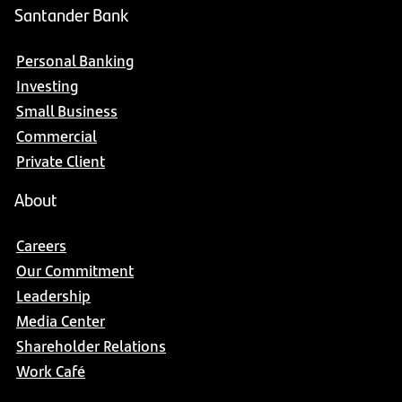
Santander Bank
Personal Banking
Investing
Small Business
Commercial
Private Client
About
Careers
Our Commitment
Leadership
Media Center
Shareholder Relations
Work Café