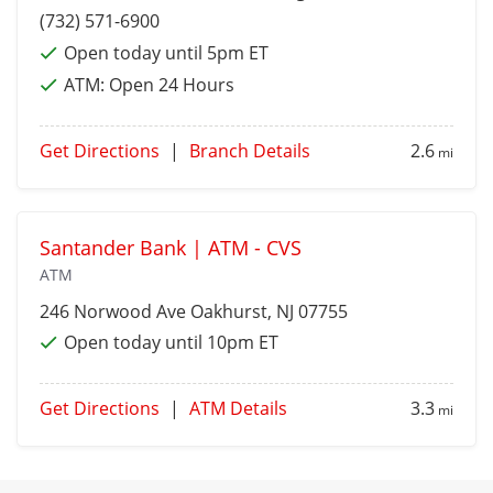
(732) 571-6900
Open today until 5pm ET
ATM:
Open 24 Hours
Get Directions
|
Branch Details
2.6
mi
Santander Bank | ATM - CVS
ATM
246 Norwood Ave
Oakhurst
, NJ 07755
Open today until 10pm ET
Get Directions
|
ATM Details
3.3
mi