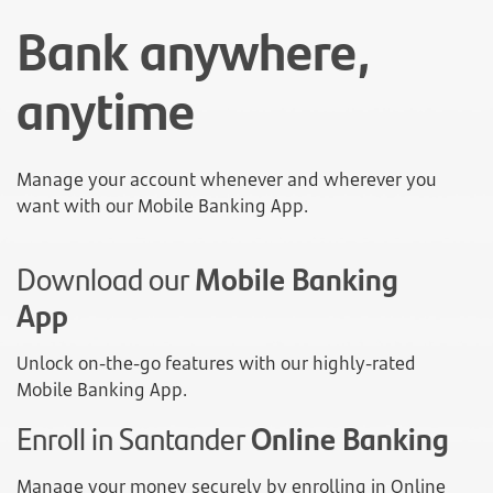
Bank anywhere,
anytime
Manage your account whenever and wherever you
want with our Mobile Banking App.
Download our
Mobile Banking
App
Unlock on-the-go features with our highly-rated
Mobile Banking App.
Enroll in Santander
Online Banking
Manage your money securely by enrolling in Online