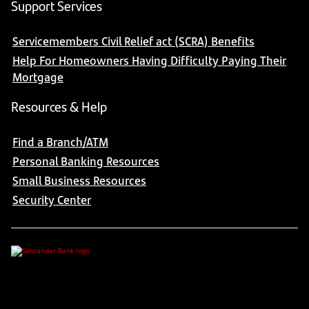
Support Services
Servicemembers Civil Relief act (SCRA) Benefits
Help For Homeowners Having Difficulty Paying Their
Mortgage
Resources & Help
Find a Branch/ATM
Personal Banking Resources
Small Business Resources
Security Center