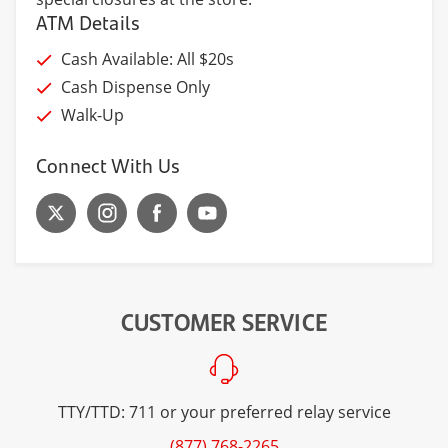
ATM Details
Cash Available: All $20s
Cash Dispense Only
Walk-Up
Connect With Us
CUSTOMER SERVICE
TTY/TTD: 711 or your preferred relay service
(877) 768-2265