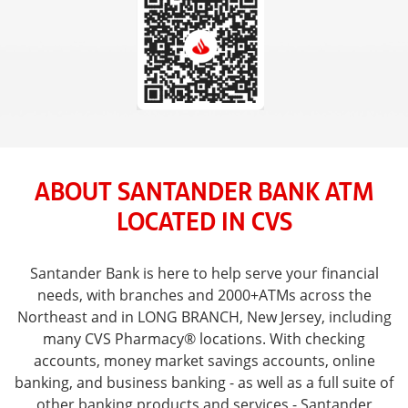
ABOUT SANTANDER BANK ATM
LOCATED IN CVS
Santander Bank is here to help serve your financial
needs, with branches and 2000+ATMs across the
Northeast and in LONG BRANCH, New Jersey, including
many CVS Pharmacy® locations. With checking
accounts, money market savings accounts, online
banking, and business banking - as well as a full suite of
other banking products and services - Santander