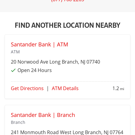
FIND ANOTHER LOCATION NEARBY
Santander Bank | ATM
ATM
20 Norwood Ave
Long Branch
, NJ 07740
Open 24 Hours
Get Directions
|
ATM Details
1.2
mi
Santander Bank | Branch
Branch
241 Monmouth Road
West Long Branch
, NJ 07764