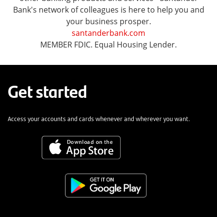
Bank's network of colleagues is here to help you and
your business prosper.
santanderbank.com
MEMBER FDIC. Equal Housing Lender.
Get started
Access your accounts and cards whenever and wherever you want.