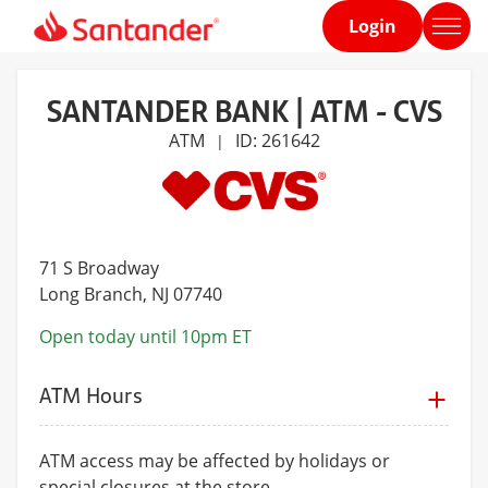
Login
Home
page
SANTANDER BANK | ATM - CVS
ATM
ID: 261642
|
71 S Broadway
Long Branch
, NJ 07740
Open today until 10pm ET
ATM Hours
ATM access may be affected by holidays or
special closures at the store.