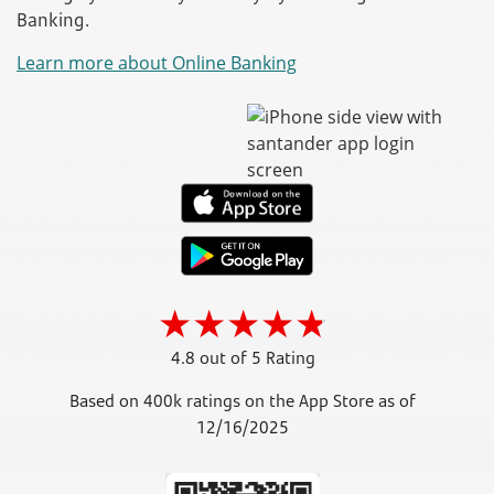
Banking.
Learn more about Online Banking
4.8 out of 5 Rating
Based on 400k ratings on the App Store as of
12/16/2025