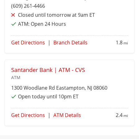
(609) 261-4466
Closed until tomorrow at 9am ET
ATM:
Open 24 Hours
Get Directions
|
Branch Details
1.8
mi
Santander Bank | ATM - CVS
ATM
1300 Woodlane Rd
Eastampton
, NJ 08060
Open today until 10pm ET
Get Directions
|
ATM Details
2.4
mi