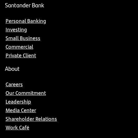
Santander Bank
Personal Banking
Investing
Small Business
Commercial
Private Client
About
Careers
Our Commitment
Leadership
Media Center
Shareholder Relations
Work Café