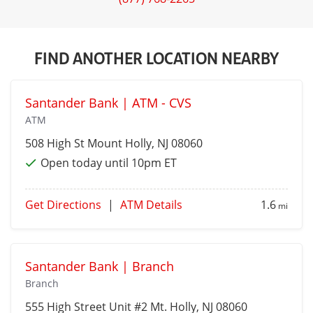
FIND ANOTHER LOCATION NEARBY
Santander Bank | ATM - CVS
ATM
508 High St
Mount Holly
, NJ 08060
Open today until 10pm ET
Get Directions
|
ATM Details
1.6
mi
Santander Bank | Branch
Branch
555 High Street Unit #2
Mt. Holly
, NJ 08060