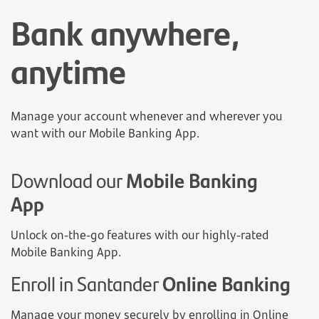
Bank anywhere,
anytime
Manage your account whenever and wherever you
want with our Mobile Banking App.
Download our
Mobile Banking
App
Unlock on-the-go features with our highly-rated
Mobile Banking App.
Enroll in Santander
Online Banking
Manage your money securely by enrolling in Online