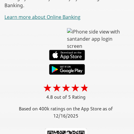
Banking.
Learn more about Online Banking
4.8 out of 5 Rating
Based on 400k ratings on the App Store as of
12/16/2025