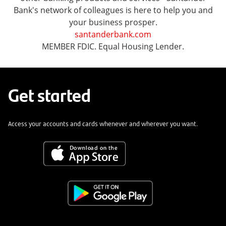
Bank's network of colleagues is here to help you and
your business prosper.
santanderbank.com
MEMBER FDIC. Equal Housing Lender.
Get started
Access your accounts and cards whenever and wherever you want.