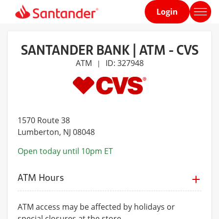
Login
Home
page
SANTANDER BANK | ATM - CVS
ATM
ID: 327948
|
1570 Route 38
Lumberton
, NJ 08048
Open today until 10pm ET
ATM Hours
ATM access may be affected by holidays or
special closures at the store.