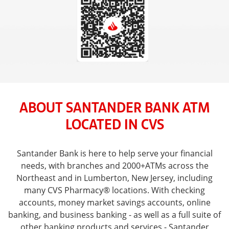
ABOUT SANTANDER BANK ATM
LOCATED IN CVS
Santander Bank is here to help serve your financial
needs, with branches and 2000+ATMs across the
Northeast and in Lumberton, New Jersey, including
many CVS Pharmacy® locations. With checking
accounts, money market savings accounts, online
banking, and business banking - as well as a full suite of
other banking products and services - Santander