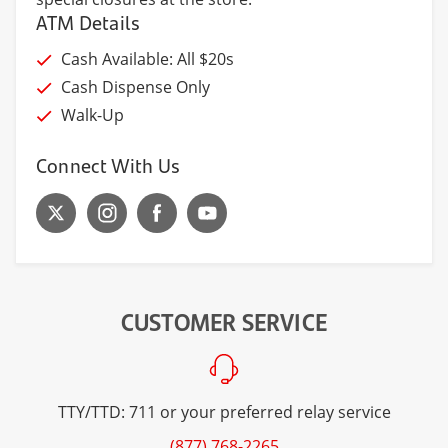
ATM Details
Cash Available: All $20s
Cash Dispense Only
Walk-Up
Connect With Us
CUSTOMER SERVICE
TTY/TTD: 711 or your preferred relay service
(877) 768-2265