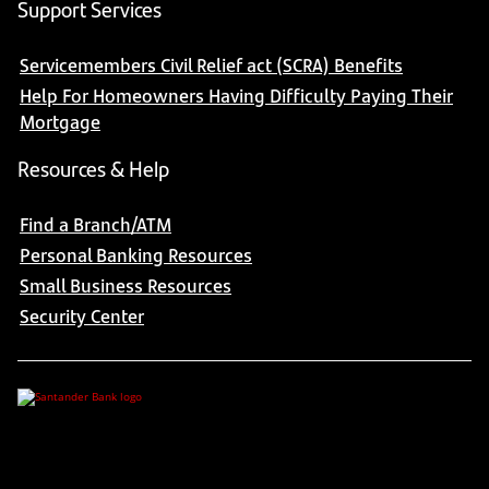
Support Services
Servicemembers Civil Relief act (SCRA) Benefits
Help For Homeowners Having Difficulty Paying Their
Mortgage
Resources & Help
Find a Branch/ATM
Personal Banking Resources
Small Business Resources
Security Center