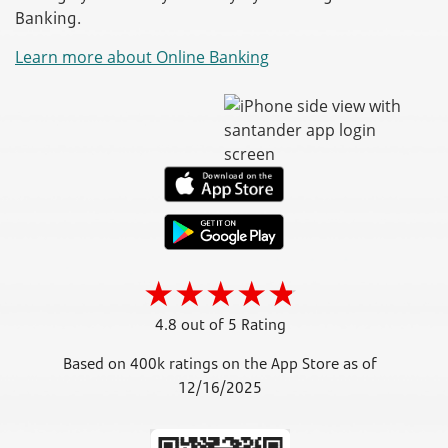
Banking.
Learn more about Online Banking
4.8 out of 5 Rating
Based on 400k ratings on the App Store as of
12/16/2025