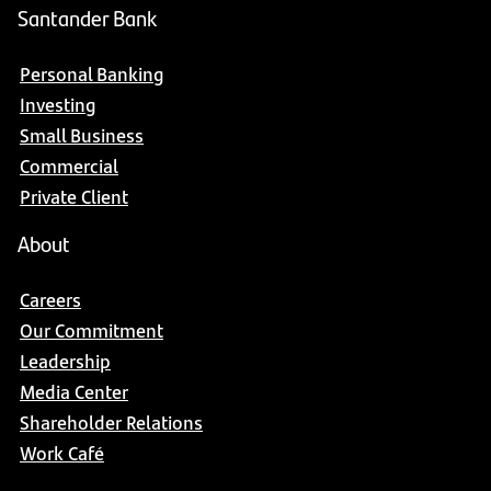
Santander Bank
Personal Banking
Investing
Small Business
Commercial
Private Client
About
Careers
Our Commitment
Leadership
Media Center
Shareholder Relations
Work Café