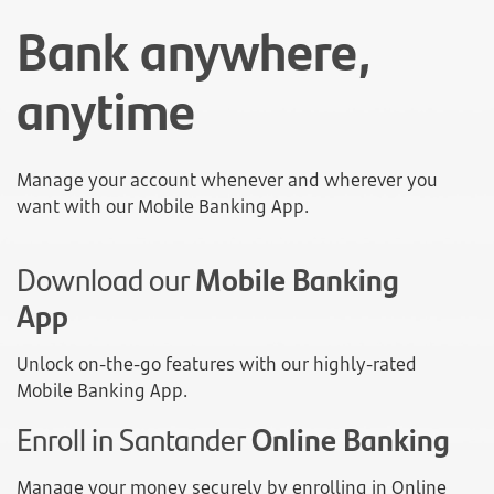
Bank anywhere,
anytime
Manage your account whenever and wherever you
want with our Mobile Banking App.
Download our
Mobile Banking
App
Unlock on-the-go features with our highly-rated
Mobile Banking App.
Enroll in Santander
Online Banking
Manage your money securely by enrolling in Online