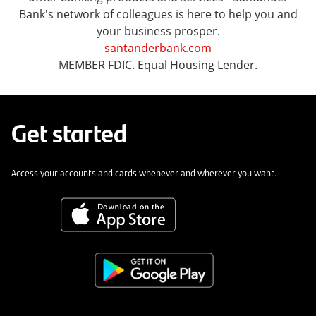
Bank's network of colleagues is here to help you and
your business prosper.
santanderbank.com
MEMBER FDIC. Equal Housing Lender.
Get started
Access your accounts and cards whenever and wherever you want.