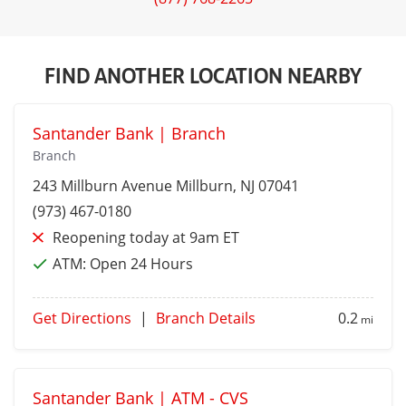
FIND ANOTHER LOCATION NEARBY
Santander Bank | Branch
Branch
243 Millburn Avenue
Millburn
, NJ 07041
(973) 467-0180
Reopening today at 9am ET
ATM:
Open 24 Hours
Get Directions
|
Branch Details
0.2
mi
Santander Bank | ATM - CVS