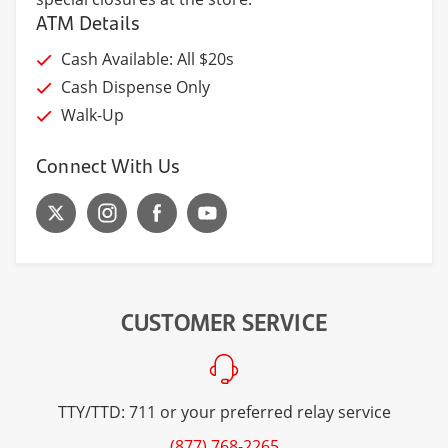
ATM Details
Cash Available: All $20s
Cash Dispense Only
Walk-Up
Connect With Us
CUSTOMER SERVICE
TTY/TTD: 711 or your preferred relay service
(877) 768-2265