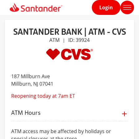
Login
Home
page
SANTANDER BANK | ATM - CVS
ATM
ID: 39924
|
187 Millburn Ave
Millburn
, NJ 07041
Reopening today at 7am ET
ATM Hours
ATM access may be affected by holidays or
special closures at the store.