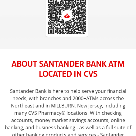
ABOUT SANTANDER BANK ATM
LOCATED IN CVS
Santander Bank is here to help serve your financial
needs, with branches and 2000+ATMs across the
Northeast and in MILLBURN, New Jersey, including
many CVS Pharmacy® locations. With checking
accounts, money market savings accounts, online
banking, and business banking - as well as a full suite of
other banking products and services - Santander