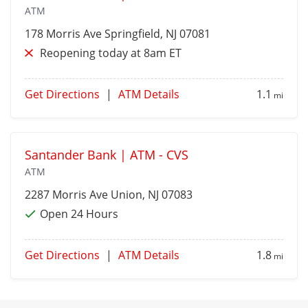
ATM
178 Morris Ave
Springfield
, NJ 07081
Reopening today at 8am ET
Get Directions
|
ATM Details
1.1
mi
Santander Bank | ATM - CVS
ATM
2287 Morris Ave
Union
, NJ 07083
Open 24 Hours
Get Directions
|
ATM Details
1.8
mi