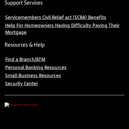
Support Services
Servicemembers Civil Relief act (SCRA) Benefits
Help For Homeowners Having Difficulty Paying Their
Mortgage
Resources & Help
Find a Branch/ATM
Personal Banking Resources
Small Business Resources
Security Center