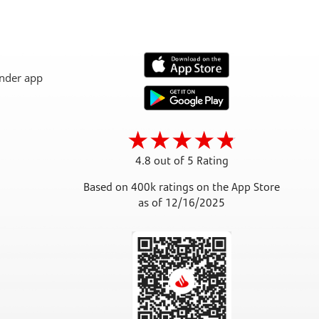
4.8 out of 5 Rating
Based on 400k ratings on the App Store
as of 12/16/2025