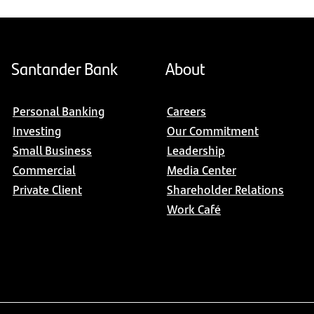
Santander Bank
About
Personal Banking
Careers
Investing
Our Commitment
Small Business
Leadership
Commercial
Media Center
Private Client
Shareholder Relations
Work Café