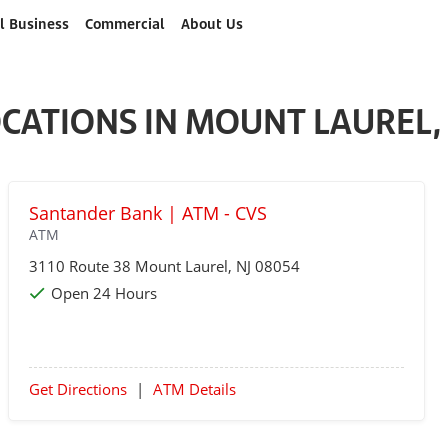
l Business
Commercial
About Us
CATIONS IN MOUNT LAUREL,
Santander Bank | ATM - CVS
ATM
3110 Route 38
Mount Laurel
, NJ 08054
Open 24 Hours
Get Directions
|
ATM Details