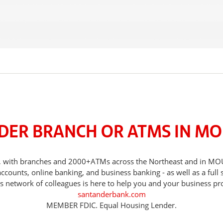
DER BRANCH OR ATMS IN MO
eds, with branches and 2000+ATMs across the Northeast and in
counts, online banking, and business banking - as well as a full 
s network of colleagues is here to help you and your business pr
santanderbank.com
MEMBER FDIC. Equal Housing Lender.