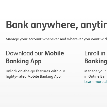
Bank anywhere, anyt
Manage your account whenever and wherever you want with
Download our
Mobile
Enroll i
Banking App
Bankin
Unlock on-the-go features with our
Manage your 
highly-rated Mobile Banking App.
in Online Ban
Learn more a