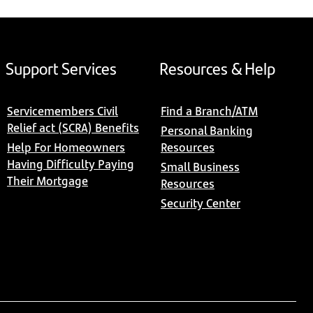
Support Services
Resources & Help
Servicemembers Civil
Find a Branch/ATM
Relief act (SCRA) Benefits
Personal Banking
Help For Homeowners
Resources
Having Difficulty Paying
Small Business
Their Mortgage
Resources
Security Center