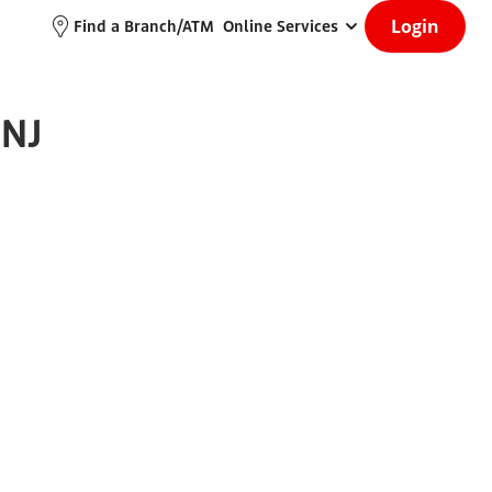
Login
Find a Branch/ATM
Online Services
 NJ