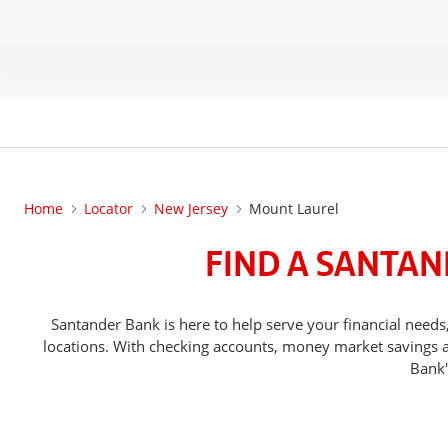
Home
Locator
New Jersey
Mount Laurel
FIND A SANTAN
Santander Bank is here to help serve your financial ne
locations. With checking accounts, money market savings ac
Bank'