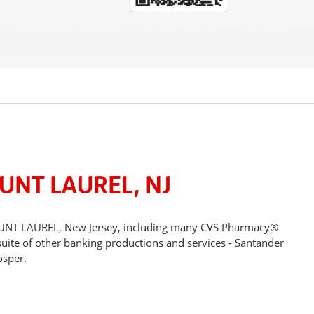
UNT LAUREL, NJ
 MOUNT LAUREL, New Jersey, including many CVS Pharmacy®
suite of other banking productions and services - Santander
osper.