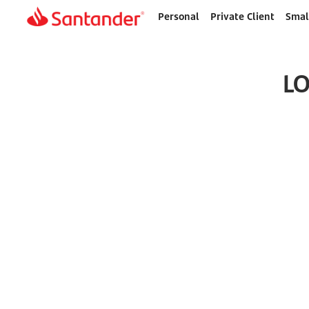
Personal
Private Client
Smal
Home
page
LO