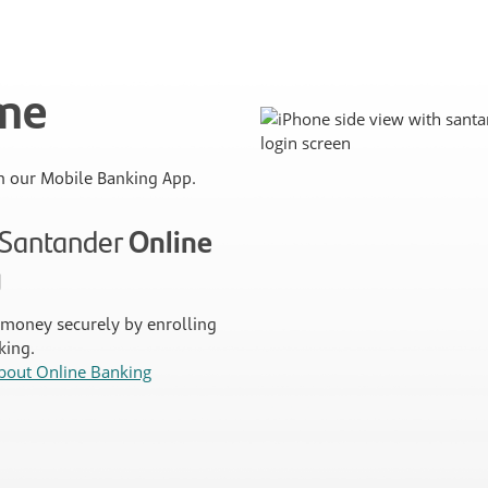
ime
 our Mobile Banking App.
n Santander
Online
g
money securely by enrolling
king.
bout Online Banking