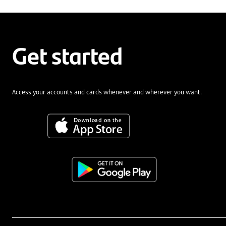
Get started
Access your accounts and cards whenever and wherever you want.