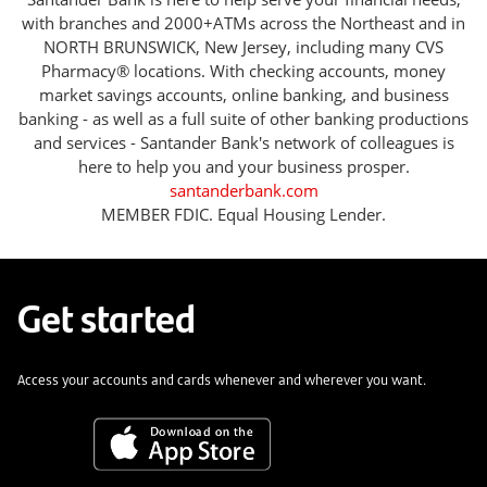
with branches and 2000+ATMs across the Northeast and in
NORTH BRUNSWICK, New Jersey, including many CVS
Pharmacy® locations. With checking accounts, money
market savings accounts, online banking, and business
banking - as well as a full suite of other banking productions
and services - Santander Bank's network of colleagues is
here to help you and your business prosper.
santanderbank.com
MEMBER FDIC. Equal Housing Lender.
Get started
Access your accounts and cards whenever and wherever you want.