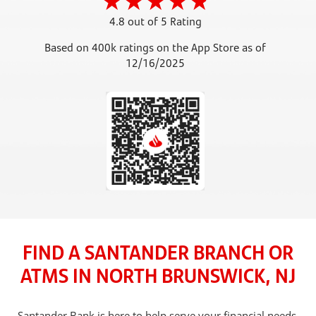
4.8 out of 5 Rating
Based on 400k ratings on the App Store as of
12/16/2025
FIND A SANTANDER BRANCH OR
ATMS IN NORTH BRUNSWICK, NJ
Santander Bank is here to help serve your financial needs,