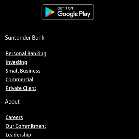
Santander Bank
Personal Banking
Investing
Small Business
Commercial
Private Client
About
Careers
Our Commitment
Leadership