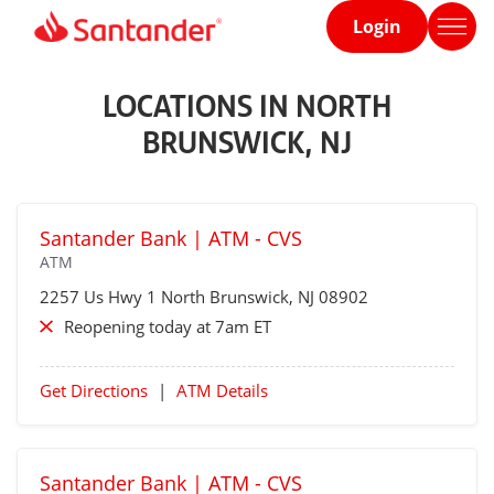
Login
Home
page
LOCATIONS IN NORTH
BRUNSWICK, NJ
Santander Bank | ATM - CVS
ATM
2257 Us Hwy 1
North Brunswick
, NJ 08902
Reopening today at 7am ET
Get Directions
|
ATM Details
Santander Bank | ATM - CVS