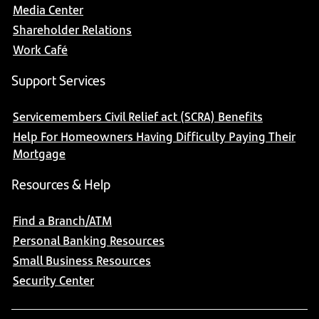
Media Center
Shareholder Relations
Work Café
Support Services
Servicemembers Civil Relief act (SCRA) Benefits
Help For Homeowners Having Difficulty Paying Their
Mortgage
Resources & Help
Find a Branch/ATM
Personal Banking Resources
Small Business Resources
Security Center