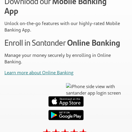
Download our
Mobile Banking
App
Unlock on-the-go features with our highly-rated Mobile
Banking App.
Enroll in Santander
Online Banking
Manage your money securely by enrolling in Online
Banking.
Learn more about Online Banking