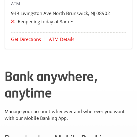
ATM
949 Livingston Ave
North Brunswick
, NJ 08902
Reopening today at 8am ET
Get Directions
|
ATM Details
Bank anywhere,
anytime
Manage your account whenever and wherever you want
with our Mobile Banking App.