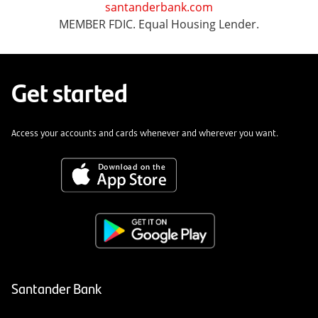
santanderbank.com
MEMBER FDIC. Equal Housing Lender.
Get started
Access your accounts and cards whenever and wherever you want.
Santander Bank