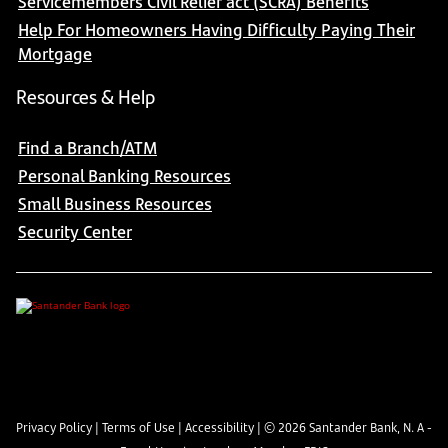
Servicemembers Civil Relief act (SCRA) Benefits
Help For Homeowners Having Difficulty Paying Their
Mortgage
Resources & Help
Find a Branch/ATM
Personal Banking Resources
Small Business Resources
Security Center
Privacy Policy
|
Terms of Use
|
Accessibility
| ©
2026
Santander Bank, N. A -