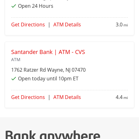
Open 24 Hours
Get Directions
|
ATM Details
3.0
mi
Santander Bank | ATM - CVS
ATM
1762 Ratzer Rd
Wayne
, NJ 07470
Open today until 10pm ET
Get Directions
|
ATM Details
4.4
mi
Bank anywhere,