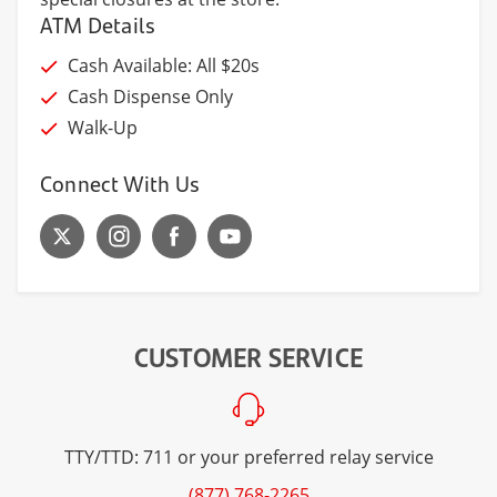
ATM Details
Cash Available: All $20s
Cash Dispense Only
Walk-Up
Connect With Us
CUSTOMER SERVICE
TTY/TTD: 711 or your preferred relay service
(877) 768-2265