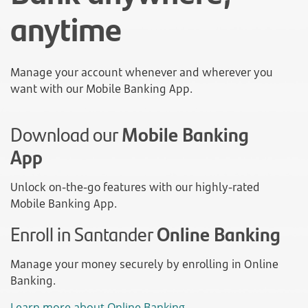
anytime
Manage your account whenever and wherever you
want with our Mobile Banking App.
Download our
Mobile Banking
App
Unlock on-the-go features with our highly-rated
Mobile Banking App.
Enroll in Santander
Online Banking
Manage your money securely by enrolling in Online
Banking.
Learn more about Online Banking