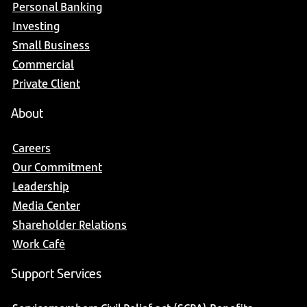
Personal Banking
Investing
Small Business
Commercial
Private Client
About
Careers
Our Commitment
Leadership
Media Center
Shareholder Relations
Work Café
Support Services