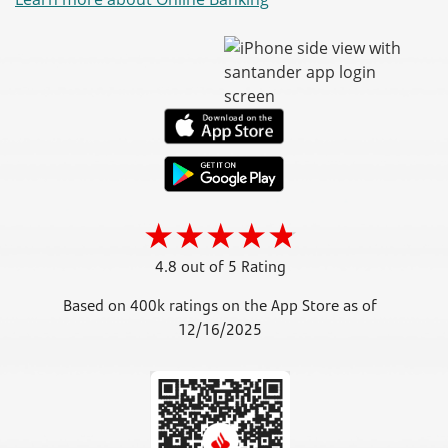
4.8 out of 5 Rating
Based on 400k ratings on the App Store as of
12/16/2025