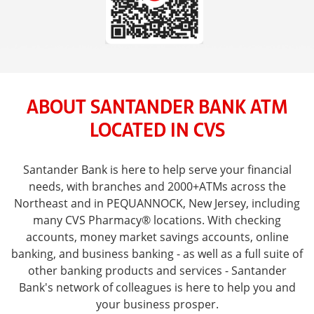
ABOUT SANTANDER BANK ATM
LOCATED IN CVS
Santander Bank is here to help serve your financial
needs, with branches and 2000+ATMs across the
Northeast and in PEQUANNOCK, New Jersey, including
many CVS Pharmacy® locations. With checking
accounts, money market savings accounts, online
banking, and business banking - as well as a full suite of
other banking products and services - Santander
Bank's network of colleagues is here to help you and
your business prosper.