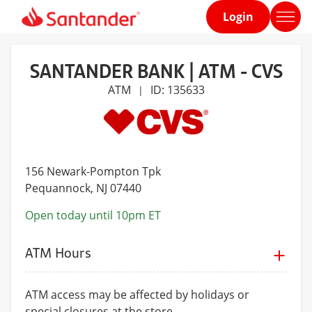
Login
Home
page
SANTANDER BANK | ATM - CVS
ATM
ID: 135633
|
156 Newark-Pompton Tpk
Pequannock
, NJ 07440
Open today until 10pm ET
ATM Hours
ATM access may be affected by holidays or
special closures at the store.