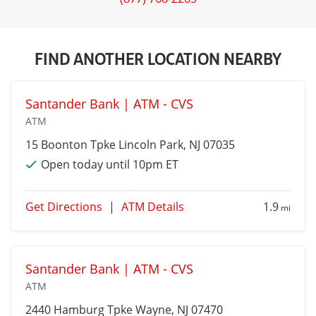
FIND ANOTHER LOCATION NEARBY
Santander Bank | ATM - CVS
ATM
15 Boonton Tpke
Lincoln Park
, NJ 07035
Open today until 10pm ET
Get Directions
|
ATM Details
1.9
mi
Santander Bank | ATM - CVS
ATM
2440 Hamburg Tpke
Wayne
, NJ 07470