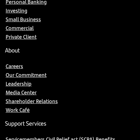
Personal Banking
Investing
Small Business
Commercial
Private Client
About
Careers
Our Commitment
Leadership
Media Center
Shareholder Relations
Work Café
Support Services
Servicemembers Civil Relief act (SCRA) Benefits