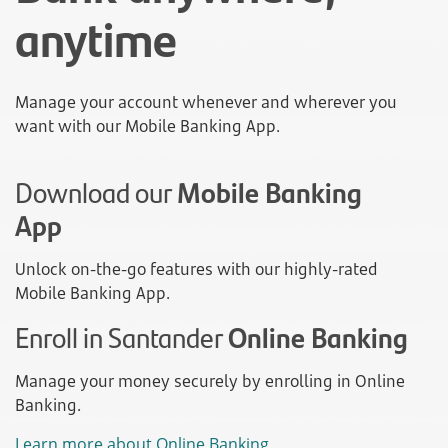
anytime
Manage your account whenever and wherever you
want with our Mobile Banking App.
Download our
Mobile Banking
App
Unlock on-the-go features with our highly-rated
Mobile Banking App.
Enroll in Santander
Online Banking
Manage your money securely by enrolling in Online
Banking.
Learn more about Online Banking