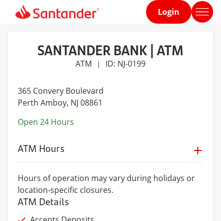
Login
Home
page
SANTANDER BANK | ATM
ATM
ID: NJ-0199
|
365 Convery Boulevard
Perth Amboy
, NJ 08861
Open 24 Hours
ATM Hours
Hours of operation may vary during holidays or
location-specific closures.
ATM Details
Accepts Deposits