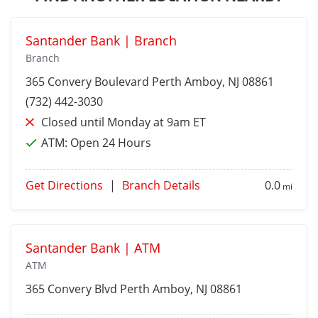
Santander Bank | Branch
Branch
365 Convery Boulevard
Perth Amboy
, NJ 08861
(732) 442-3030
Closed until Monday at 9am ET
ATM:
Open 24 Hours
Get Directions
|
Branch Details
0.0
mi
Santander Bank | ATM
ATM
365 Convery Blvd
Perth Amboy
, NJ 08861