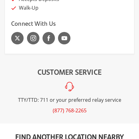
Walk-Up
Connect With Us
CUSTOMER SERVICE
TTY/TTD: 711 or your preferred relay service
(877) 768-2265
FIND ANOTHER LOCATION NEARBY