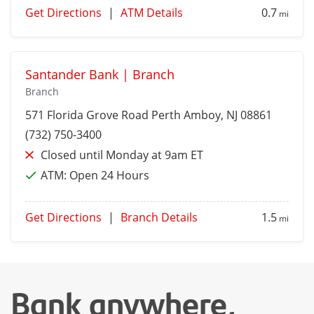
Get Directions
|
ATM Details
0.7
mi
Santander Bank | Branch
Branch
571 Florida Grove Road
Perth Amboy
, NJ 08861
(732) 750-3400
Closed until Monday at 9am ET
ATM:
Open 24 Hours
Get Directions
|
Branch Details
1.5
mi
Bank anywhere,