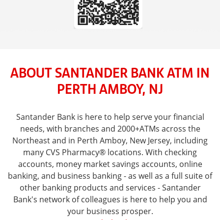
ABOUT SANTANDER BANK ATM IN
PERTH AMBOY, NJ
Santander Bank is here to help serve your financial
needs, with branches and 2000+ATMs across the
Northeast and in Perth Amboy, New Jersey, including
many CVS Pharmacy® locations. With checking
accounts, money market savings accounts, online
banking, and business banking - as well as a full suite of
other banking products and services - Santander
Bank's network of colleagues is here to help you and
your business prosper.