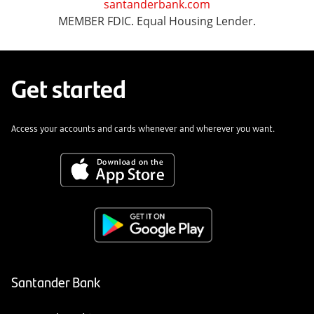
santanderbank.com
MEMBER FDIC. Equal Housing Lender.
Get started
Access your accounts and cards whenever and wherever you want.
Santander Bank