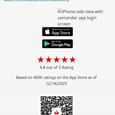
4.8 out of 5 Rating
Based on 400k ratings on the App Store as of
12/16/2025