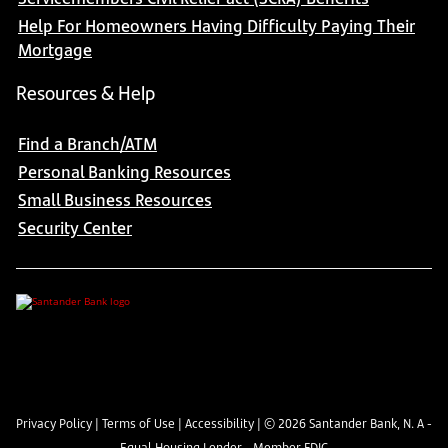
Help For Homeowners Having Difficulty Paying Their
Mortgage
Resources & Help
Find a Branch/ATM
Personal Banking Resources
Small Business Resources
Security Center
Privacy Policy
|
Terms of Use
|
Accessibility
| ©
2026
Santander Bank, N. A -
Equal Housing Lender - Member FDIC