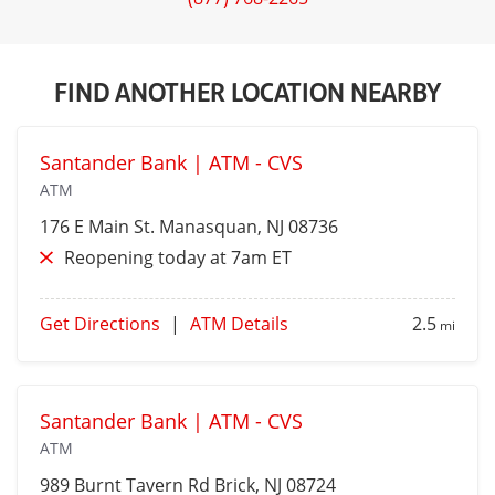
FIND ANOTHER LOCATION NEARBY
Santander Bank | ATM - CVS
ATM
176 E Main St.
Manasquan
, NJ 08736
Reopening today at 7am ET
Get Directions
|
ATM Details
2.5
mi
Santander Bank | ATM - CVS
ATM
989 Burnt Tavern Rd
Brick
, NJ 08724