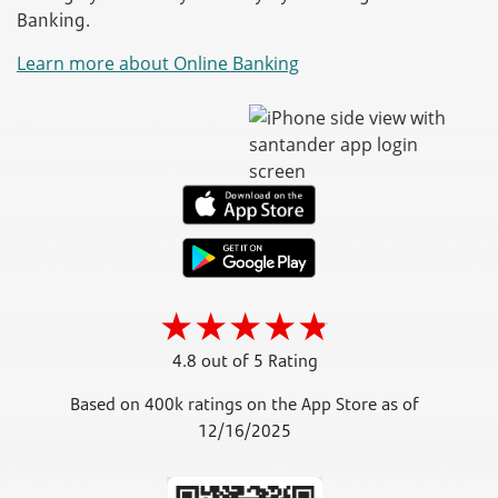
Banking.
Learn more about Online Banking
4.8 out of 5 Rating
Based on 400k ratings on the App Store as of
12/16/2025