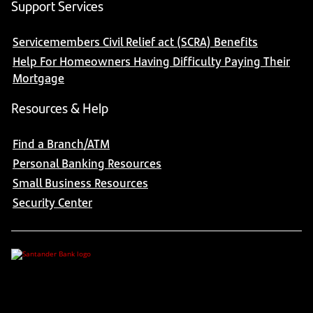
Support Services
Servicemembers Civil Relief act (SCRA) Benefits
Help For Homeowners Having Difficulty Paying Their
Mortgage
Resources & Help
Find a Branch/ATM
Personal Banking Resources
Small Business Resources
Security Center