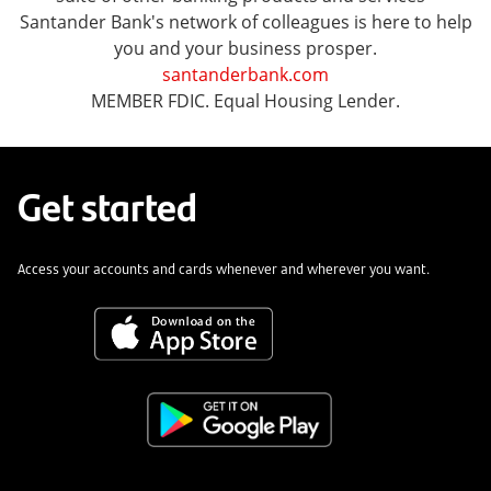
Santander Bank's network of colleagues is here to help
you and your business prosper.
santanderbank.com
MEMBER FDIC. Equal Housing Lender.
Get started
Access your accounts and cards whenever and wherever you want.