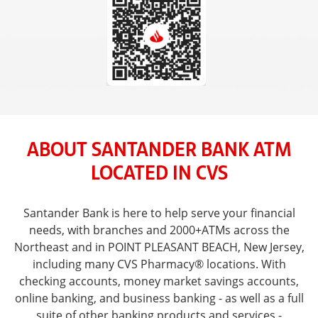
ABOUT SANTANDER BANK ATM
LOCATED IN CVS
Santander Bank is here to help serve your financial
needs, with branches and 2000+ATMs across the
Northeast and in POINT PLEASANT BEACH, New Jersey,
including many CVS Pharmacy® locations. With
checking accounts, money market savings accounts,
online banking, and business banking - as well as a full
suite of other banking products and services -