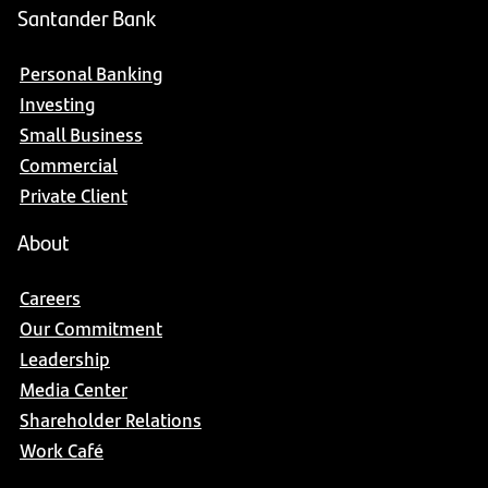
Santander Bank
Personal Banking
Investing
Small Business
Commercial
Private Client
About
Careers
Our Commitment
Leadership
Media Center
Shareholder Relations
Work Café