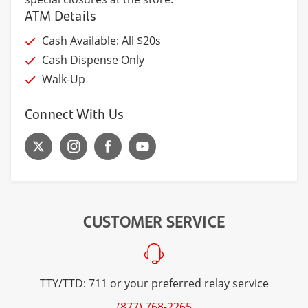
ATM Details
Cash Available: All $20s
Cash Dispense Only
Walk-Up
Connect With Us
CUSTOMER SERVICE
TTY/TTD: 711 or your preferred relay service
(877) 768-2265