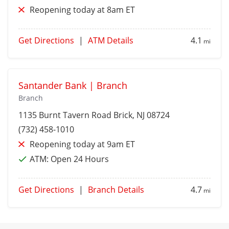
Reopening today at 8am ET
Get Directions
|
ATM Details
4.1
mi
Santander Bank | Branch
Branch
1135 Burnt Tavern Road
Brick
, NJ 08724
(732) 458-1010
Reopening today at 9am ET
ATM:
Open 24 Hours
Get Directions
|
Branch Details
4.7
mi