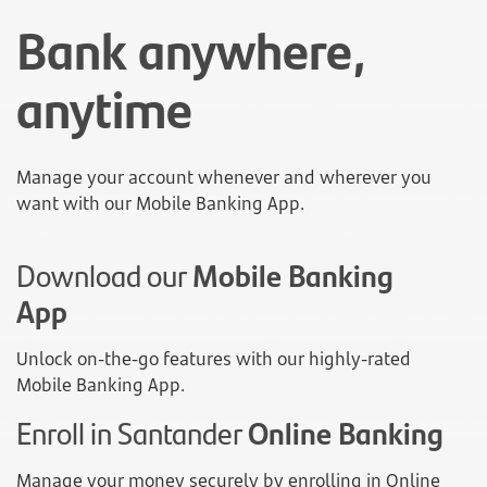
Bank anywhere,
anytime
Manage your account whenever and wherever you
want with our Mobile Banking App.
Download our
Mobile Banking
App
Unlock on-the-go features with our highly-rated
Mobile Banking App.
Enroll in Santander
Online Banking
Manage your money securely by enrolling in Online