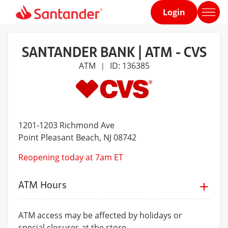
Login
Home
page
SANTANDER BANK | ATM - CVS
ATM
ID: 136385
|
1201-1203 Richmond Ave
Point Pleasant Beach
, NJ 08742
Reopening today at 7am ET
ATM Hours
ATM access may be affected by holidays or
special closures at the store.