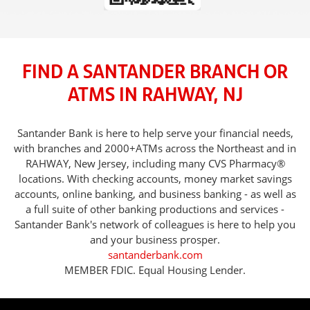
FIND A SANTANDER BRANCH OR
ATMS IN RAHWAY, NJ
Santander Bank is here to help serve your financial needs,
with branches and 2000+ATMs across the Northeast and in
RAHWAY, New Jersey, including many CVS Pharmacy®
locations. With checking accounts, money market savings
accounts, online banking, and business banking - as well as
a full suite of other banking productions and services -
Santander Bank's network of colleagues is here to help you
and your business prosper.
santanderbank.com
MEMBER FDIC. Equal Housing Lender.