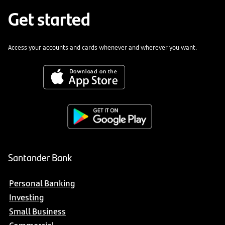
Get started
Access your accounts and cards whenever and wherever you want.
Santander Bank
Personal Banking
Investing
Small Business