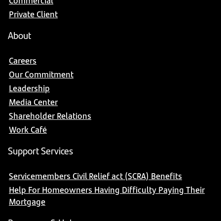
Commercial
Private Client
About
Careers
Our Commitment
Leadership
Media Center
Shareholder Relations
Work Café
Support Services
Servicemembers Civil Relief act (SCRA) Benefits
Help For Homeowners Having Difficulty Paying Their
Mortgage