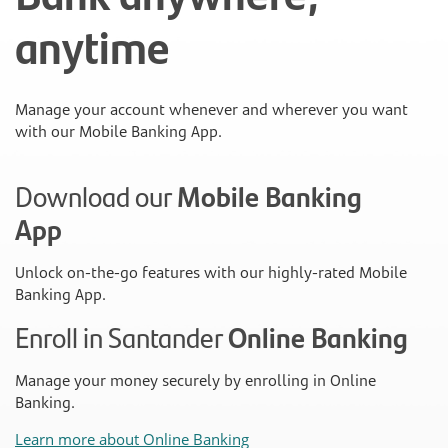
anytime
Manage your account whenever and wherever you want
with our Mobile Banking App.
Download our
Mobile Banking
App
Unlock on-the-go features with our highly-rated Mobile
Banking App.
Enroll in Santander
Online Banking
Manage your money securely by enrolling in Online
Banking.
Learn more about Online Banking