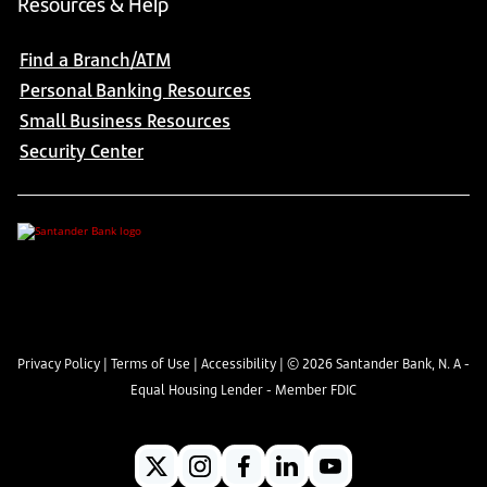
Resources & Help
Find a Branch/ATM
Personal Banking Resources
Small Business Resources
Security Center
Privacy Policy
|
Terms of Use
|
Accessibility
| ©
2026
Santander Bank, N. A -
Equal Housing Lender - Member FDIC