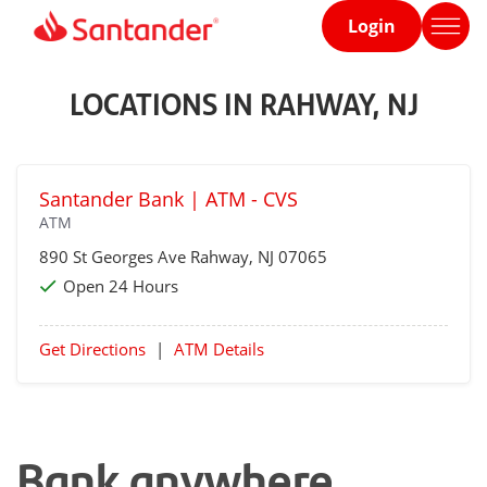
Login
Home
page
LOCATIONS IN RAHWAY, NJ
Santander Bank | ATM - CVS
ATM
890 St Georges Ave
Rahway
, NJ 07065
Open 24 Hours
Get Directions
|
ATM Details
Bank anywhere,