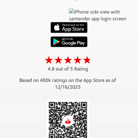
4.8 out of 5 Rating
Based on 400k ratings on the App Store as of
12/16/2025