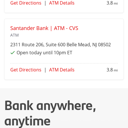
Get Directions
|
ATM Details
3.8
mi
Santander Bank | ATM - CVS
ATM
2311 Route 206, Suite 600
Belle Mead
, NJ 08502
Open today until 10pm ET
Get Directions
|
ATM Details
3.8
mi
Bank anywhere,
anytime