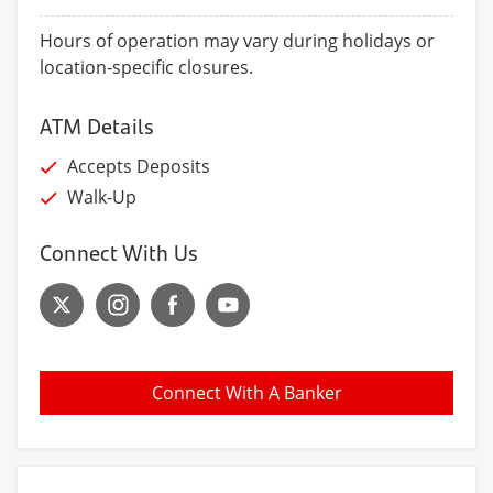
Hours of operation may vary during holidays or
location-specific closures.
ATM Details
Accepts Deposits
Walk-Up
Connect With Us
Connect With A Banker