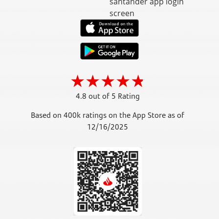
4.8 out of 5 Rating
Based on 400k ratings on the App Store as of
12/16/2025