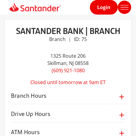
Login
Home
page
SANTANDER BANK | BRANCH
Branch
ID: 75
|
1325 Route 206
Skillman
, NJ 08558
(609) 921-1080
Closed until tomorrow at 9am ET
Branch Hours
Drive Up Hours
ATM Hours