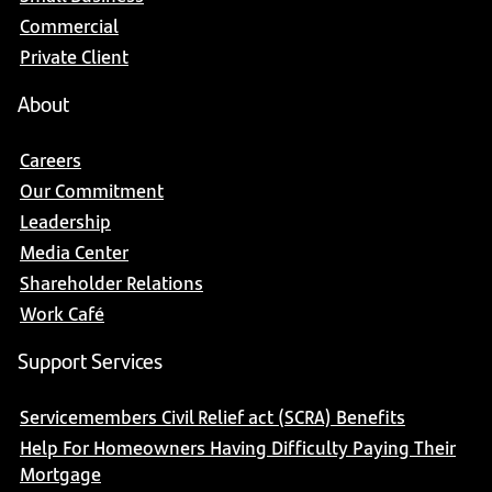
Commercial
Private Client
About
Careers
Our Commitment
Leadership
Media Center
Shareholder Relations
Work Café
Support Services
Servicemembers Civil Relief act (SCRA) Benefits
Help For Homeowners Having Difficulty Paying Their
Mortgage