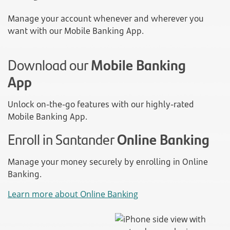
Manage your account whenever and wherever you
want with our Mobile Banking App.
Download our
Mobile Banking
App
Unlock on-the-go features with our highly-rated
Mobile Banking App.
Enroll in Santander
Online Banking
Manage your money securely by enrolling in Online
Banking.
Learn more about Online Banking