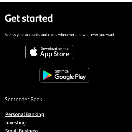
Get started
Access your accounts and cards whenever and wherever you want.
Santander Bank
Personal Banking
Investing
Small Business