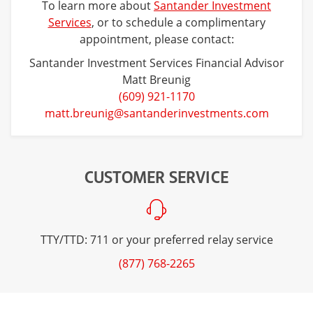
To learn more about
Santander Investment
Services
, or to schedule a complimentary
appointment, please contact:
Santander Investment Services Financial Advisor
Matt Breunig
(609) 921-1170
matt.breunig@santanderinvestments.com
CUSTOMER SERVICE
TTY/TTD: 711 or your preferred relay service
(877) 768-2265