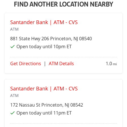
FIND ANOTHER LOCATION NEARBY
Santander Bank | ATM - CVS
ATM
881 State Hwy 206
Princeton
, NJ 08540
Open today until 10pm ET
Get Directions
|
ATM Details
1.0
mi
Santander Bank | ATM - CVS
ATM
172 Nassau St
Princeton
, NJ 08542
Open today until 11pm ET