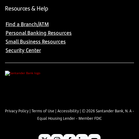
Resources & Help
Find a Branch/ATM
Personal Banking Resources
Small Business Resources
Security Center
Privacy Policy
|
Terms of Use
|
Accessibility
| ©
2026
Santander Bank, N. A -
Equal Housing Lender - Member FDIC