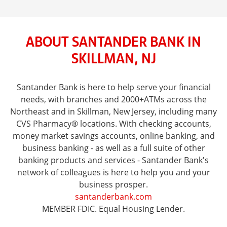
ABOUT SANTANDER BANK IN
SKILLMAN, NJ
Santander Bank is here to help serve your financial
needs, with branches and 2000+ATMs across the
Northeast and in Skillman, New Jersey, including many
CVS Pharmacy® locations. With checking accounts,
money market savings accounts, online banking, and
business banking - as well as a full suite of other
banking products and services - Santander Bank's
network of colleagues is here to help you and your
business prosper.
santanderbank.com
MEMBER FDIC. Equal Housing Lender.