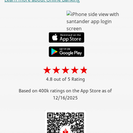
4.8 out of 5 Rating
Based on 400k ratings on the App Store as of
12/16/2025