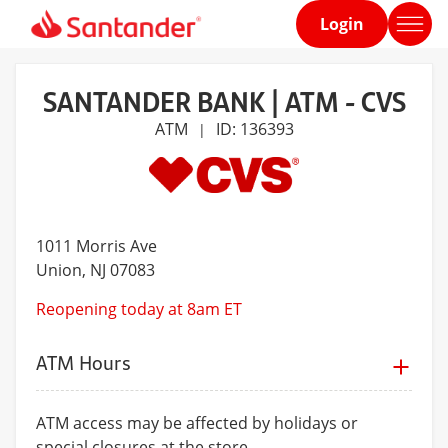
Login
Home
page
SANTANDER BANK | ATM - CVS
ATM
ID: 136393
|
1011 Morris Ave
Union
, NJ 07083
Reopening today at 8am ET
ATM Hours
ATM access may be affected by holidays or
special closures at the store.