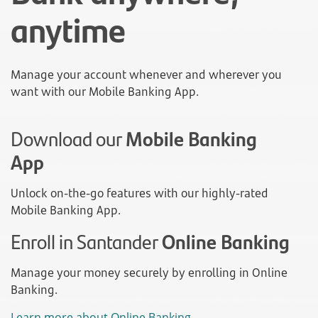
anytime
Manage your account whenever and wherever you
want with our Mobile Banking App.
Download our
Mobile Banking
App
Unlock on-the-go features with our highly-rated
Mobile Banking App.
Enroll in Santander
Online Banking
Manage your money securely by enrolling in Online
Banking.
Learn more about Online Banking