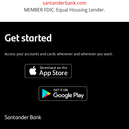
santanderbank.com
MEMBER FDIC. Equal Housing Lender.
Get started
Access your accounts and cards whenever and wherever you want.
Santander Bank