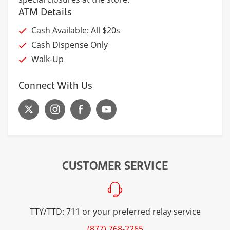
ATM Details
Cash Available: All $20s
Cash Dispense Only
Walk-Up
Connect With Us
CUSTOMER SERVICE
TTY/TTD: 711 or your preferred relay service
(877) 768-2265