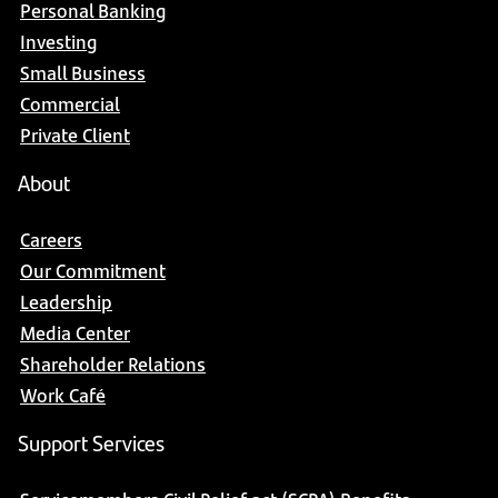
Personal Banking
Investing
Small Business
Commercial
Private Client
About
Careers
Our Commitment
Leadership
Media Center
Shareholder Relations
Work Café
Support Services