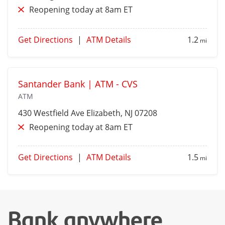
Reopening today at 8am ET
Get Directions
|
ATM Details
1.2
mi
Santander Bank | ATM - CVS
ATM
430 Westfield Ave
Elizabeth
, NJ 07208
Reopening today at 8am ET
Get Directions
|
ATM Details
1.5
mi
Bank anywhere,