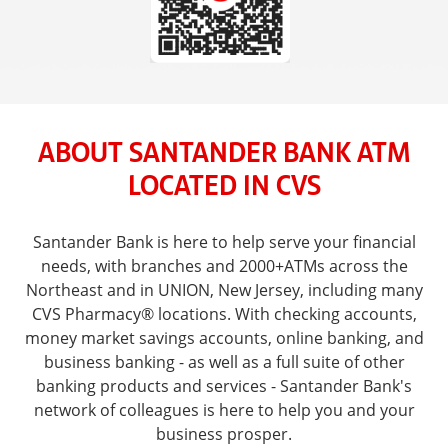
ABOUT SANTANDER BANK ATM
LOCATED IN CVS
Santander Bank is here to help serve your financial
needs, with branches and 2000+ATMs across the
Northeast and in UNION, New Jersey, including many
CVS Pharmacy® locations. With checking accounts,
money market savings accounts, online banking, and
business banking - as well as a full suite of other
banking products and services - Santander Bank's
network of colleagues is here to help you and your
business prosper.