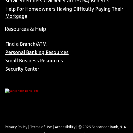
Servicemembers Civil Relief act (SCRA) Benefits
Help For Homeowners Having Difficulty Paying Their
Mortgage
Resources & Help
Find a Branch/ATM
Personal Banking Resources
Small Business Resources
Security Center
Privacy Policy
|
Terms of Use
|
Accessibility
| ©
2026
Santander Bank, N. A -