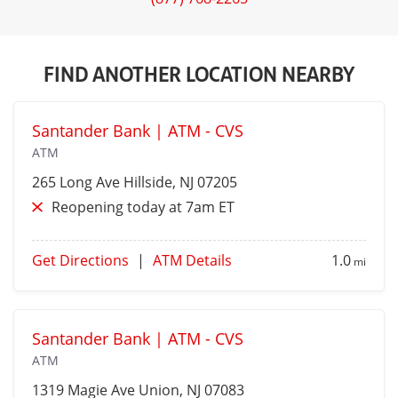
FIND ANOTHER LOCATION NEARBY
Santander Bank | ATM - CVS
ATM
265 Long Ave
Hillside
, NJ 07205
Reopening today at 7am ET
Get Directions
|
ATM Details
1.0
mi
Santander Bank | ATM - CVS
ATM
1319 Magie Ave
Union
, NJ 07083