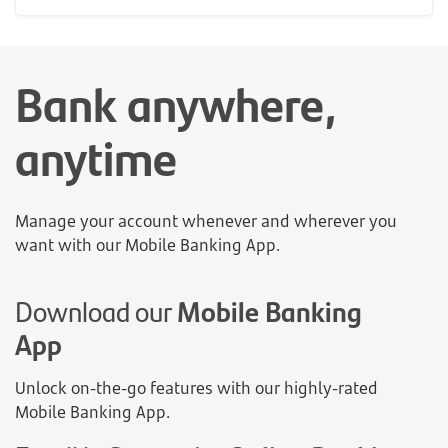
Bank anywhere,
anytime
Manage your account whenever and wherever you
want with our Mobile Banking App.
Download our
Mobile Banking
App
Unlock on-the-go features with our highly-rated
Mobile Banking App.