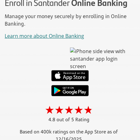
Enroll in Santander
Online Banking
Manage your money securely by enrolling in Online
Banking.
Learn more about Online Banking
4.8 out of 5 Rating
Based on 400k ratings on the App Store as of
12/16/2025