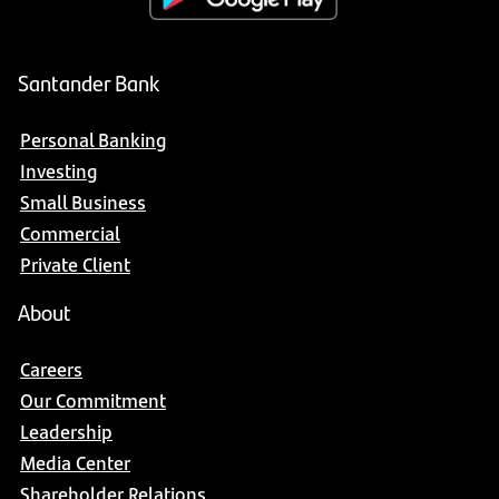
Santander Bank
Personal Banking
Investing
Small Business
Commercial
Private Client
About
Careers
Our Commitment
Leadership
Media Center
Shareholder Relations