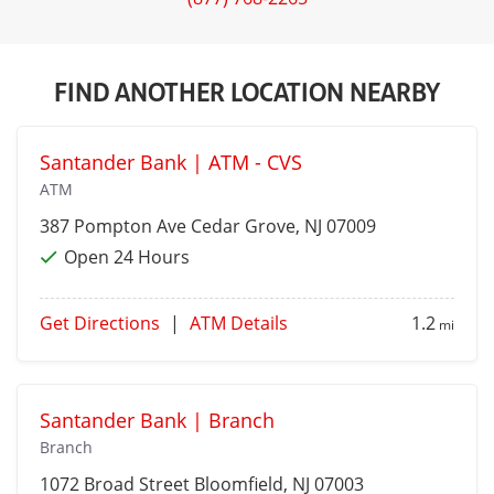
FIND ANOTHER LOCATION NEARBY
Santander Bank | ATM - CVS
ATM
387 Pompton Ave
Cedar Grove
, NJ 07009
Open 24 Hours
Get Directions
|
ATM Details
1.2
mi
Santander Bank | Branch
Branch
1072 Broad Street
Bloomfield
, NJ 07003