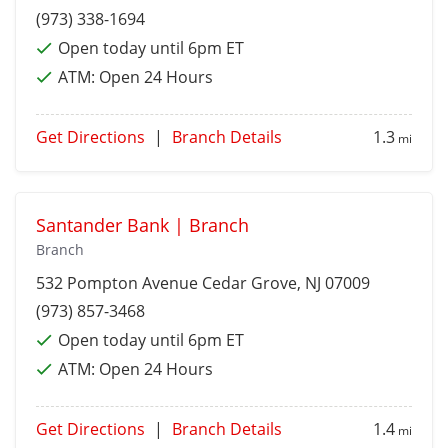
(973) 338-1694
Open today until 6pm ET
ATM:
Open 24 Hours
Get Directions
|
Branch Details
1.3
mi
Santander Bank | Branch
Branch
532 Pompton Avenue
Cedar Grove
, NJ 07009
(973) 857-3468
Open today until 6pm ET
ATM:
Open 24 Hours
Get Directions
|
Branch Details
1.4
mi