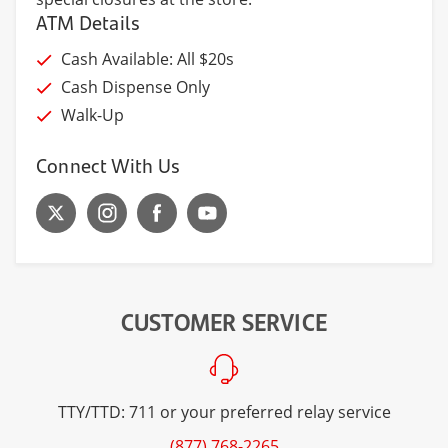
ATM Details
Cash Available: All $20s
Cash Dispense Only
Walk-Up
Connect With Us
CUSTOMER SERVICE
TTY/TTD: 711 or your preferred relay service
(877) 768-2265