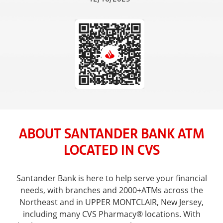
ABOUT SANTANDER BANK ATM
LOCATED IN CVS
Santander Bank is here to help serve your financial
needs, with branches and 2000+ATMs across the
Northeast and in UPPER MONTCLAIR, New Jersey,
including many CVS Pharmacy® locations. With