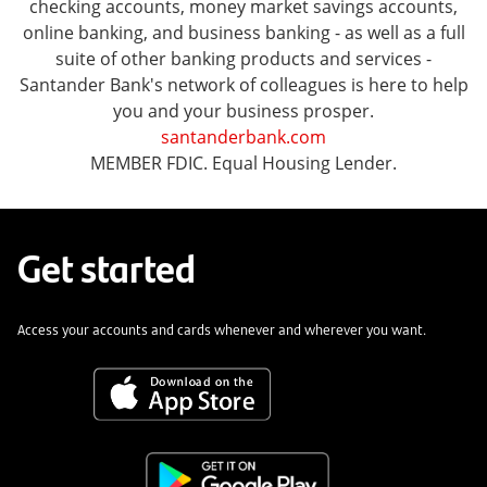
checking accounts, money market savings accounts,
online banking, and business banking - as well as a full
suite of other banking products and services -
Santander Bank's network of colleagues is here to help
you and your business prosper.
santanderbank.com
MEMBER FDIC. Equal Housing Lender.
Get started
Access your accounts and cards whenever and wherever you want.