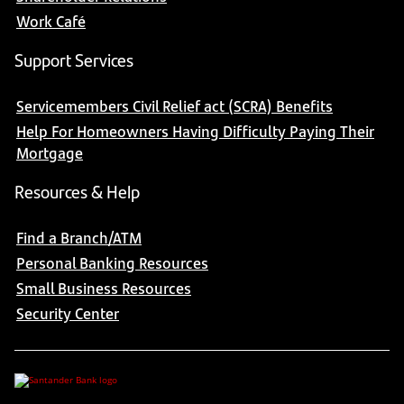
Work Café
Support Services
Servicemembers Civil Relief act (SCRA) Benefits
Help For Homeowners Having Difficulty Paying Their
Mortgage
Resources & Help
Find a Branch/ATM
Personal Banking Resources
Small Business Resources
Security Center