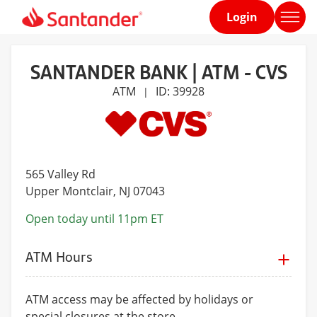
Login
Home
page
SANTANDER BANK | ATM - CVS
ATM
ID: 39928
|
565 Valley Rd
Upper Montclair
, NJ 07043
Open today until 11pm ET
ATM Hours
ATM access may be affected by holidays or
special closures at the store.