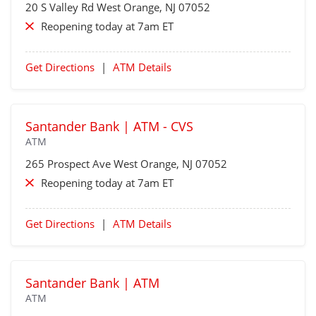
20 S Valley Rd
West Orange
, NJ 07052
Reopening today at 7am ET
Get Directions
|
ATM Details
Santander Bank | ATM - CVS
ATM
265 Prospect Ave
West Orange
, NJ 07052
Reopening today at 7am ET
Get Directions
|
ATM Details
Santander Bank | ATM
ATM