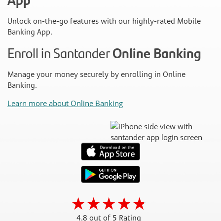
Unlock on-the-go features with our highly-rated Mobile
Banking App.
Enroll in Santander
Online Banking
Manage your money securely by enrolling in Online
Banking.
Learn more about Online Banking
4.8 out of 5 Rating