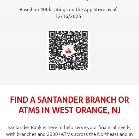
Based on 400k ratings on the App Store as of
12/16/2025
FIND A SANTANDER BRANCH OR
ATMS IN WEST ORANGE, NJ
Santander Bank is here to help serve your financial needs,
with branches and 2000+ATMs across the Northeast and in