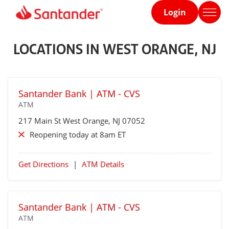
Login
Home
page
LOCATIONS IN WEST ORANGE, NJ
Santander Bank | ATM - CVS
ATM
217 Main St
West Orange
, NJ 07052
Reopening today at 8am ET
Get Directions
|
ATM Details
Santander Bank | ATM - CVS
ATM