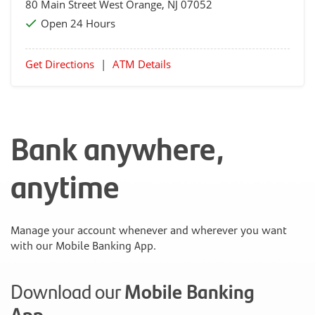
80 Main Street
West Orange
, NJ 07052
Open 24 Hours
Get Directions
|
ATM Details
Bank anywhere,
anytime
Manage your account whenever and wherever you want
with our Mobile Banking App.
Download our
Mobile Banking
App