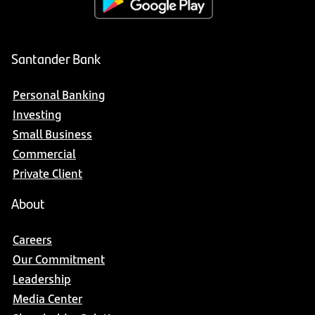
Santander Bank
Personal Banking
Investing
Small Business
Commercial
Private Client
About
Careers
Our Commitment
Leadership
Media Center