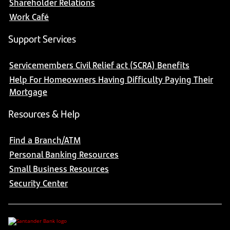
Shareholder Relations
Work Café
Support Services
Servicemembers Civil Relief act (SCRA) Benefits
Help For Homeowners Having Difficulty Paying Their
Mortgage
Resources & Help
Find a Branch/ATM
Personal Banking Resources
Small Business Resources
Security Center