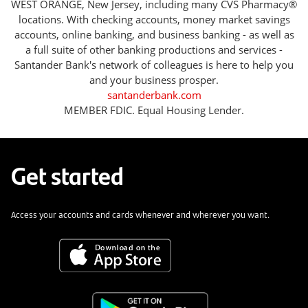
WEST ORANGE, New Jersey, including many CVS Pharmacy®
locations. With checking accounts, money market savings
accounts, online banking, and business banking - as well as
a full suite of other banking productions and services -
Santander Bank's network of colleagues is here to help you
and your business prosper.
santanderbank.com
MEMBER FDIC. Equal Housing Lender.
Get started
Access your accounts and cards whenever and wherever you want.