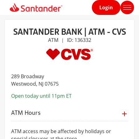
Login
Home
page
SANTANDER BANK | ATM - CVS
ATM
ID: 136332
|
289 Broadway
Westwood
, NJ 07675
Open today until 11pm ET
ATM Hours
ATM access may be affected by holidays or
special closures at the store.