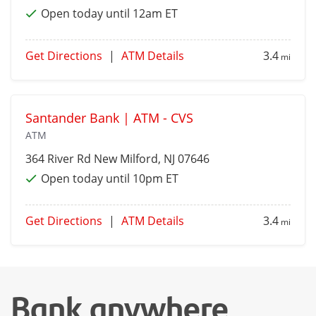
Open today until 12am ET
Get Directions
|
ATM Details
3.4
mi
Santander Bank | ATM - CVS
ATM
364 River Rd
New Milford
, NJ 07646
Open today until 10pm ET
Get Directions
|
ATM Details
3.4
mi
Bank anywhere,