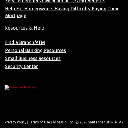
Servicemembers Civil Relief act (SCRA) Benefits
Help For Homeowners Having Difficulty Paying Their
Mortgage
Resources & Help
Find a Branch/ATM
Personal Banking Resources
Small Business Resources
Security Center
Privacy Policy
|
Terms of Use
|
Accessibility
| ©
2026
Santander Bank, N. A -