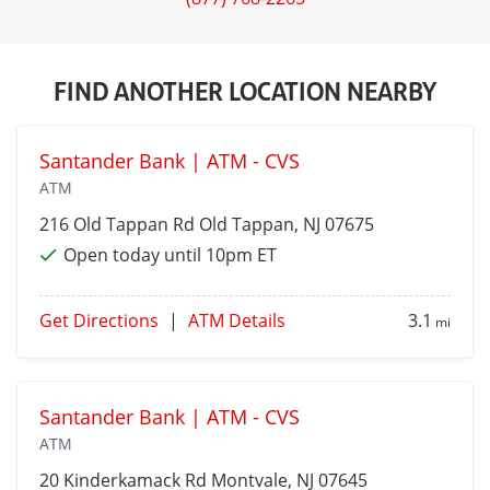
FIND ANOTHER LOCATION NEARBY
Santander Bank | ATM - CVS
ATM
216 Old Tappan Rd
Old Tappan
, NJ 07675
Open today until 10pm ET
Get Directions
|
ATM Details
3.1
mi
Santander Bank | ATM - CVS
ATM
20 Kinderkamack Rd
Montvale
, NJ 07645