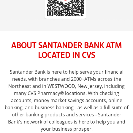
ABOUT SANTANDER BANK ATM
LOCATED IN CVS
Santander Bank is here to help serve your financial
needs, with branches and 2000+ATMs across the
Northeast and in WESTWOOD, New Jersey, including
many CVS Pharmacy® locations. With checking
accounts, money market savings accounts, online
banking, and business banking - as well as a full suite of
other banking products and services - Santander
Bank's network of colleagues is here to help you and
your business prosper.