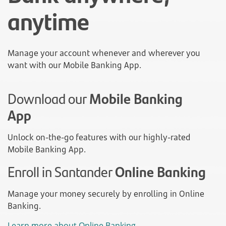
anytime
Manage your account whenever and wherever you
want with our Mobile Banking App.
Download our
Mobile Banking
App
Unlock on-the-go features with our highly-rated
Mobile Banking App.
Enroll in Santander
Online Banking
Manage your money securely by enrolling in Online
Banking.
Learn more about Online Banking