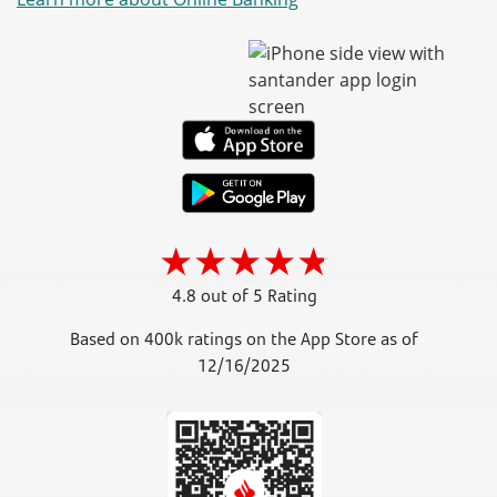
4.8 out of 5 Rating
Based on 400k ratings on the App Store as of
12/16/2025