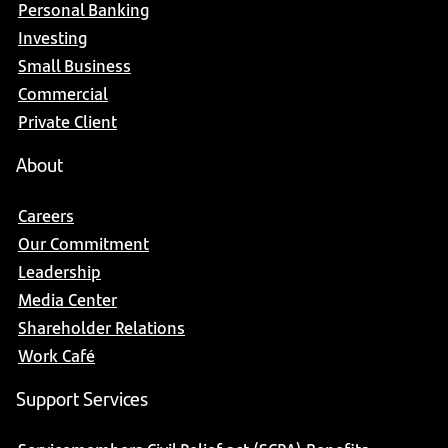
Personal Banking
Investing
Small Business
Commercial
Private Client
About
Careers
Our Commitment
Leadership
Media Center
Shareholder Relations
Work Café
Support Services