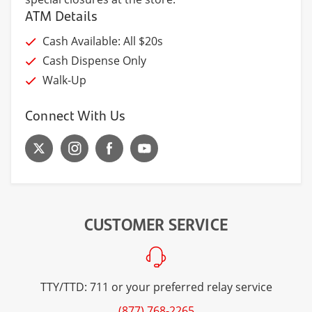
ATM Details
Cash Available: All $20s
Cash Dispense Only
Walk-Up
Connect With Us
CUSTOMER SERVICE
TTY/TTD: 711 or your preferred relay service
(877) 768-2265