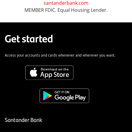
santanderbank.com
MEMBER FDIC. Equal Housing Lender.
Get started
Access your accounts and cards whenever and wherever you want.
Santander Bank