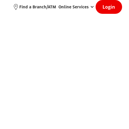
Login
Find a Branch/ATM
Online Services