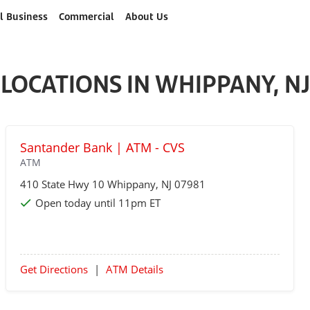
l Business
Commercial
About Us
LOCATIONS IN WHIPPANY, NJ
Santander Bank | ATM - CVS
ATM
410 State Hwy 10
Whippany
, NJ 07981
Open today until 11pm ET
Get Directions
|
ATM Details