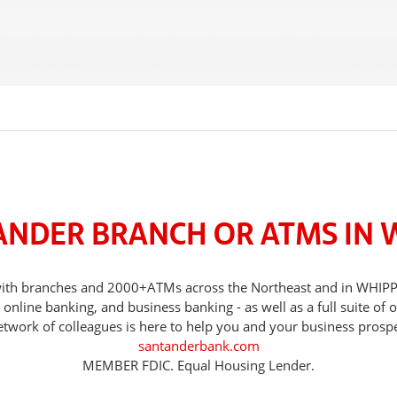
ANDER BRANCH OR ATMS IN 
, with branches and 2000+ATMs across the Northeast and in WHI
nline banking, and business banking - as well as a full suite of 
etwork of colleagues is here to help you and your business prospe
santanderbank.com
MEMBER FDIC. Equal Housing Lender.