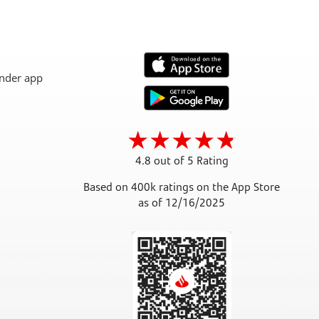
4.8 out of 5 Rating
Based on 400k ratings on the App Store
as of 12/16/2025