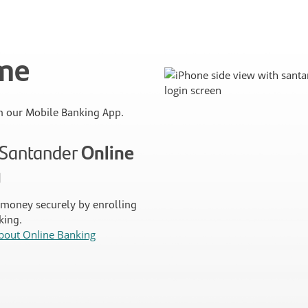
ime
 our Mobile Banking App.
n Santander
Online
g
money securely by enrolling
king.
bout Online Banking