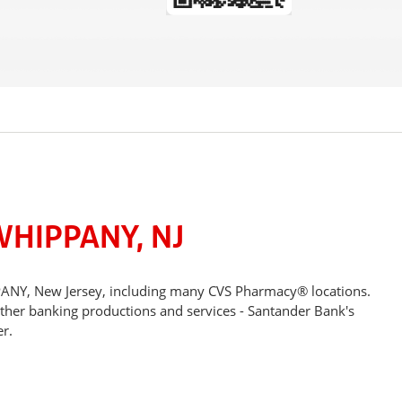
WHIPPANY, NJ
PPANY, New Jersey, including many CVS Pharmacy® locations.
other banking productions and services - Santander Bank's
r.