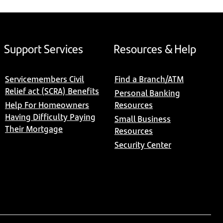
Support Services
Resources & Help
Servicemembers Civil
Find a Branch/ATM
Relief act (SCRA) Benefits
Personal Banking
Help For Homeowners
Resources
Having Difficulty Paying
Small Business
Their Mortgage
Resources
Security Center