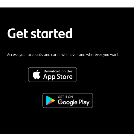
Get started
Access your accounts and cards whenever and wherever you want.