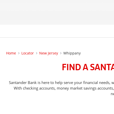
Home
Locator
New Jersey
Whippany
FIND A SANT
Santander Bank is here to help serve your financial needs
With checking accounts, money market savings accounts, o
n