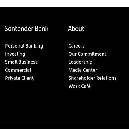
Santander Bank
About
Personal Banking
Careers
Investing
Our Commitment
Small Business
Leadership
Commercial
Media Center
Private Client
Shareholder Relations
Work Café