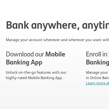
Bank anywhere, anyt
Manage your account whenever and wherever you want with
Download our
Mobile
Enroll i
Banking App
Bankin
Unlock on-the-go features with our
Manage your 
highly-rated Mobile Banking App.
in Online Ban
Learn more a