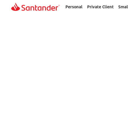
Personal
Private Client
Smal
Home
page