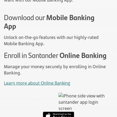
want with our Mobile Banking App.
Download our
Mobile Banking
App
Unlock on-the-go features with our highly-rated
Mobile Banking App.
Enroll in Santander
Online Banking
Manage your money securely by enrolling in Online
Banking.
Learn more about Online Banking