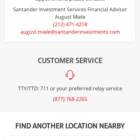
Santander Investment Services Financial Advisor
August Miele
(212) 471-4218
august.miele@santanderinvestments.com
CUSTOMER SERVICE
TTY/TTD: 711 or your preferred relay service
(877) 768-2265
FIND ANOTHER LOCATION NEARBY