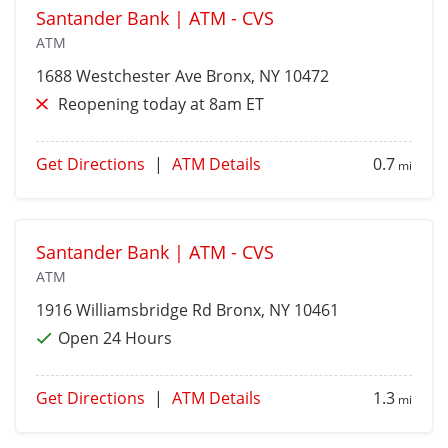
Santander Bank | ATM - CVS
ATM
1688 Westchester Ave
Bronx
, NY 10472
Reopening today at 8am ET
Get Directions
|
ATM Details
0.7
mi
Santander Bank | ATM - CVS
ATM
1916 Williamsbridge Rd
Bronx
, NY 10461
Open 24 Hours
Get Directions
|
ATM Details
1.3
mi