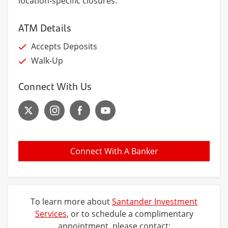
location-specific closures.
ATM Details
Accepts Deposits
Walk-Up
Connect With Us
Connect With A Banker
To learn more about
Santander Investment
Services
, or to schedule a complimentary
appointment, please contact: