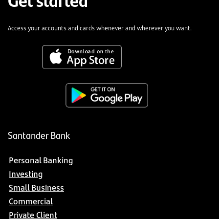
Access your accounts and cards whenever and wherever you want.
Santander Bank
Personal Banking
Investing
Small Business
Commercial
Private Client