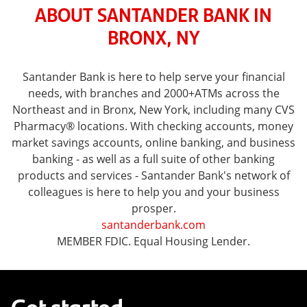
ABOUT SANTANDER BANK IN
BRONX, NY
Santander Bank is here to help serve your financial
needs, with branches and 2000+ATMs across the
Northeast and in Bronx, New York, including many CVS
Pharmacy® locations. With checking accounts, money
market savings accounts, online banking, and business
banking - as well as a full suite of other banking
products and services - Santander Bank's network of
colleagues is here to help you and your business
prosper.
santanderbank.com
MEMBER FDIC. Equal Housing Lender.
Get started