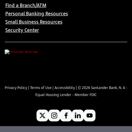
Find a Branch/ATM
Personal Banking Resources
Small Business Resources
Security Center
Privacy Policy
|
Terms of Use
|
Accessibility
| ©
2026
Santander Bank, N. A -
Equal Housing Lender - Member FDIC