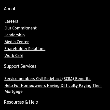
About
Careers
Our Commitment
Leadership
Media Center
Shareholder Relations
Work Café
Support Services
Servicemembers Civil Relief act (SCRA) Benefits
Help For Homeowners Having Difficulty Paying Their
Mortgage
Resources & Help