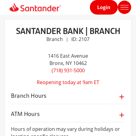
Login
Home
page
SANTANDER BANK | BRANCH
Branch
ID: 2107
|
1416 East Avenue
Bronx
, NY 10462
(718) 931-5000
Reopening today at 9am ET
Branch Hours
ATM Hours
Hours of operation may vary during holidays or