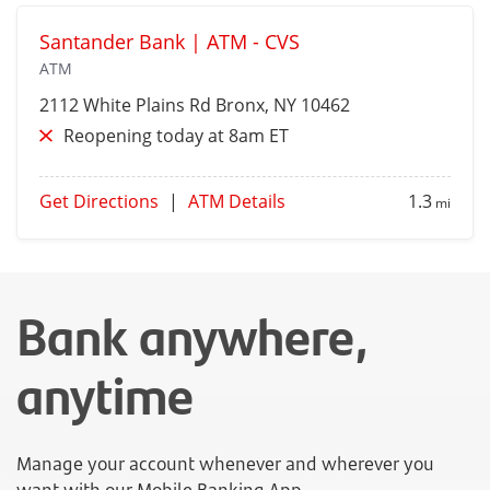
Santander Bank | ATM - CVS
ATM
2112 White Plains Rd
Bronx
, NY 10462
Reopening today at 8am ET
Get Directions
|
ATM Details
1.3
mi
Bank anywhere,
anytime
Manage your account whenever and wherever you