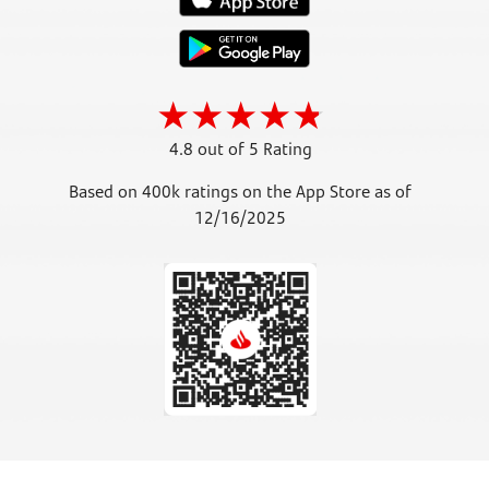
4.8 out of 5 Rating
Based on 400k ratings on the App Store as of
12/16/2025