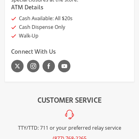
ATM Details
Cash Available: All $20s
Cash Dispense Only
Walk-Up
Connect With Us
CUSTOMER SERVICE
TTY/TTD: 711 or your preferred relay service
(877) 768-2265