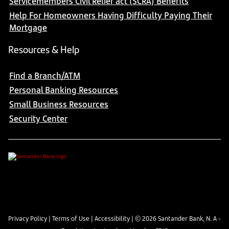
Servicemembers Civil Relief act (SCRA) Benefits
Help For Homeowners Having Difficulty Paying Their
Mortgage
Resources & Help
Find a Branch/ATM
Personal Banking Resources
Small Business Resources
Security Center
Privacy Policy
|
Terms of Use
|
Accessibility
| ©
2026
Santander Bank, N. A -