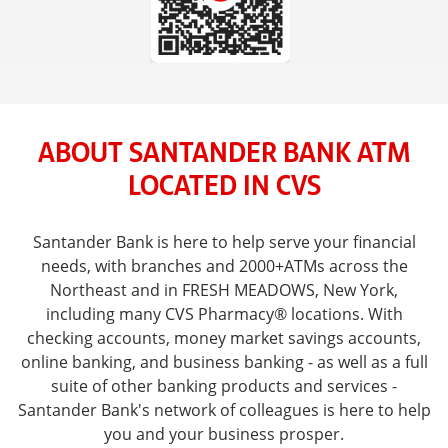
ABOUT SANTANDER BANK ATM
LOCATED IN CVS
Santander Bank is here to help serve your financial
needs, with branches and 2000+ATMs across the
Northeast and in FRESH MEADOWS, New York,
including many CVS Pharmacy® locations. With
checking accounts, money market savings accounts,
online banking, and business banking - as well as a full
suite of other banking products and services -
Santander Bank's network of colleagues is here to help
you and your business prosper.