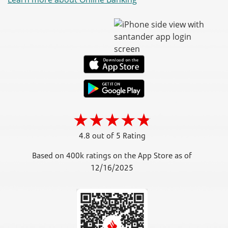
4.8 out of 5 Rating
Based on 400k ratings on the App Store as of
12/16/2025