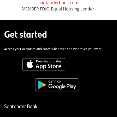
santanderbank.com
MEMBER FDIC. Equal Housing Lender.
Get started
Access your accounts and cards whenever and wherever you want.
Santander Bank