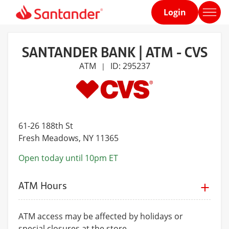
Login
Home
page
SANTANDER BANK | ATM - CVS
ATM
ID: 295237
|
61-26 188th St
Fresh Meadows
, NY 11365
Open today until 10pm ET
ATM Hours
ATM access may be affected by holidays or
special closures at the store.