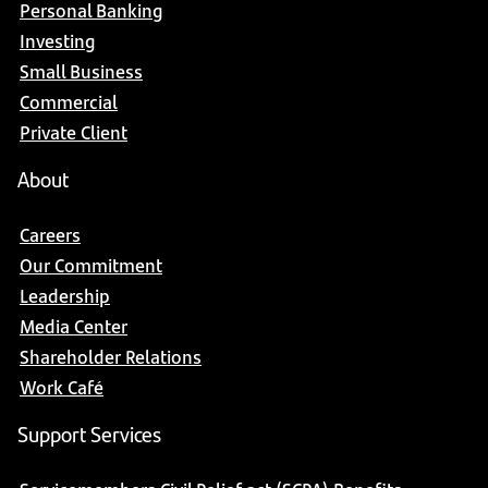
Personal Banking
Investing
Small Business
Commercial
Private Client
About
Careers
Our Commitment
Leadership
Media Center
Shareholder Relations
Work Café
Support Services