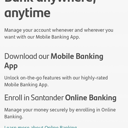
anytime
Manage your account whenever and wherever you
want with our Mobile Banking App.
Download our
Mobile Banking
App
Unlock on-the-go features with our highly-rated
Mobile Banking App.
Enroll in Santander
Online Banking
Manage your money securely by enrolling in Online
Banking.
Learn more about Online Banking