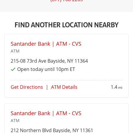
FIND ANOTHER LOCATION NEARBY
Santander Bank | ATM - CVS
ATM
215-08 73rd Ave
Bayside
, NY 11364
Open today until 10pm ET
Get Directions
|
ATM Details
1.4
mi
Santander Bank | ATM - CVS
ATM
212 Northern Blvd
Bayside
, NY 11361