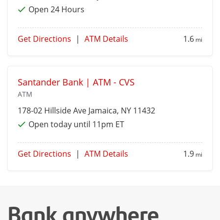
Open 24 Hours
Get Directions
|
ATM Details
1.6
mi
Santander Bank | ATM - CVS
ATM
178-02 Hillside Ave
Jamaica
, NY 11432
Open today until 11pm ET
Get Directions
|
ATM Details
1.9
mi
Bank anywhere,