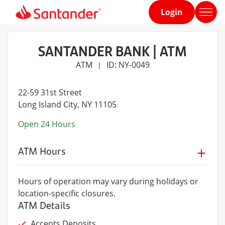
Login
Home
page
SANTANDER BANK | ATM
ATM
ID: NY-0049
|
22-59 31st Street
Long Island City
, NY 11105
Open 24 Hours
ATM Hours
Hours of operation may vary during holidays or
location-specific closures.
ATM Details
Accepts Deposits