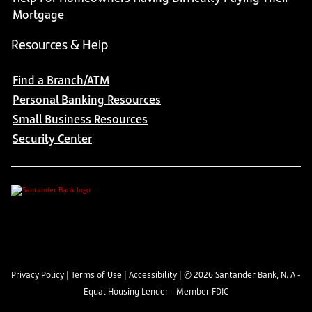
Mortgage
Resources & Help
Find a Branch/ATM
Personal Banking Resources
Small Business Resources
Security Center
Privacy Policy
|
Terms of Use
|
Accessibility
| ©
2026
Santander Bank, N. A -
Equal Housing Lender - Member FDIC