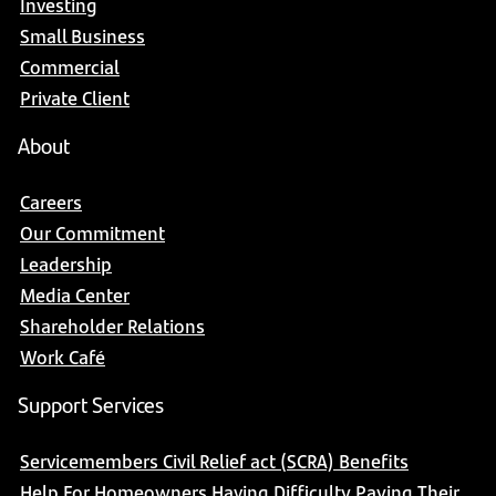
Investing
Small Business
Commercial
Private Client
About
Careers
Our Commitment
Leadership
Media Center
Shareholder Relations
Work Café
Support Services
Servicemembers Civil Relief act (SCRA) Benefits
Help For Homeowners Having Difficulty Paying Their