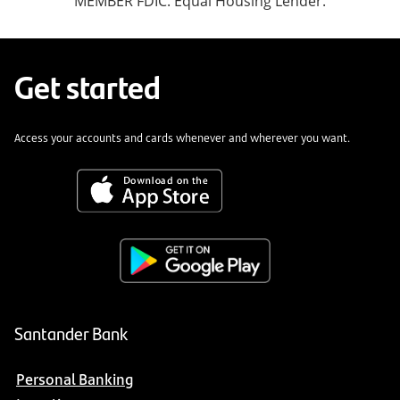
MEMBER FDIC. Equal Housing Lender.
Get started
Access your accounts and cards whenever and wherever you want.
Santander Bank
Personal Banking