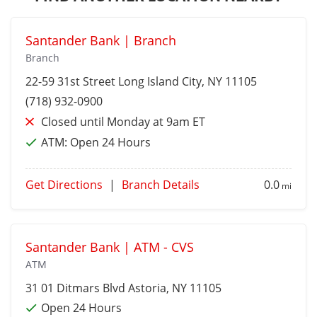
Santander Bank | Branch
Branch
22-59 31st Street
Long Island City
, NY 11105
(718) 932-0900
Closed until Monday at 9am ET
ATM:
Open 24 Hours
Get Directions
|
Branch Details
0.0
mi
Santander Bank | ATM - CVS
ATM
31 01 Ditmars Blvd
Astoria
, NY 11105
Open 24 Hours