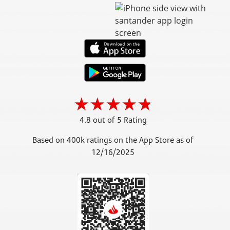
4.8 out of 5 Rating
Based on 400k ratings on the App Store as of
12/16/2025