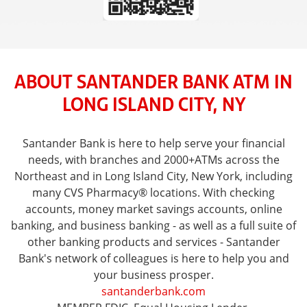
ABOUT SANTANDER BANK ATM IN
LONG ISLAND CITY, NY
Santander Bank is here to help serve your financial
needs, with branches and 2000+ATMs across the
Northeast and in Long Island City, New York, including
many CVS Pharmacy® locations. With checking
accounts, money market savings accounts, online
banking, and business banking - as well as a full suite of
other banking products and services - Santander
Bank's network of colleagues is here to help you and
your business prosper.
santanderbank.com