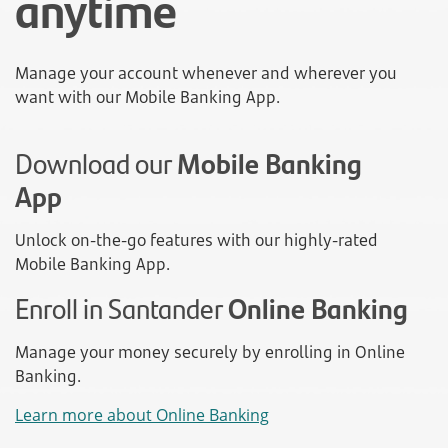
anytime
Manage your account whenever and wherever you
want with our Mobile Banking App.
Download our
Mobile Banking
App
Unlock on-the-go features with our highly-rated
Mobile Banking App.
Enroll in Santander
Online Banking
Manage your money securely by enrolling in Online
Banking.
Learn more about Online Banking