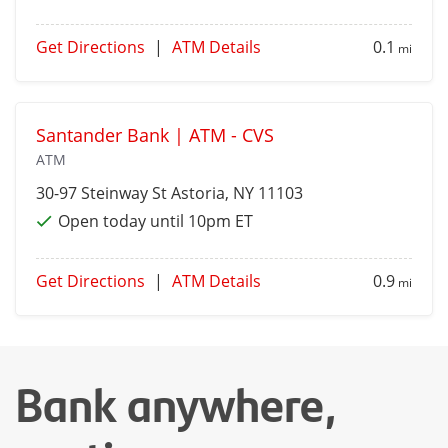
Get Directions
|
ATM Details
0.1
mi
Santander Bank | ATM - CVS
ATM
30-97 Steinway St
Astoria
, NY 11103
Open today until 10pm ET
Get Directions
|
ATM Details
0.9
mi
Bank anywhere,