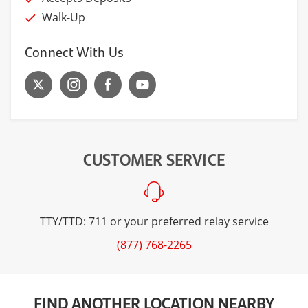
Walk-Up
Connect With Us
CUSTOMER SERVICE
TTY/TTD: 711 or your preferred relay service
(877) 768-2265
FIND ANOTHER LOCATION NEARBY