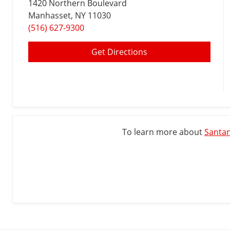
1420 Northern Boulevard
Manhasset
, NY 11030
(516) 627-9300
Get Directions
To learn more about
Santan