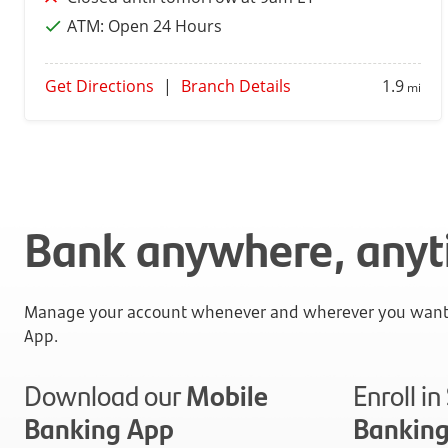
ATM:
Open 24 Hours
Get Directions
|
Branch Details
1.9
mi
Bank anywhere, any
Manage your account whenever and wherever you want 
App.
Download our
Mobile
Enroll i
Banking App
Bankin