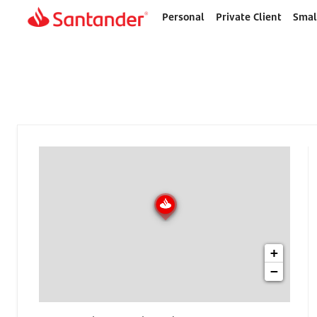
Personal
Private Client
Smal
Home
page
+
−