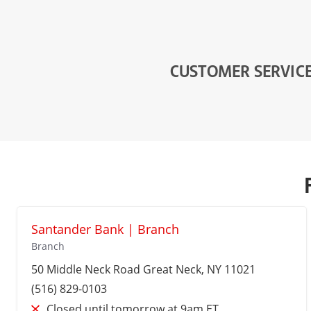
CUSTOMER SERVIC
Santander Bank | Branch
Branch
50 Middle Neck Road
Great Neck
, NY 11021
(516) 829-0103
Closed until tomorrow at 9am ET