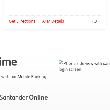
Get Directions
|
ATM Details
1.9
mi
time
with our Mobile Banking
n Santander
Online
g