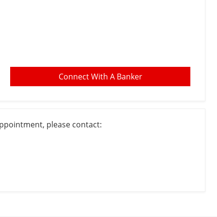
Connect With A Banker
appointment, please contact: