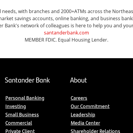
ial needs, with branches and 2000+ATMs across the Northea
ket savings accounts, online banking, and business banking 
er Bank's network of colleagues is here to help you and you
santanderbank.com
MEMBER FDIC. Equal Housing Lender.
Santander Bank
About
Personal Banking
Careers
Investing
Our Commitment
Small Business
Leadership
Commercial
Media Center
Private Client
Shareholder Relations