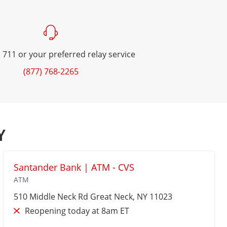
 711 or your preferred relay service
(877) 768-2265
Y
Santander Bank | ATM - CVS
ATM
510 Middle Neck Rd
Great Neck
, NY 11023
Reopening today at 8am ET