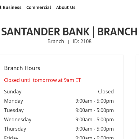
l Business
Commercial
About Us
SANTANDER BANK | BRANCH
Branch
ID: 2108
|
Branch Hours
Closed until tomorrow at 9am ET
Sunday
Closed
Monday
9:00am
-
5:00pm
Tuesday
9:00am
-
5:00pm
Wednesday
9:00am
-
5:00pm
Thursday
9:00am
-
5:00pm
Friday
9:00am
-
6:00pm