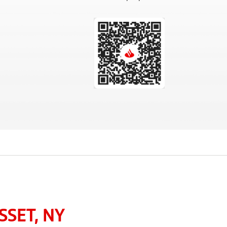
SET, NY