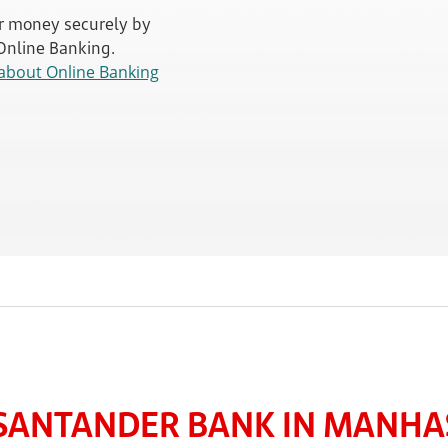
 money securely by
 Online Banking.
about Online Banking
SANTANDER BANK IN MANHAS