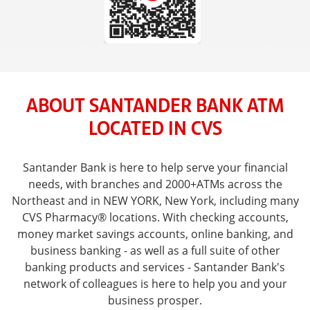
ABOUT SANTANDER BANK ATM
LOCATED IN CVS
Santander Bank is here to help serve your financial
needs, with branches and 2000+ATMs across the
Northeast and in NEW YORK, New York, including many
CVS Pharmacy® locations. With checking accounts,
money market savings accounts, online banking, and
business banking - as well as a full suite of other
banking products and services - Santander Bank's
network of colleagues is here to help you and your
business prosper.