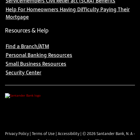
Servicemembers Civil Relief act (SCRA) Benefits
Help For Homeowners Having Difficulty Paying Their
Mortgage
Resources & Help
Find a Branch/ATM
Personal Banking Resources
Small Business Resources
Security Center
Privacy Policy
|
Terms of Use
|
Accessibility
| ©
2026
Santander Bank, N. A -