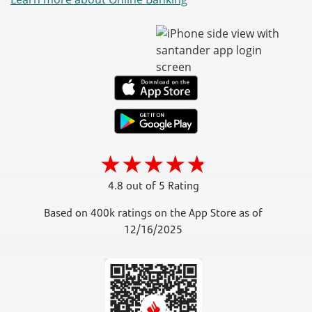
4.8 out of 5 Rating
Based on 400k ratings on the App Store as of
12/16/2025