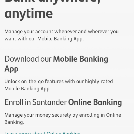
anytime
Manage your account whenever and wherever you
want with our Mobile Banking App.
Download our
Mobile Banking
App
Unlock on-the-go features with our highly-rated
Mobile Banking App.
Enroll in Santander
Online Banking
Manage your money securely by enrolling in Online
Banking.
Learn more about Online Banking