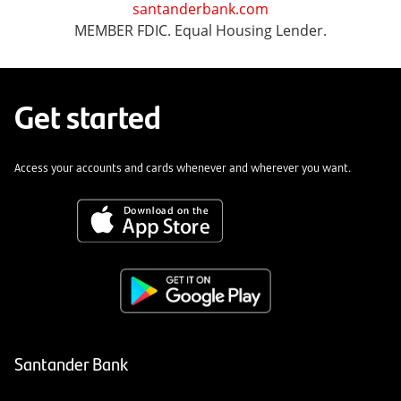
santanderbank.com
MEMBER FDIC. Equal Housing Lender.
Get started
Access your accounts and cards whenever and wherever you want.
Santander Bank