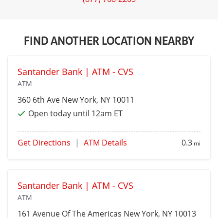
FIND ANOTHER LOCATION NEARBY
Santander Bank | ATM - CVS
ATM
360 6th Ave
New York
, NY 10011
Open today until 12am ET
Get Directions
|
ATM Details
0.3
mi
Santander Bank | ATM - CVS
ATM
161 Avenue Of The Americas
New York
, NY 10013