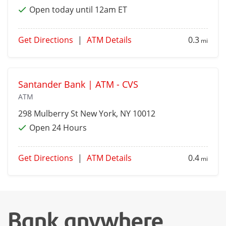
Open today until 12am ET
Get Directions
|
ATM Details
0.3
mi
Santander Bank | ATM - CVS
ATM
298 Mulberry St
New York
, NY 10012
Open 24 Hours
Get Directions
|
ATM Details
0.4
mi
Bank anywhere,