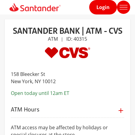
Login
Home
page
SANTANDER BANK | ATM - CVS
ATM
ID: 40315
|
158 Bleecker St
New York
, NY 10012
Open today until 12am ET
ATM Hours
ATM access may be affected by holidays or
special closures at the store.