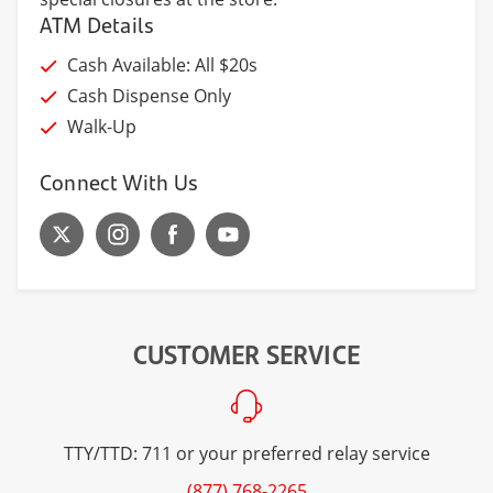
ATM Details
Cash Available: All $20s
Cash Dispense Only
Walk-Up
Connect With Us
CUSTOMER SERVICE
TTY/TTD: 711 or your preferred relay service
(877) 768-2265