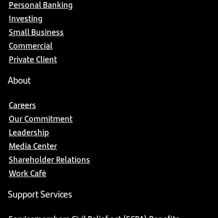
Personal Banking
Investing
Small Business
Commercial
Private Client
About
Careers
Our Commitment
Leadership
Media Center
Shareholder Relations
Work Café
Support Services