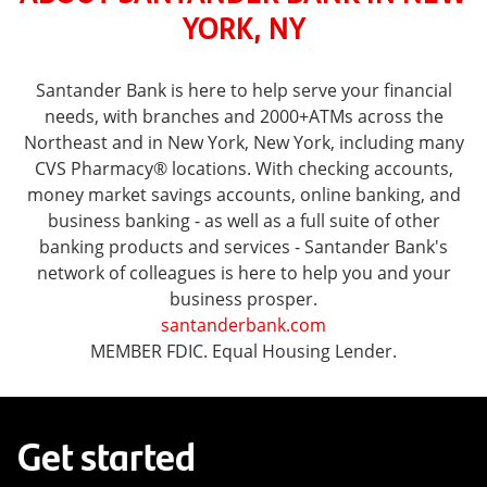
YORK, NY
Santander Bank is here to help serve your financial
needs, with branches and 2000+ATMs across the
Northeast and in New York, New York, including many
CVS Pharmacy® locations. With checking accounts,
money market savings accounts, online banking, and
business banking - as well as a full suite of other
banking products and services - Santander Bank's
network of colleagues is here to help you and your
business prosper.
santanderbank.com
MEMBER FDIC. Equal Housing Lender.
Get started