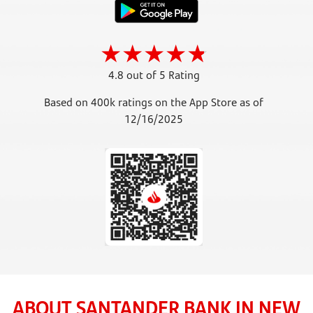
4.8 out of 5 Rating
Based on 400k ratings on the App Store as of
12/16/2025
ABOUT SANTANDER BANK IN NEW