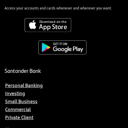
Access your accounts and cards whenever and wherever you want.
Santander Bank
Personal Banking
Investing
Small Business
Commercial
Private Client