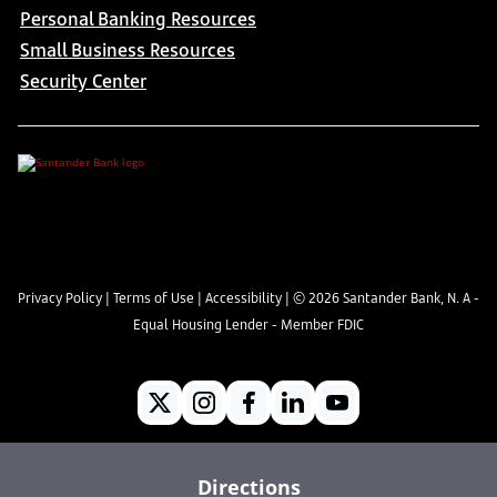
Personal Banking Resources
Small Business Resources
Security Center
Privacy Policy
|
Terms of Use
|
Accessibility
| ©
2026
Santander Bank, N. A -
Equal Housing Lender - Member FDIC
Directions