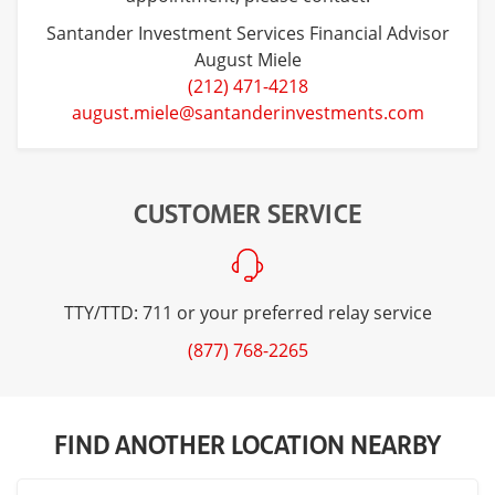
Santander Investment Services Financial Advisor
August Miele
(212) 471-4218
august.miele@santanderinvestments.com
CUSTOMER SERVICE
TTY/TTD: 711 or your preferred relay service
(877) 768-2265
FIND ANOTHER LOCATION NEARBY