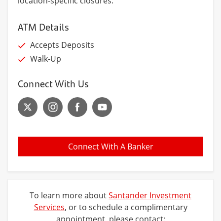
location-specific closures.
ATM Details
Accepts Deposits
Walk-Up
Connect With Us
Connect With A Banker
To learn more about
Santander Investment
Services
, or to schedule a complimentary
appointment, please contact: