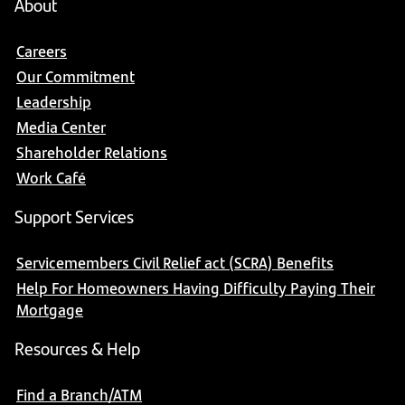
About
Careers
Our Commitment
Leadership
Media Center
Shareholder Relations
Work Café
Support Services
Servicemembers Civil Relief act (SCRA) Benefits
Help For Homeowners Having Difficulty Paying Their
Mortgage
Resources & Help
Find a Branch/ATM