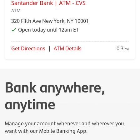
Santander Bank | ATM - CVS
ATM
320 Fifth Ave
New York
, NY 10001
Open today until 12am ET
Get Directions
|
ATM Details
0.3
mi
Bank anywhere,
anytime
Manage your account whenever and wherever you
want with our Mobile Banking App.