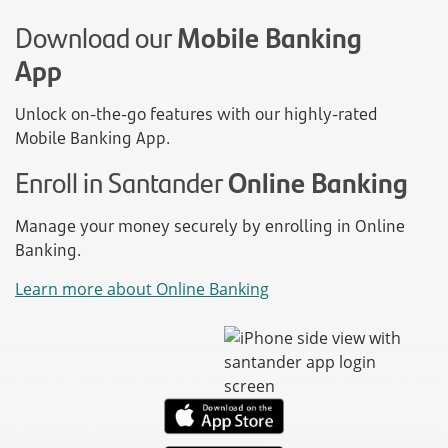
Download our
Mobile Banking
App
Unlock on-the-go features with our highly-rated
Mobile Banking App.
Enroll in Santander
Online Banking
Manage your money securely by enrolling in Online
Banking.
Learn more about Online Banking