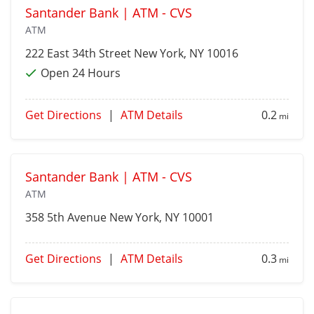
Santander Bank | ATM - CVS
ATM
222 East 34th Street
New York
, NY 10016
Open 24 Hours
Get Directions
|
ATM Details
0.2
mi
Santander Bank | ATM - CVS
ATM
358 5th Avenue
New York
, NY 10001
Get Directions
|
ATM Details
0.3
mi