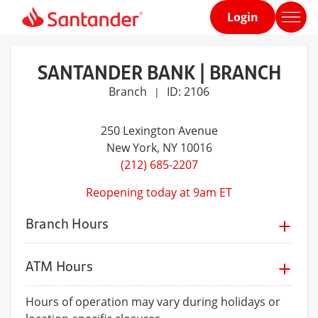
Login
Home
page
SANTANDER BANK | BRANCH
Branch
ID: 2106
|
250 Lexington Avenue
New York
, NY 10016
(212) 685-2207
Reopening today at 9am ET
Branch Hours
ATM Hours
Hours of operation may vary during holidays or