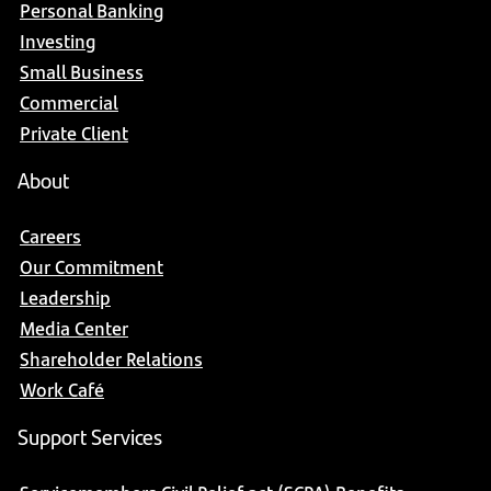
Personal Banking
Investing
Small Business
Commercial
Private Client
About
Careers
Our Commitment
Leadership
Media Center
Shareholder Relations
Work Café
Support Services