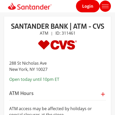
Login
Home
page
SANTANDER BANK | ATM - CVS
ATM
ID: 311461
|
288 St Nicholas Ave
New York
, NY 10027
Open today until 10pm ET
ATM Hours
ATM access may be affected by holidays or
special closures at the store.