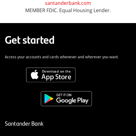
santanderbank.com
MEMBER FDIC. Equal Housing Lender.
Get started
Access your accounts and cards whenever and wherever you want.
Santander Bank