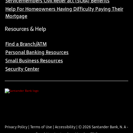
Servicemembers Civil Relief act (SCRA) Benefits
Help For Homeowners Having Difficulty Paying Their
Mortgage
Resources & Help
Find a Branch/ATM
Personal Banking Resources
Small Business Resources
Security Center
Privacy Policy
|
Terms of Use
|
Accessibility
| ©
2026
Santander Bank, N. A -