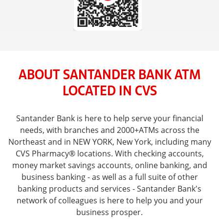
ABOUT SANTANDER BANK ATM
LOCATED IN CVS
Santander Bank is here to help serve your financial
needs, with branches and 2000+ATMs across the
Northeast and in NEW YORK, New York, including many
CVS Pharmacy® locations. With checking accounts,
money market savings accounts, online banking, and
business banking - as well as a full suite of other
banking products and services - Santander Bank's
network of colleagues is here to help you and your
business prosper.