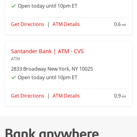
Open today until 10pm ET
Get Directions
|
ATM Details
0.6
mi
Santander Bank | ATM - CVS
ATM
2833 Broadway
New York
, NY 10025
Open today until 10pm ET
Get Directions
|
ATM Details
0.9
mi
Bank anywhere,