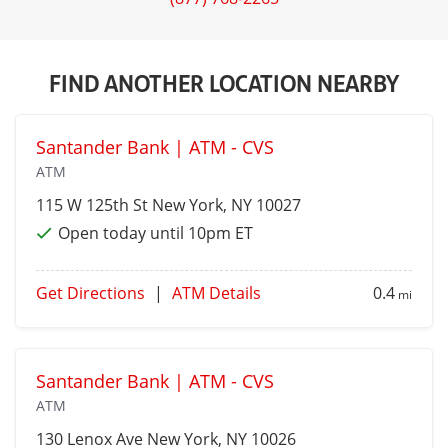
FIND ANOTHER LOCATION NEARBY
Santander Bank | ATM - CVS
ATM
115 W 125th St
New York
, NY 10027
Open today until 10pm ET
Get Directions
|
ATM Details
0.4
mi
Santander Bank | ATM - CVS
ATM
130 Lenox Ave
New York
, NY 10026