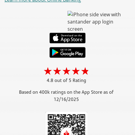
4.8 out of 5 Rating
Based on 400k ratings on the App Store as of
12/16/2025