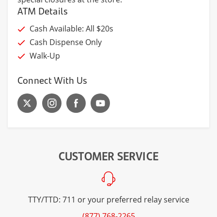
ATM Details
Cash Available: All $20s
Cash Dispense Only
Walk-Up
Connect With Us
CUSTOMER SERVICE
TTY/TTD: 711 or your preferred relay service
(877) 768-2265