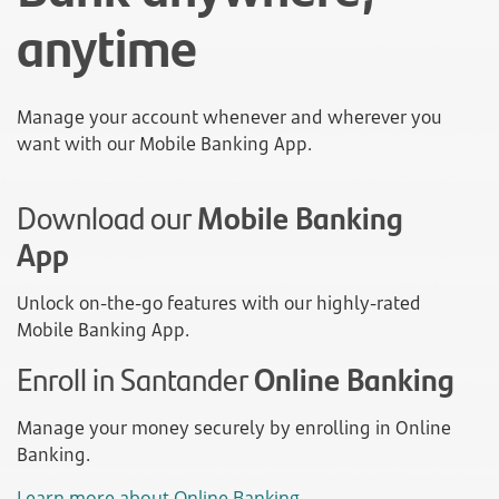
anytime
Manage your account whenever and wherever you
want with our Mobile Banking App.
Download our
Mobile Banking
App
Unlock on-the-go features with our highly-rated
Mobile Banking App.
Enroll in Santander
Online Banking
Manage your money securely by enrolling in Online
Banking.
Learn more about Online Banking