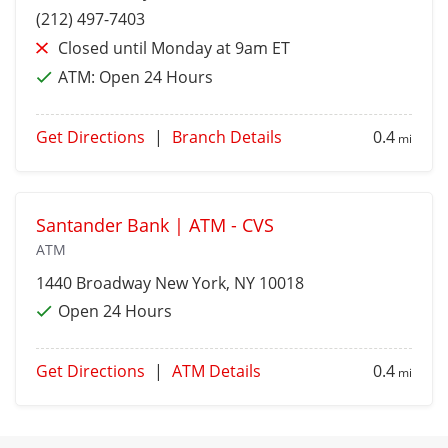
(212) 497-7403
Closed until Monday at 9am ET
ATM:
Open 24 Hours
Get Directions
|
Branch Details
0.4
mi
Santander Bank | ATM - CVS
ATM
1440 Broadway
New York
, NY 10018
Open 24 Hours
Get Directions
|
ATM Details
0.4
mi