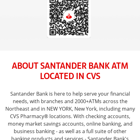
ABOUT SANTANDER BANK ATM
LOCATED IN CVS
Santander Bank is here to help serve your financial
needs, with branches and 2000+ATMs across the
Northeast and in NEW YORK, New York, including many
CVS Pharmacy® locations. With checking accounts,
money market savings accounts, online banking, and
business banking - as well as a full suite of other
banking products and services - Santander Bank's