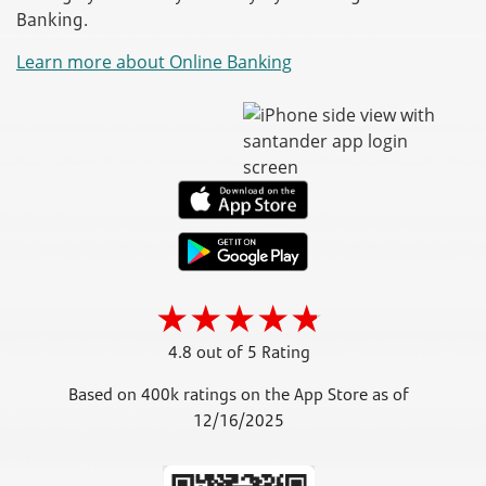
Banking.
Learn more about Online Banking
4.8 out of 5 Rating
Based on 400k ratings on the App Store as of
12/16/2025