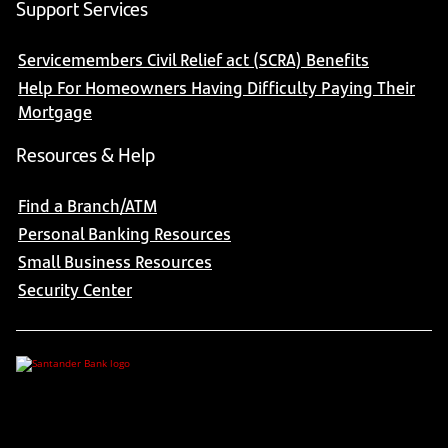
Support Services
Servicemembers Civil Relief act (SCRA) Benefits
Help For Homeowners Having Difficulty Paying Their
Mortgage
Resources & Help
Find a Branch/ATM
Personal Banking Resources
Small Business Resources
Security Center