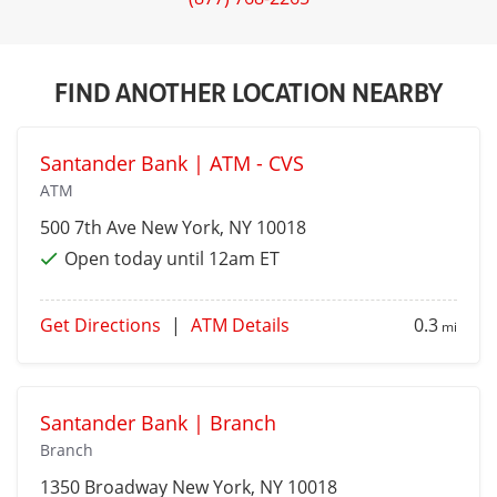
FIND ANOTHER LOCATION NEARBY
Santander Bank | ATM - CVS
ATM
500 7th Ave
New York
, NY 10018
Open today until 12am ET
Get Directions
|
ATM Details
0.3
mi
Santander Bank | Branch
Branch
1350 Broadway
New York
, NY 10018