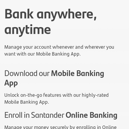
Bank anywhere,
anytime
Manage your account whenever and wherever you
want with our Mobile Banking App.
Download our
Mobile Banking
App
Unlock on-the-go features with our highly-rated
Mobile Banking App.
Enroll in Santander
Online Banking
Manage your money securely by enrolling in Online