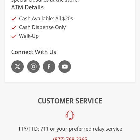
ATM Details
Cash Available: All $20s
Cash Dispense Only
Walk-Up
Connect With Us
CUSTOMER SERVICE
TTY/TTD: 711 or your preferred relay service
(877) 768-2265