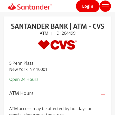
Login
Home
page
SANTANDER BANK | ATM - CVS
ATM
ID: 264499
|
5 Penn Plaza
New York
, NY 10001
Open 24 Hours
ATM Hours
ATM access may be affected by holidays or
special closures at the store.