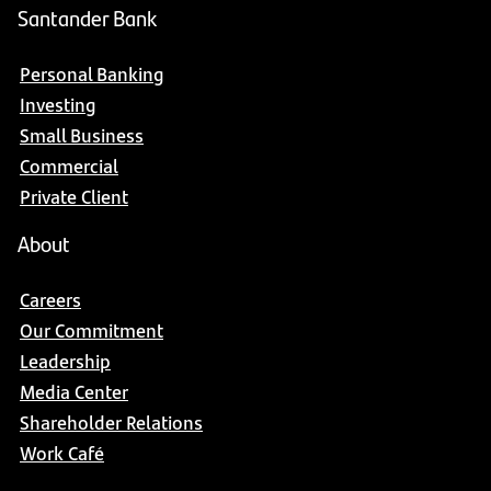
Santander Bank
Personal Banking
Investing
Small Business
Commercial
Private Client
About
Careers
Our Commitment
Leadership
Media Center
Shareholder Relations
Work Café