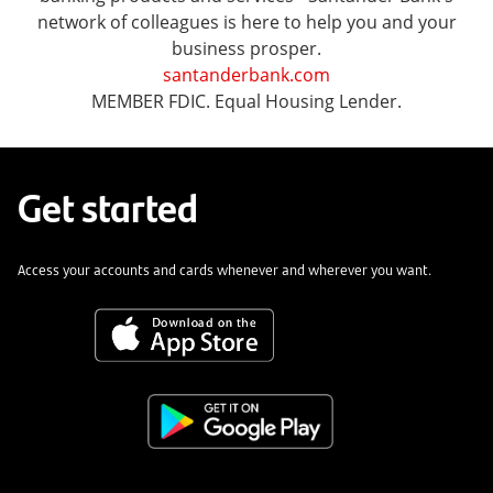
network of colleagues is here to help you and your
business prosper.
santanderbank.com
MEMBER FDIC. Equal Housing Lender.
Get started
Access your accounts and cards whenever and wherever you want.