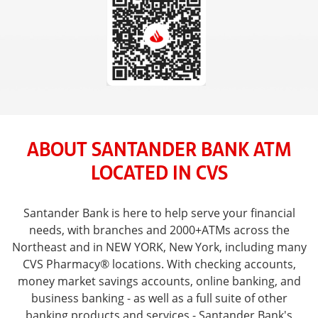
ABOUT SANTANDER BANK ATM
LOCATED IN CVS
Santander Bank is here to help serve your financial
needs, with branches and 2000+ATMs across the
Northeast and in NEW YORK, New York, including many
CVS Pharmacy® locations. With checking accounts,
money market savings accounts, online banking, and
business banking - as well as a full suite of other
banking products and services - Santander Bank's