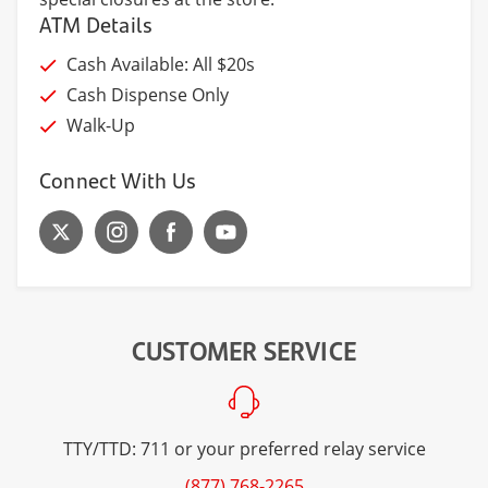
ATM Details
Cash Available: All $20s
Cash Dispense Only
Walk-Up
Connect With Us
CUSTOMER SERVICE
TTY/TTD: 711 or your preferred relay service
(877) 768-2265