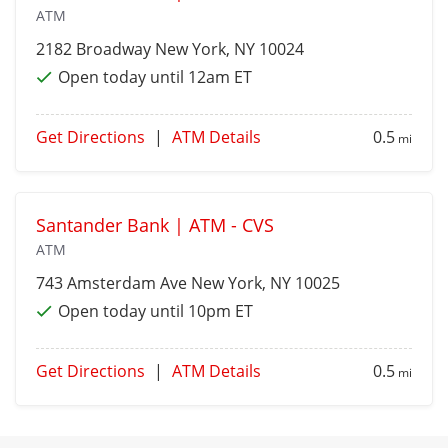
ATM
2182 Broadway
New York
, NY 10024
Open today until 12am ET
Get Directions
|
ATM Details
0.5
mi
Santander Bank | ATM - CVS
ATM
743 Amsterdam Ave
New York
, NY 10025
Open today until 10pm ET
Get Directions
|
ATM Details
0.5
mi