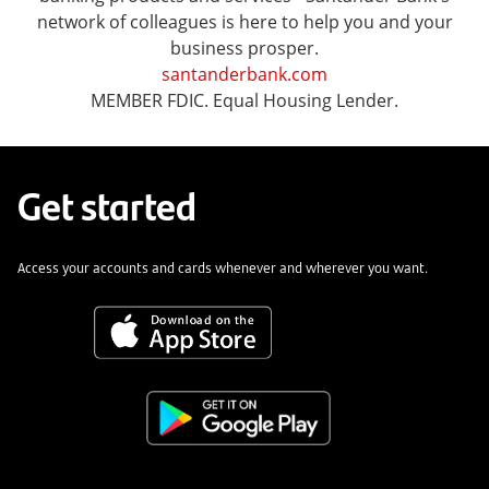
network of colleagues is here to help you and your
business prosper.
santanderbank.com
MEMBER FDIC. Equal Housing Lender.
Get started
Access your accounts and cards whenever and wherever you want.