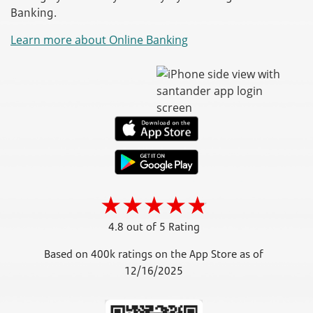
Banking.
Learn more about Online Banking
4.8 out of 5 Rating
Based on 400k ratings on the App Store as of
12/16/2025