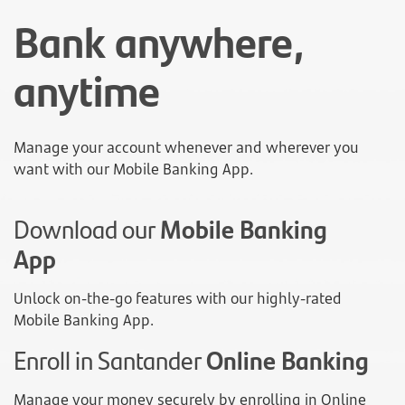
Bank anywhere,
anytime
Manage your account whenever and wherever you
want with our Mobile Banking App.
Download our
Mobile Banking
App
Unlock on-the-go features with our highly-rated
Mobile Banking App.
Enroll in Santander
Online Banking
Manage your money securely by enrolling in Online