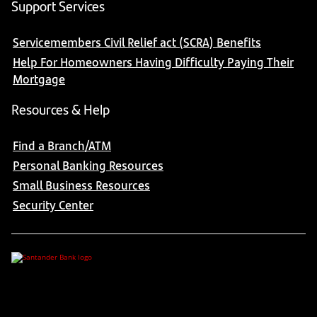
Support Services
Servicemembers Civil Relief act (SCRA) Benefits
Help For Homeowners Having Difficulty Paying Their
Mortgage
Resources & Help
Find a Branch/ATM
Personal Banking Resources
Small Business Resources
Security Center