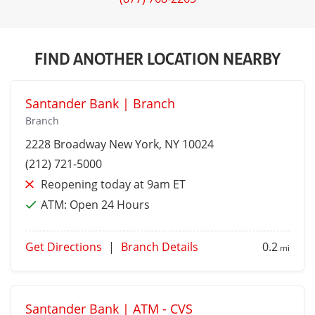
FIND ANOTHER LOCATION NEARBY
Santander Bank | Branch
Branch
2228 Broadway
New York
, NY 10024
(212) 721-5000
Reopening today at 9am ET
ATM:
Open 24 Hours
Get Directions
|
Branch Details
0.2
mi
Santander Bank | ATM - CVS