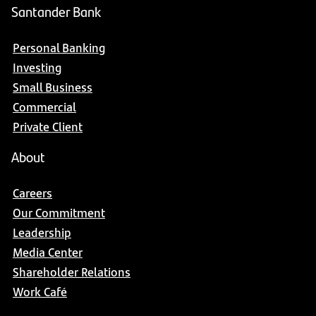
Santander Bank
Personal Banking
Investing
Small Business
Commercial
Private Client
About
Careers
Our Commitment
Leadership
Media Center
Shareholder Relations
Work Café