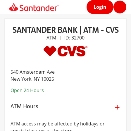
Login
Home
page
SANTANDER BANK | ATM - CVS
ATM
ID: 32700
|
540 Amsterdam Ave
New York
, NY 10025
Open 24 Hours
ATM Hours
ATM access may be affected by holidays or
special closures at the store.