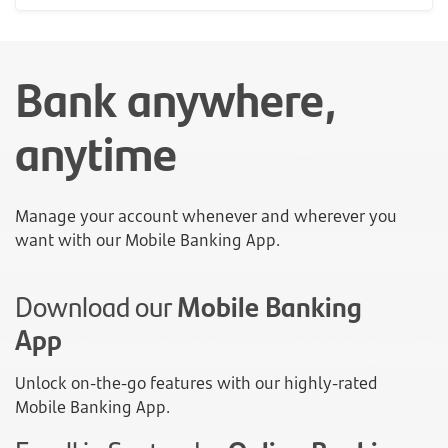
Bank anywhere,
anytime
Manage your account whenever and wherever you
want with our Mobile Banking App.
Download our
Mobile Banking
App
Unlock on-the-go features with our highly-rated
Mobile Banking App.