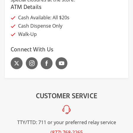
ATM Details
Cash Available: All $20s
Cash Dispense Only
Walk-Up
Connect With Us
CUSTOMER SERVICE
TTY/TTD: 711 or your preferred relay service
(877) 768-2265