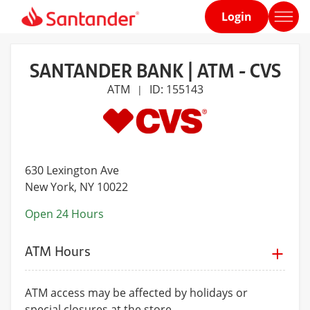
Login
Home
page
SANTANDER BANK | ATM - CVS
ATM
ID: 155143
|
630 Lexington Ave
New York
, NY 10022
Open 24 Hours
ATM Hours
ATM access may be affected by holidays or
special closures at the store.