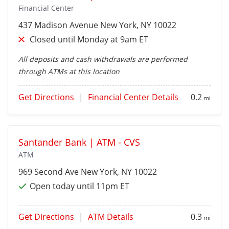
Financial Center
437 Madison Avenue
New York
, NY 10022
Closed until Monday at 9am ET
All deposits and cash withdrawals are performed
through ATMs at this location
Get Directions
|
Financial Center Details
0.2
mi
Santander Bank | ATM - CVS
ATM
969 Second Ave
New York
, NY 10022
Open today until 11pm ET
Get Directions
|
ATM Details
0.3
mi