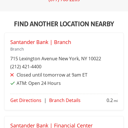
FIND ANOTHER LOCATION NEARBY
Santander Bank | Branch
Branch
715 Lexington Avenue
New York
, NY 10022
(212) 421-4400
Closed until tomorrow at 9am ET
ATM:
Open 24 Hours
Get Directions
|
Branch Details
0.2
mi
Santander Bank | Financial Center