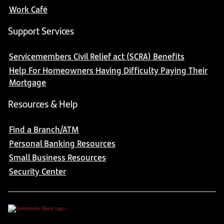
Work Café
Support Services
Servicemembers Civil Relief act (SCRA) Benefits
Help For Homeowners Having Difficulty Paying Their
Mortgage
Resources & Help
Find a Branch/ATM
Personal Banking Resources
Small Business Resources
Security Center