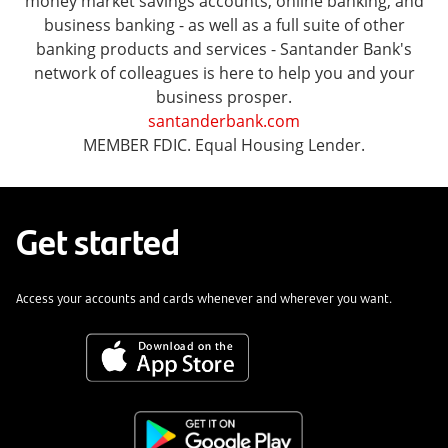
money market savings accounts, online banking, and
business banking - as well as a full suite of other
banking products and services - Santander Bank's
network of colleagues is here to help you and your
business prosper.
santanderbank.com
MEMBER FDIC. Equal Housing Lender.
Get started
Access your accounts and cards whenever and wherever you want.