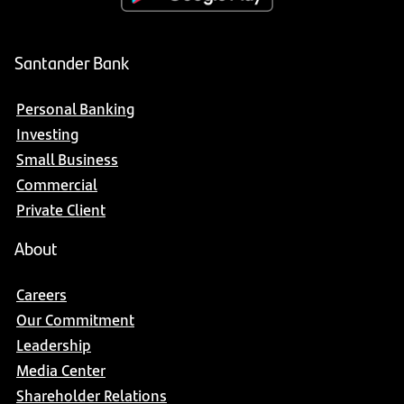
Santander Bank
Personal Banking
Investing
Small Business
Commercial
Private Client
About
Careers
Our Commitment
Leadership
Media Center
Shareholder Relations