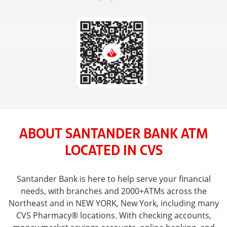
ABOUT SANTANDER BANK ATM
LOCATED IN CVS
Santander Bank is here to help serve your financial
needs, with branches and 2000+ATMs across the
Northeast and in NEW YORK, New York, including many
CVS Pharmacy® locations. With checking accounts,