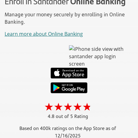
Enroll in Santander
Online Banking
Manage your money securely by enrolling in Online
Banking.
Learn more about Online Banking
4.8 out of 5 Rating
Based on 400k ratings on the App Store as of
12/16/2025