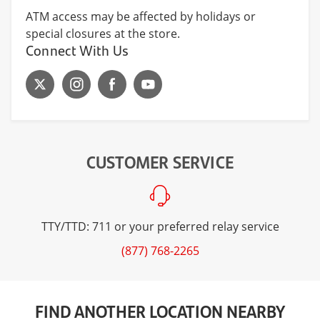
ATM access may be affected by holidays or
special closures at the store.
Connect With Us
CUSTOMER SERVICE
TTY/TTD: 711 or your preferred relay service
(877) 768-2265
FIND ANOTHER LOCATION NEARBY