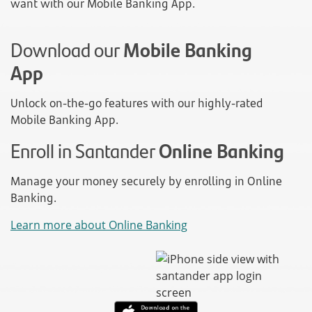
want with our Mobile Banking App.
Download our
Mobile Banking
App
Unlock on-the-go features with our highly-rated
Mobile Banking App.
Enroll in Santander
Online Banking
Manage your money securely by enrolling in Online
Banking.
Learn more about Online Banking