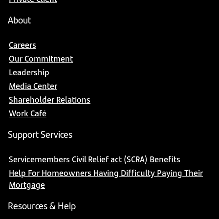
About
Careers
Our Commitment
Leadership
Media Center
Shareholder Relations
Work Café
Support Services
Servicemembers Civil Relief act (SCRA) Benefits
Help For Homeowners Having Difficulty Paying Their
Mortgage
Resources & Help