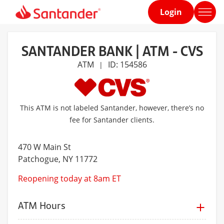
Login
Home
page
SANTANDER BANK | ATM - CVS
ATM
ID: 154586
|
This ATM is not labeled Santander, however, there’s no
fee for Santander clients.
470 W Main St
Patchogue
, NY 11772
Reopening today at 8am ET
ATM Hours