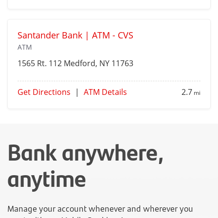
Santander Bank | ATM - CVS
ATM
1565 Rt. 112
Medford
, NY 11763
Get Directions
|
ATM Details
2.7
mi
Bank anywhere,
anytime
Manage your account whenever and wherever you