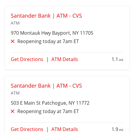
Santander Bank | ATM - CVS
ATM
970 Montauk Hwy
Bayport
, NY 11705
Reopening today at 7am ET
Get Directions
|
ATM Details
1.1
mi
Santander Bank | ATM - CVS
ATM
503 E Main St
Patchogue
, NY 11772
Reopening today at 7am ET
Get Directions
|
ATM Details
1.9
mi