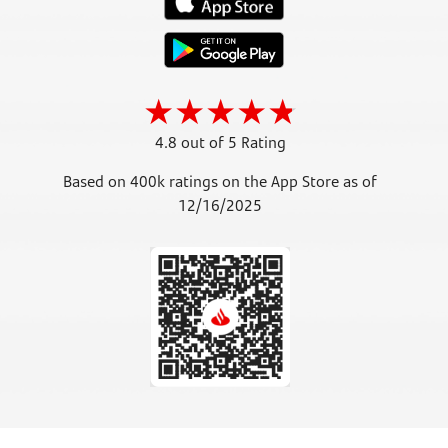
4.8 out of 5 Rating
Based on 400k ratings on the App Store as of
12/16/2025