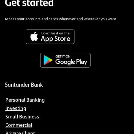
Get started
Access your accounts and cards whenever and wherever you want.
Santander Bank
Personal Banking
Investing
Small Business
Commercial
Private Client