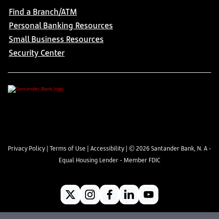
Find a Branch/ATM
Personal Banking Resources
Small Business Resources
Security Center
Privacy Policy
|
Terms of Use
|
Accessibility
| ©
2026
Santander Bank, N. A -
Equal Housing Lender - Member FDIC