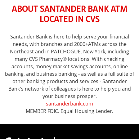
ABOUT SANTANDER BANK ATM
LOCATED IN CVS
Santander Bank is here to help serve your financial
needs, with branches and 2000+ATMs across the
Northeast and in PATCHOGUE, New York, including
many CVS Pharmacy® locations. With checking
accounts, money market savings accounts, online
banking, and business banking - as well as a full suite of
other banking products and services - Santander
Bank's network of colleagues is here to help you and
your business prosper.
santanderbank.com
MEMBER FDIC. Equal Housing Lender.