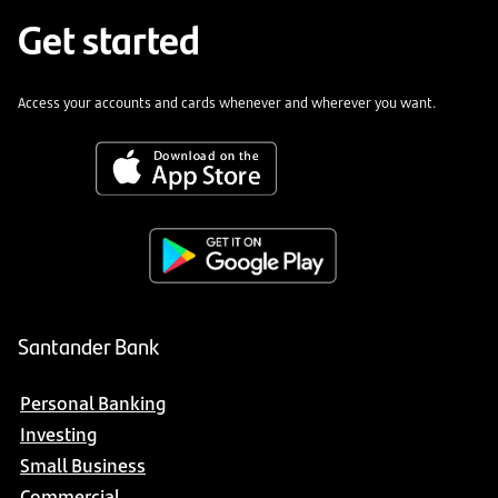
Get started
Access your accounts and cards whenever and wherever you want.
Santander Bank
Personal Banking
Investing
Small Business
Commercial