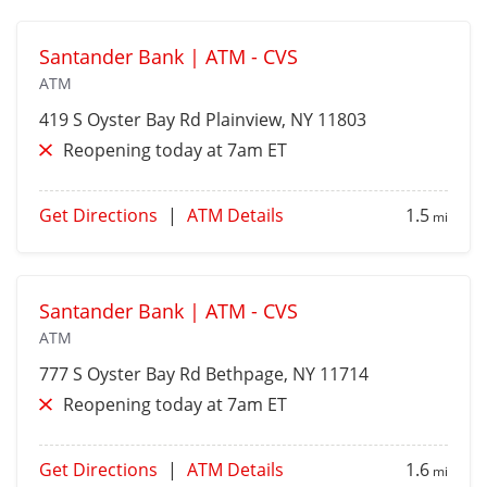
Santander Bank | ATM - CVS
ATM
419 S Oyster Bay Rd
Plainview
, NY 11803
Reopening today at 7am ET
Get Directions
|
ATM Details
1.5
mi
Santander Bank | ATM - CVS
ATM
777 S Oyster Bay Rd
Bethpage
, NY 11714
Reopening today at 7am ET
Get Directions
|
ATM Details
1.6
mi