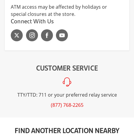
ATM access may be affected by holidays or
special closures at the store.
Connect With Us
CUSTOMER SERVICE
TTY/TTD: 711 or your preferred relay service
(877) 768-2265
FIND ANOTHER LOCATION NEARBY