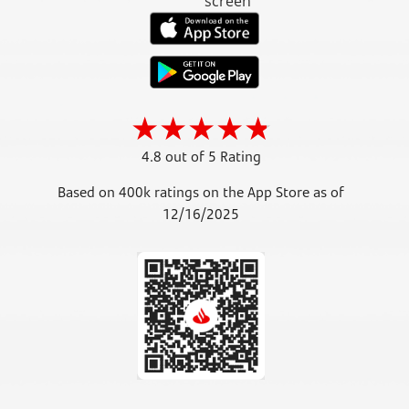
4.8 out of 5 Rating
Based on 400k ratings on the App Store as of
12/16/2025