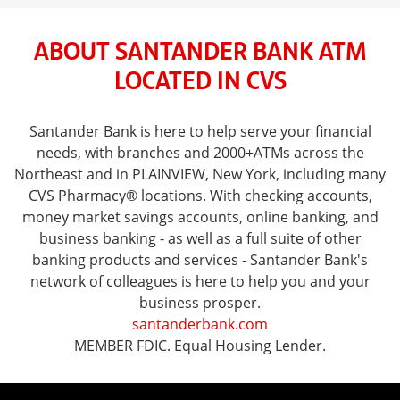
ABOUT SANTANDER BANK ATM
LOCATED IN CVS
Santander Bank is here to help serve your financial
needs, with branches and 2000+ATMs across the
Northeast and in PLAINVIEW, New York, including many
CVS Pharmacy® locations. With checking accounts,
money market savings accounts, online banking, and
business banking - as well as a full suite of other
banking products and services - Santander Bank's
network of colleagues is here to help you and your
business prosper.
santanderbank.com
MEMBER FDIC. Equal Housing Lender.