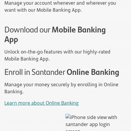
Manage your account whenever and wherever you
want with our Mobile Banking App.
Download our
Mobile Banking
App
Unlock on-the-go features with our highly-rated
Mobile Banking App.
Enroll in Santander
Online Banking
Manage your money securely by enrolling in Online
Banking.
Learn more about Online Banking