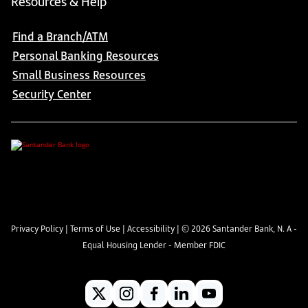
Resources & Help
Find a Branch/ATM
Personal Banking Resources
Small Business Resources
Security Center
Privacy Policy
|
Terms of Use
|
Accessibility
| ©
2026
Santander Bank, N. A -
Equal Housing Lender - Member FDIC