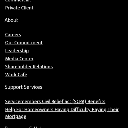
Private Client
About
Careers
Our Commitment
Leadership
Media Center
Shareholder Relations
Work Café
Support Services
Servicemembers Civil Relief act (SCRA) Benefits
Help For Homeowners Having Difficulty Paying Their
Mortgage