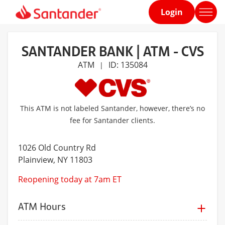
Login
Home
page
SANTANDER BANK | ATM - CVS
ATM
ID: 135084
|
This ATM is not labeled Santander, however, there’s no
fee for Santander clients.
1026 Old Country Rd
Plainview
, NY 11803
Reopening today at 7am ET
ATM Hours