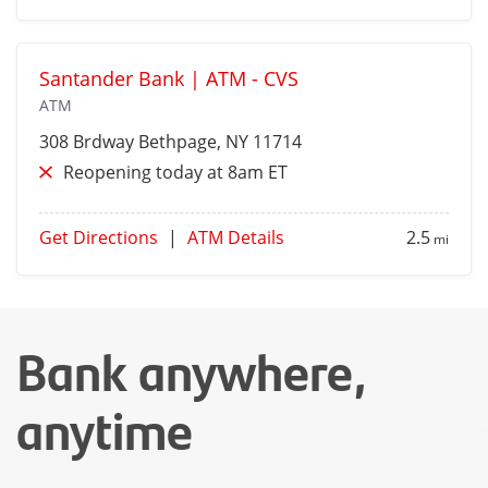
Santander Bank | ATM - CVS
ATM
308 Brdway
Bethpage
, NY 11714
Reopening today at 8am ET
Get Directions
|
ATM Details
2.5
mi
Bank anywhere,
anytime