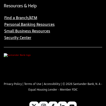
Resources & Help
Find a Branch/ATM
Personal Banking Resources
Small Business Resources
Security Center
Privacy Policy
|
Terms of Use
|
Accessibility
| ©
2026
Santander Bank, N. A -
Equal Housing Lender - Member FDIC