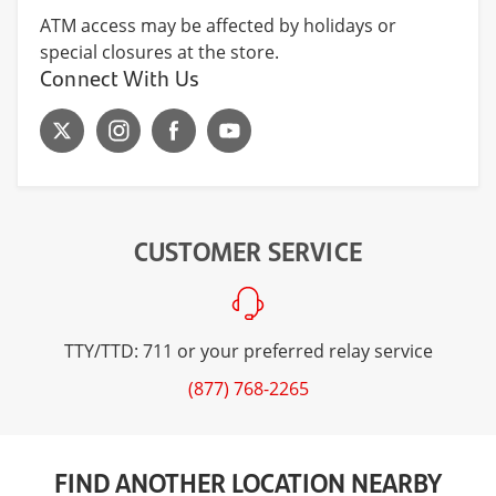
ATM access may be affected by holidays or
special closures at the store.
Connect With Us
CUSTOMER SERVICE
TTY/TTD: 711 or your preferred relay service
(877) 768-2265
FIND ANOTHER LOCATION NEARBY