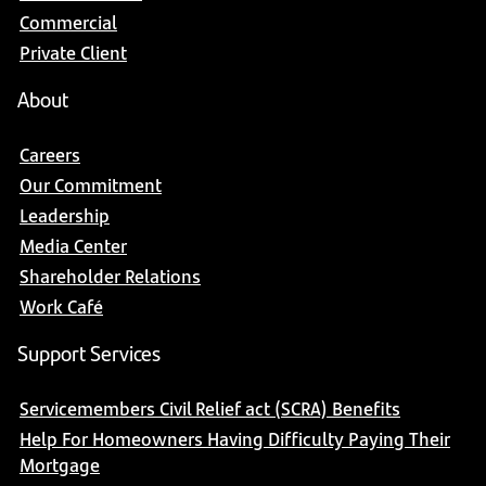
Commercial
Private Client
About
Careers
Our Commitment
Leadership
Media Center
Shareholder Relations
Work Café
Support Services
Servicemembers Civil Relief act (SCRA) Benefits
Help For Homeowners Having Difficulty Paying Their
Mortgage