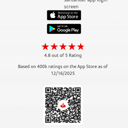
4.8 out of 5 Rating
Based on 400k ratings on the App Store as of
12/16/2025