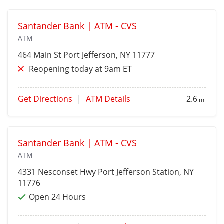
Santander Bank | ATM - CVS
ATM
464 Main St
Port Jefferson
, NY 11777
Reopening today at 9am ET
Get Directions
|
ATM Details
2.6
mi
Santander Bank | ATM - CVS
ATM
4331 Nesconset Hwy
Port Jefferson Station
, NY
11776
Open 24 Hours