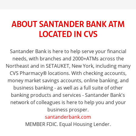
ABOUT SANTANDER BANK ATM
LOCATED IN CVS
Santander Bank is here to help serve your financial
needs, with branches and 2000+ATMs across the
Northeast and in SETAUKET, New York, including many
CVS Pharmacy® locations. With checking accounts,
money market savings accounts, online banking, and
business banking - as well as a full suite of other
banking products and services - Santander Bank's
network of colleagues is here to help you and your
business prosper.
santanderbank.com
MEMBER FDIC. Equal Housing Lender.