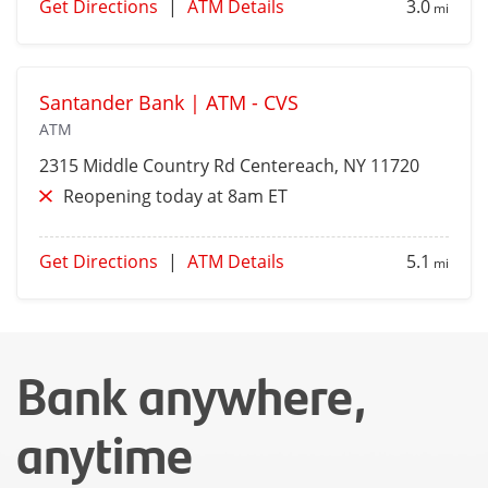
Get Directions
|
ATM Details
3.0
mi
Santander Bank | ATM - CVS
ATM
2315 Middle Country Rd
Centereach
, NY 11720
Reopening today at 8am ET
Get Directions
|
ATM Details
5.1
mi
Bank anywhere,
anytime