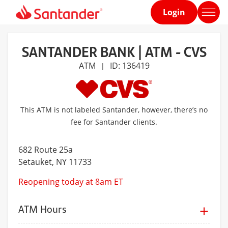
Login
Home
page
SANTANDER BANK | ATM - CVS
ATM
ID: 136419
|
This ATM is not labeled Santander, however, there’s no
fee for Santander clients.
682 Route 25a
Setauket
, NY 11733
Reopening today at 8am ET
ATM Hours