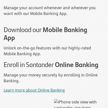
Manage your account whenever and wherever you
want with our Mobile Banking App.
Download our
Mobile Banking
App
Unlock on-the-go features with our highly-rated
Mobile Banking App.
Enroll in Santander
Online Banking
Manage your money securely by enrolling in Online
Banking.
Learn more about Online Banking