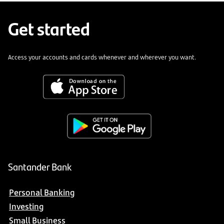
Get started
Access your accounts and cards whenever and wherever you want.
Santander Bank
Personal Banking
Investing
Small Business