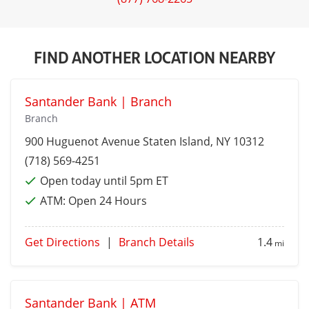
FIND ANOTHER LOCATION NEARBY
Santander Bank | Branch
Branch
900 Huguenot Avenue
Staten Island
, NY 10312
(718) 569-4251
Open today until 5pm ET
ATM:
Open 24 Hours
Get Directions
|
Branch Details
1.4
mi
Santander Bank | ATM