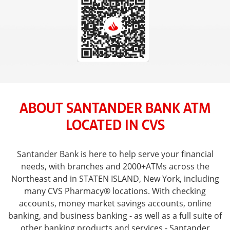
ABOUT SANTANDER BANK ATM
LOCATED IN CVS
Santander Bank is here to help serve your financial
needs, with branches and 2000+ATMs across the
Northeast and in STATEN ISLAND, New York, including
many CVS Pharmacy® locations. With checking
accounts, money market savings accounts, online
banking, and business banking - as well as a full suite of
other banking products and services - Santander