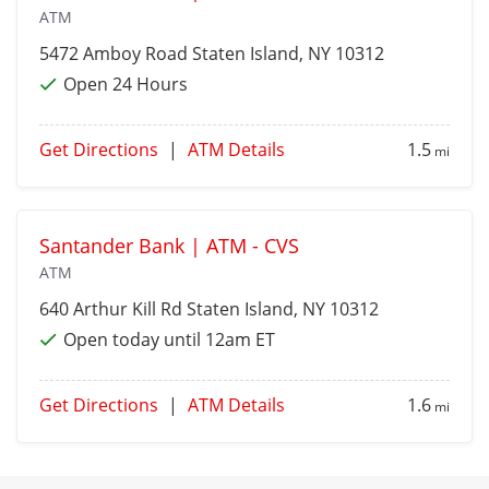
ATM
5472 Amboy Road
Staten Island
, NY 10312
Open 24 Hours
Get Directions
|
ATM Details
1.5
mi
Santander Bank | ATM - CVS
ATM
640 Arthur Kill Rd
Staten Island
, NY 10312
Open today until 12am ET
Get Directions
|
ATM Details
1.6
mi