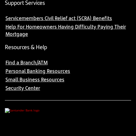
Support Services
Servicemembers Civil Relief act (SCRA) Benefits
Help For Homeowners Having Difficulty Paying Their
Mortgage
Resources & Help
Find a Branch/ATM
Personal Banking Resources
Small Business Resources
Security Center