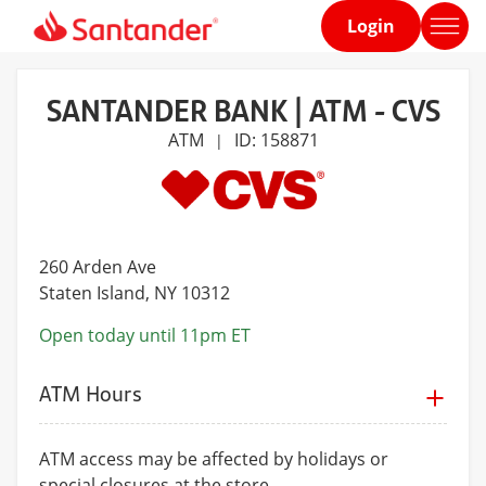
Login
Home
page
SANTANDER BANK | ATM - CVS
ATM
ID: 158871
|
260 Arden Ave
Staten Island
, NY 10312
Open today until 11pm ET
ATM Hours
ATM access may be affected by holidays or
special closures at the store.