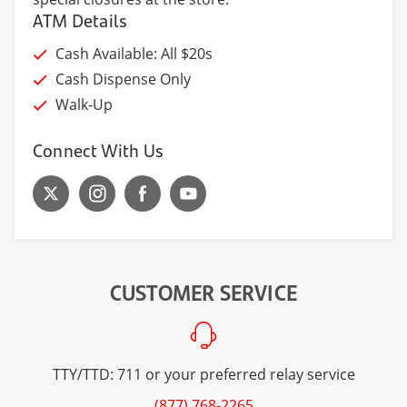
ATM Details
Cash Available: All $20s
Cash Dispense Only
Walk-Up
Connect With Us
CUSTOMER SERVICE
TTY/TTD: 711 or your preferred relay service
(877) 768-2265