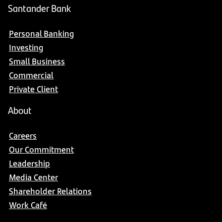
Santander Bank
Personal Banking
Investing
Small Business
Commercial
Private Client
About
Careers
Our Commitment
Leadership
Media Center
Shareholder Relations
Work Café