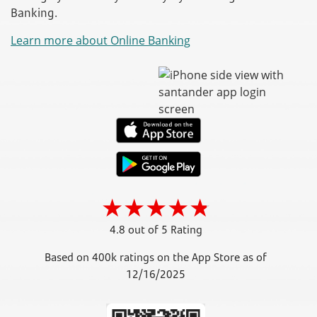
Banking.
Learn more about Online Banking
4.8 out of 5 Rating
Based on 400k ratings on the App Store as of
12/16/2025