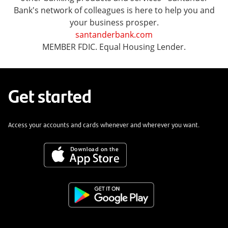
Bank's network of colleagues is here to help you and
your business prosper.
santanderbank.com
MEMBER FDIC. Equal Housing Lender.
Get started
Access your accounts and cards whenever and wherever you want.