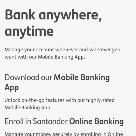
Bank anywhere,
anytime
Manage your account whenever and wherever you
want with our Mobile Banking App.
Download our
Mobile Banking
App
Unlock on-the-go features with our highly-rated
Mobile Banking App.
Enroll in Santander
Online Banking
Manage your money securely by enrolling in Online