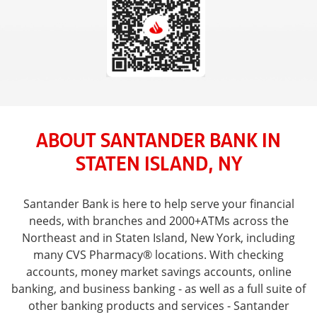
ABOUT SANTANDER BANK IN
STATEN ISLAND, NY
Santander Bank is here to help serve your financial
needs, with branches and 2000+ATMs across the
Northeast and in Staten Island, New York, including
many CVS Pharmacy® locations. With checking
accounts, money market savings accounts, online
banking, and business banking - as well as a full suite of
other banking products and services - Santander