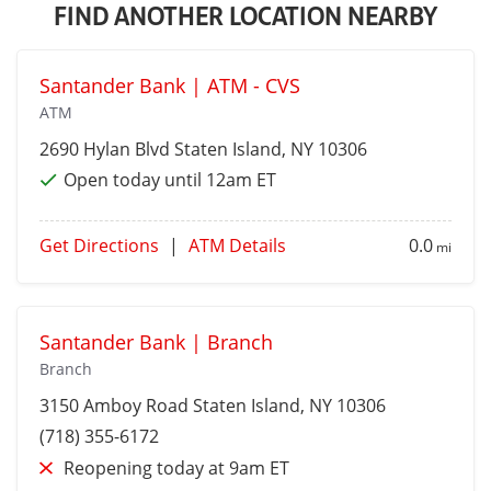
FIND ANOTHER LOCATION NEARBY
Santander Bank | ATM - CVS
ATM
2690 Hylan Blvd
Staten Island
, NY 10306
Open today until 12am ET
Get Directions
|
ATM Details
0.0
mi
Santander Bank | Branch
Branch
3150 Amboy Road
Staten Island
, NY 10306
(718) 355-6172
Reopening today at 9am ET