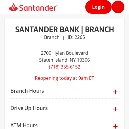
Login
Home
page
SANTANDER BANK | BRANCH
Branch
ID: 2265
|
2700 Hylan Boulevard
Staten Island
, NY 10306
(718) 355-6152
Reopening today at 9am ET
Branch Hours
Drive Up Hours
ATM Hours