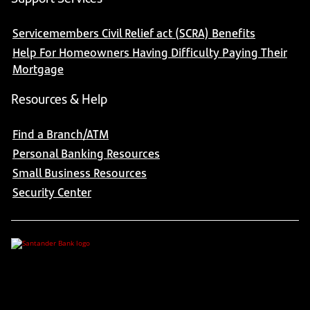
Servicemembers Civil Relief act (SCRA) Benefits
Help For Homeowners Having Difficulty Paying Their
Mortgage
Resources & Help
Find a Branch/ATM
Personal Banking Resources
Small Business Resources
Security Center