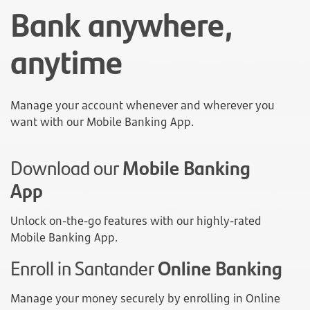
Bank anywhere,
anytime
Manage your account whenever and wherever you
want with our Mobile Banking App.
Download our
Mobile Banking
App
Unlock on-the-go features with our highly-rated
Mobile Banking App.
Enroll in Santander
Online Banking
Manage your money securely by enrolling in Online