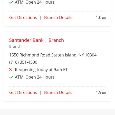
ATM:
Open 24 Hours
Get Directions
|
Branch Details
1.0
mi
Santander Bank | Branch
Branch
1550 Richmond Road
Staten Island
, NY 10304
(718) 351-4500
Reopening today at 9am ET
ATM:
Open 24 Hours
Get Directions
|
Branch Details
1.9
mi