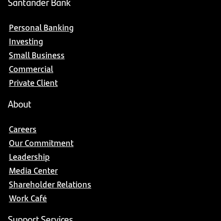
Santander Bank
Personal Banking
Investing
Small Business
Commercial
Private Client
About
Careers
Our Commitment
Leadership
Media Center
Shareholder Relations
Work Café
Support Services