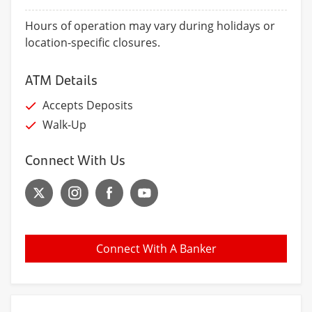
Hours of operation may vary during holidays or
location-specific closures.
ATM Details
Accepts Deposits
Walk-Up
Connect With Us
Connect With A Banker