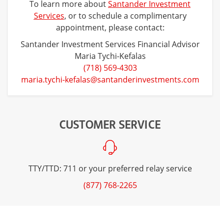
To learn more about
Santander Investment
Services
, or to schedule a complimentary
appointment, please contact:
Santander Investment Services Financial Advisor
Maria Tychi-Kefalas
(718) 569-4303
maria.tychi-kefalas@santanderinvestments.com
CUSTOMER SERVICE
TTY/TTD: 711 or your preferred relay service
(877) 768-2265