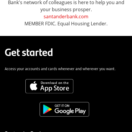
Bank's network of colleagues is here to help you and
your business prosper.
santanderbank.com
MEMBER FDIC. Equal Housing Lender.
Get started
Access your accounts and cards whenever and wherever you want.