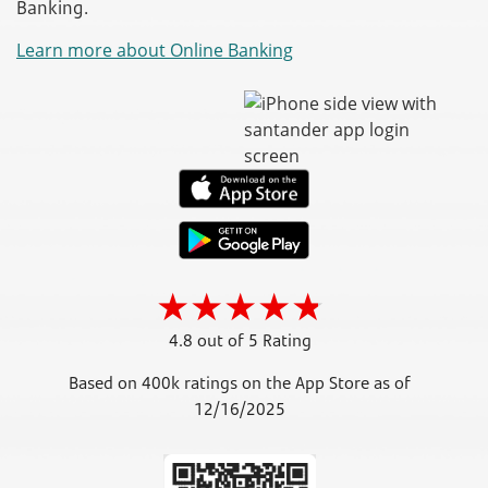
Banking.
Learn more about Online Banking
4.8 out of 5 Rating
Based on 400k ratings on the App Store as of
12/16/2025