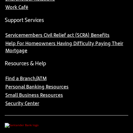
Work Café
Support Services
Servicemembers Civil Relief act (SCRA) Benefits
Help For Homeowners Having Difficulty Paying Their
Mortgage
Resources & Help
Find a Branch/ATM
Personal Banking Resources
Small Business Resources
Security Center