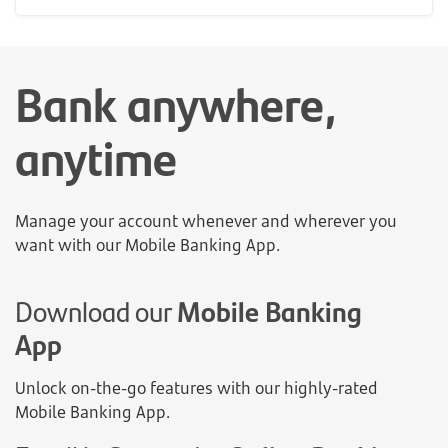
Bank anywhere,
anytime
Manage your account whenever and wherever you
want with our Mobile Banking App.
Download our
Mobile Banking
App
Unlock on-the-go features with our highly-rated
Mobile Banking App.