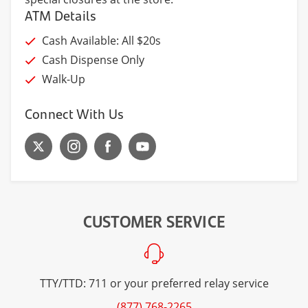
ATM Details
Cash Available: All $20s
Cash Dispense Only
Walk-Up
Connect With Us
CUSTOMER SERVICE
TTY/TTD: 711 or your preferred relay service
(877) 768-2265