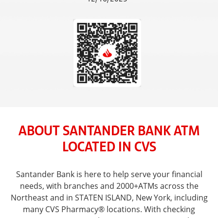
ABOUT SANTANDER BANK ATM
LOCATED IN CVS
Santander Bank is here to help serve your financial
needs, with branches and 2000+ATMs across the
Northeast and in STATEN ISLAND, New York, including
many CVS Pharmacy® locations. With checking