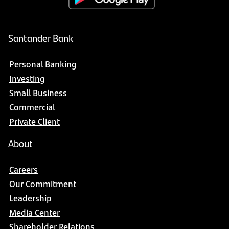
Santander Bank
Personal Banking
Investing
Small Business
Commercial
Private Client
About
Careers
Our Commitment
Leadership
Media Center
Shareholder Relations