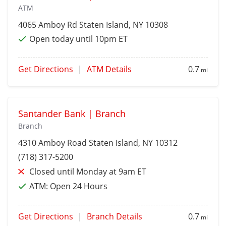
ATM
4065 Amboy Rd
Staten Island
, NY 10308
Open today until 10pm ET
Get Directions
|
ATM Details
0.7
mi
Santander Bank | Branch
Branch
4310 Amboy Road
Staten Island
, NY 10312
(718) 317-5200
Closed until Monday at 9am ET
ATM:
Open 24 Hours
Get Directions
|
Branch Details
0.7
mi