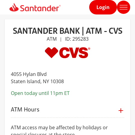
Login
Home
page
SANTANDER BANK | ATM - CVS
ATM
ID: 295283
|
4055 Hylan Blvd
Staten Island
, NY 10308
Open today until 11pm ET
ATM Hours
ATM access may be affected by holidays or
special closures at the store.