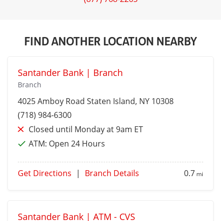
FIND ANOTHER LOCATION NEARBY
Santander Bank | Branch
Branch
4025 Amboy Road
Staten Island
, NY 10308
(718) 984-6300
Closed until Monday at 9am ET
ATM:
Open 24 Hours
Get Directions
|
Branch Details
0.7
mi
Santander Bank | ATM - CVS