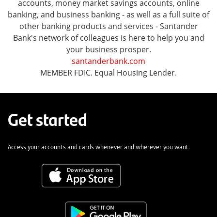
accounts, money market savings accounts, online
banking, and business banking - as well as a full suite of
other banking products and services - Santander
Bank's network of colleagues is here to help you and
your business prosper.
santanderbank.com
MEMBER FDIC. Equal Housing Lender.
Get started
Access your accounts and cards whenever and wherever you want.