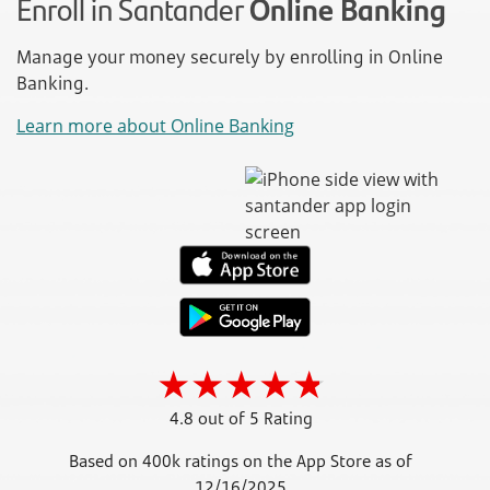
Enroll in Santander
Online Banking
Manage your money securely by enrolling in Online
Banking.
Learn more about Online Banking
4.8 out of 5 Rating
Based on 400k ratings on the App Store as of
12/16/2025