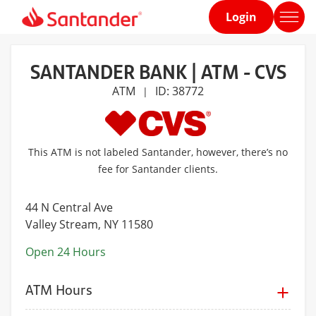
Login
Home
page
SANTANDER BANK | ATM - CVS
ATM
ID: 38772
|
This ATM is not labeled Santander, however, there’s no
fee for Santander clients.
44 N Central Ave
Valley Stream
, NY 11580
Open 24 Hours
ATM Hours