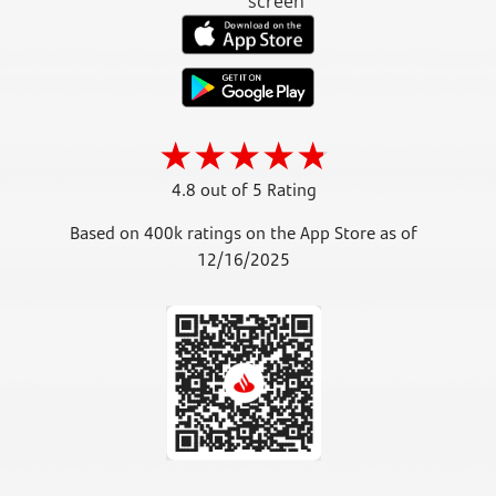
4.8 out of 5 Rating
Based on 400k ratings on the App Store as of
12/16/2025