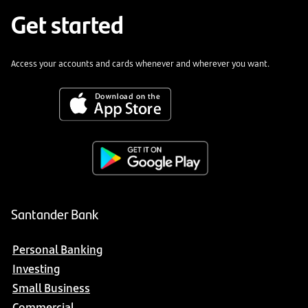
Get started
Access your accounts and cards whenever and wherever you want.
Santander Bank
Personal Banking
Investing
Small Business
Commercial