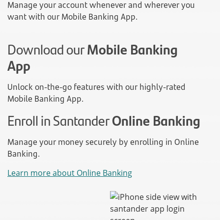
Manage your account whenever and wherever you
want with our Mobile Banking App.
Download our
Mobile Banking
App
Unlock on-the-go features with our highly-rated
Mobile Banking App.
Enroll in Santander
Online Banking
Manage your money securely by enrolling in Online
Banking.
Learn more about Online Banking