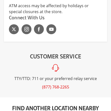
ATM access may be affected by holidays or
special closures at the store.
Connect With Us
CUSTOMER SERVICE
TTY/TTD: 711 or your preferred relay service
(877) 768-2265
FIND ANOTHER LOCATION NEARBY