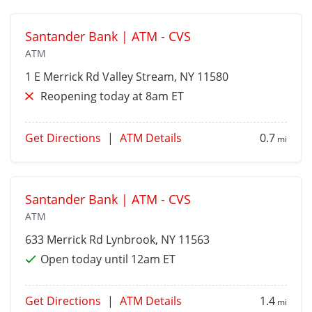
Santander Bank | ATM - CVS
ATM
1 E Merrick Rd
Valley Stream
, NY 11580
Reopening today at 8am ET
Get Directions
|
ATM Details
0.7
mi
Santander Bank | ATM - CVS
ATM
633 Merrick Rd
Lynbrook
, NY 11563
Open today until 12am ET
Get Directions
|
ATM Details
1.4
mi