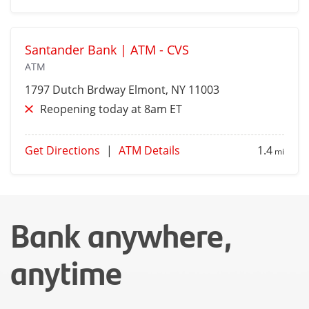
Santander Bank | ATM - CVS
ATM
1797 Dutch Brdway
Elmont
, NY 11003
Reopening today at 8am ET
Get Directions
|
ATM Details
1.4
mi
Bank anywhere,
anytime