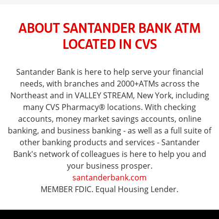
ABOUT SANTANDER BANK ATM
LOCATED IN CVS
Santander Bank is here to help serve your financial
needs, with branches and 2000+ATMs across the
Northeast and in VALLEY STREAM, New York, including
many CVS Pharmacy® locations. With checking
accounts, money market savings accounts, online
banking, and business banking - as well as a full suite of
other banking products and services - Santander
Bank's network of colleagues is here to help you and
your business prosper.
santanderbank.com
MEMBER FDIC. Equal Housing Lender.