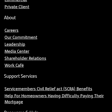
Private Client
About
Careers
Our Commitment
Leadership
Media Center
Shareholder Relations
Work Café
Support Services
Servicemembers Civil Relief act (SCRA) Benefits
Help For Homeowners Having Difficulty Paying Their
Mortgage