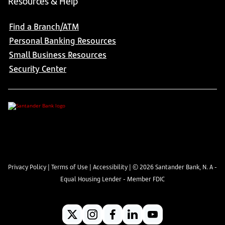
Resources & Help
Find a Branch/ATM
Personal Banking Resources
Small Business Resources
Security Center
Privacy Policy
|
Terms of Use
|
Accessibility
| ©
2026
Santander Bank, N. A -
Equal Housing Lender - Member FDIC