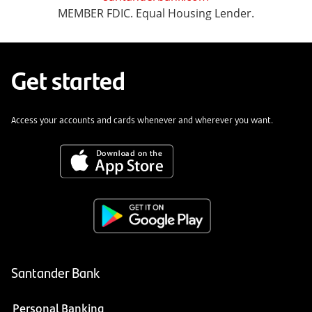
MEMBER FDIC. Equal Housing Lender.
Get started
Access your accounts and cards whenever and wherever you want.
Santander Bank
Personal Banking