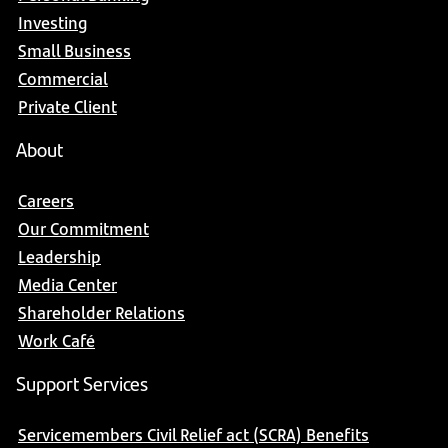
Investing
Small Business
Commercial
Private Client
About
Careers
Our Commitment
Leadership
Media Center
Shareholder Relations
Work Café
Support Services
Servicemembers Civil Relief act (SCRA) Benefits