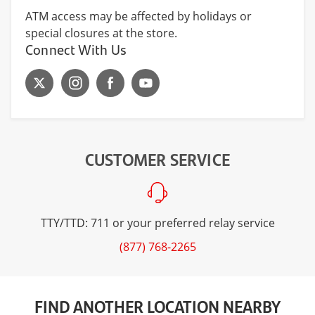
ATM access may be affected by holidays or
special closures at the store.
Connect With Us
CUSTOMER SERVICE
TTY/TTD: 711 or your preferred relay service
(877) 768-2265
FIND ANOTHER LOCATION NEARBY