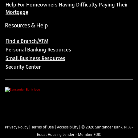
Help For Homeowners Having Difficulty Paying Their
Mortgage
Resources & Help
Find a Branch/ATM
Personal Banking Resources
Small Business Resources
Security Center
Privacy Policy
|
Terms of Use
|
Accessibility
| ©
2026
Santander Bank, N. A -
Equal Housing Lender - Member FDIC