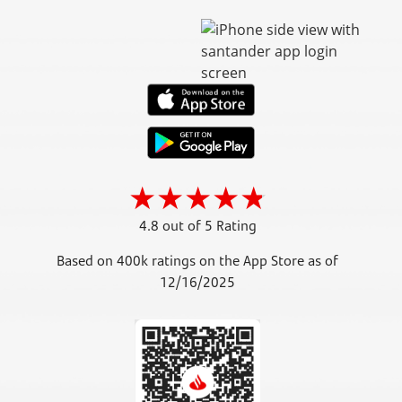
4.8 out of 5 Rating
Based on 400k ratings on the App Store as of
12/16/2025