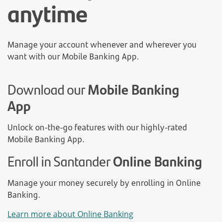
anytime
Manage your account whenever and wherever you
want with our Mobile Banking App.
Download our
Mobile Banking
App
Unlock on-the-go features with our highly-rated
Mobile Banking App.
Enroll in Santander
Online Banking
Manage your money securely by enrolling in Online
Banking.
Learn more about Online Banking