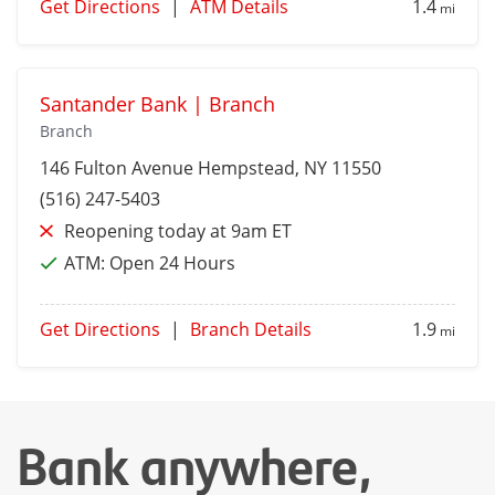
Get Directions
|
ATM Details
1.4
mi
Santander Bank | Branch
Branch
146 Fulton Avenue
Hempstead
, NY 11550
(516) 247-5403
Reopening today at 9am ET
ATM:
Open 24 Hours
Get Directions
|
Branch Details
1.9
mi
Bank anywhere,