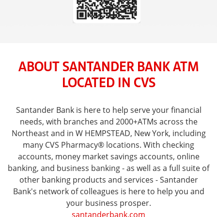
ABOUT SANTANDER BANK ATM
LOCATED IN CVS
Santander Bank is here to help serve your financial
needs, with branches and 2000+ATMs across the
Northeast and in W HEMPSTEAD, New York, including
many CVS Pharmacy® locations. With checking
accounts, money market savings accounts, online
banking, and business banking - as well as a full suite of
other banking products and services - Santander
Bank's network of colleagues is here to help you and
your business prosper.
santanderbank.com