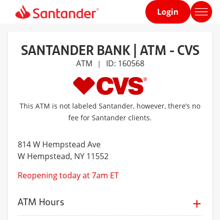
Login
Home
page
SANTANDER BANK | ATM - CVS
ATM
ID: 160568
|
This ATM is not labeled Santander, however, there’s no
fee for Santander clients.
814 W Hempstead Ave
W Hempstead
, NY 11552
Reopening today at 7am ET
ATM Hours