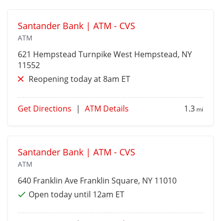
Santander Bank | ATM - CVS
ATM
621 Hempstead Turnpike
West Hempstead
, NY
11552
Reopening today at 8am ET
Get Directions
|
ATM Details
1.3
mi
Santander Bank | ATM - CVS
ATM
640 Franklin Ave
Franklin Square
, NY 11010
Open today until 12am ET