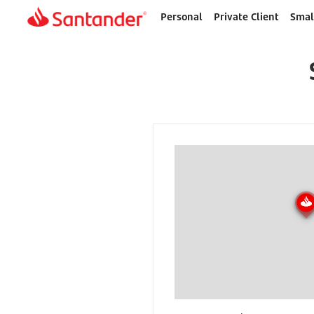
Personal
Private Client
Smal
Home
page