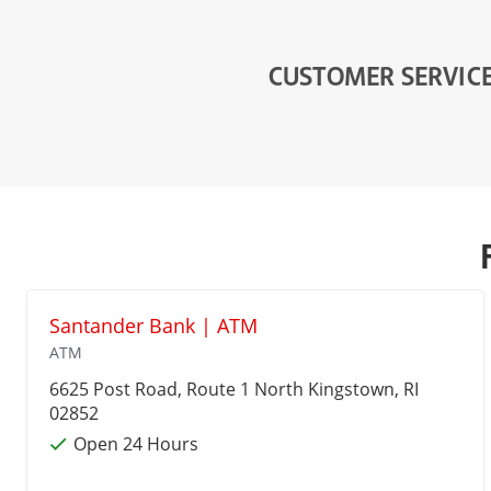
CUSTOMER SERVIC
Santander Bank | ATM
ATM
6625 Post Road, Route 1
North Kingstown
, RI
02852
Open 24 Hours