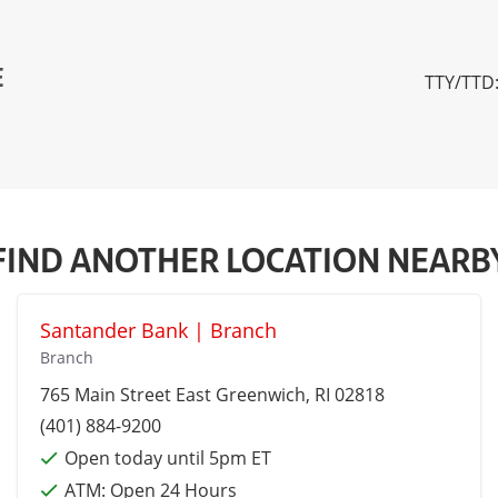
E
TTY/TTD:
FIND ANOTHER LOCATION NEARB
Santander Bank | Branch
Branch
765 Main Street
East Greenwich
, RI 02818
(401) 884-9200
Open today until 5pm ET
ATM:
Open 24 Hours