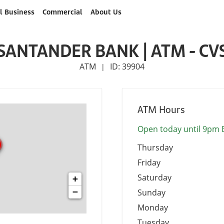
l Business
Commercial
About Us
SANTANDER BANK | ATM - CV
ATM
ID: 39904
|
ATM Hours
Open today until 9pm 
Thursday
Friday
Saturday
+
−
Sunday
Monday
Tuesday