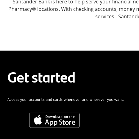
Santander Bank is here to help serve your financial
Pharmacy® locations. With checking accounts, money mar
services - Santand
Get started
Access your accounts and cards whenever and wherever you want.