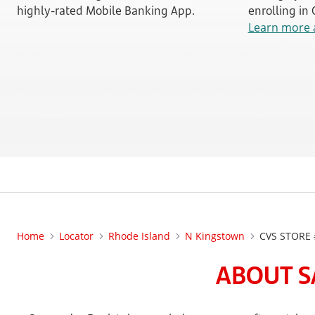
highly-rated Mobile Banking App.
enrolling in
Learn more 
Home
Locator
Rhode Island
N Kingstown
CVS STORE 
ABOUT S