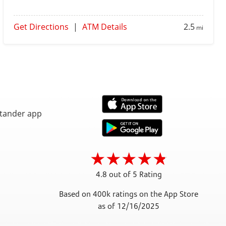
Get Directions
|
ATM Details
2.5
mi
4.8 out of 5 Rating
Based on 400k ratings on the App Store
as of 12/16/2025