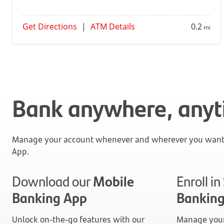
Get Directions
|
ATM Details
0.2
mi
Bank anywhere, any
Manage your account whenever and wherever you want 
App.
Download our
Mobile
Enroll i
Banking App
Bankin
Unlock on-the-go features with our
Manage your