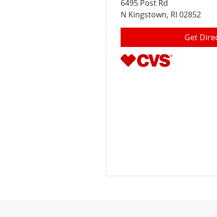
6495 Post Rd
N Kingstown
, RI 02852
Get Dire