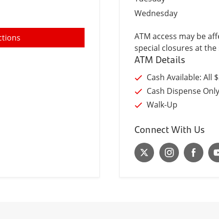
Wednesday
ATM access may be affe
ctions
special closures at the 
ATM Details
Cash Available: All 
Cash Dispense Onl
Walk-Up
Connect With Us