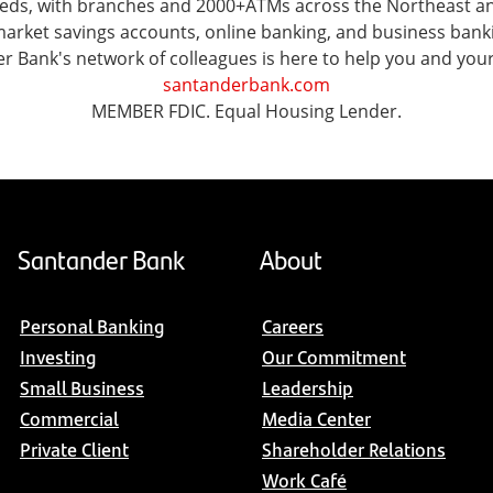
 needs, with branches and 2000+ATMs across the Northeast 
ket savings accounts, online banking, and business banking 
er Bank's network of colleagues is here to help you and you
santanderbank.com
MEMBER FDIC. Equal Housing Lender.
Santander Bank
About
Personal Banking
Careers
Investing
Our Commitment
Small Business
Leadership
Commercial
Media Center
Private Client
Shareholder Relations
Work Café