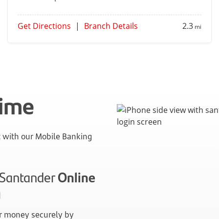
Get Directions
|
Branch Details
2.3
mi
time
with our Mobile Banking
n Santander
Online
g
 money securely by