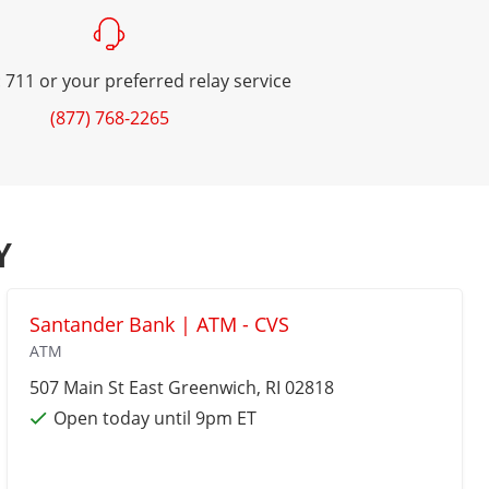
 711 or your preferred relay service
(877) 768-2265
Y
Santander Bank | ATM - CVS
ATM
507 Main St
East Greenwich
, RI 02818
Open today until 9pm ET