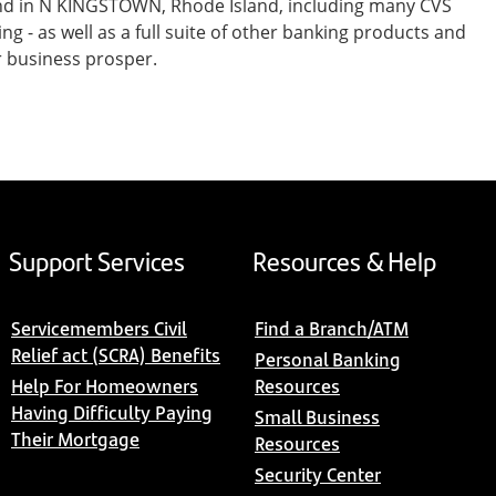
and in N KINGSTOWN, Rhode Island, including many CVS
- as well as a full suite of other banking products and
r business prosper.
Support Services
Resources & Help
Servicemembers Civil
Find a Branch/ATM
Relief act (SCRA) Benefits
Personal Banking
Help For Homeowners
Resources
Having Difficulty Paying
Small Business
Their Mortgage
Resources
Security Center