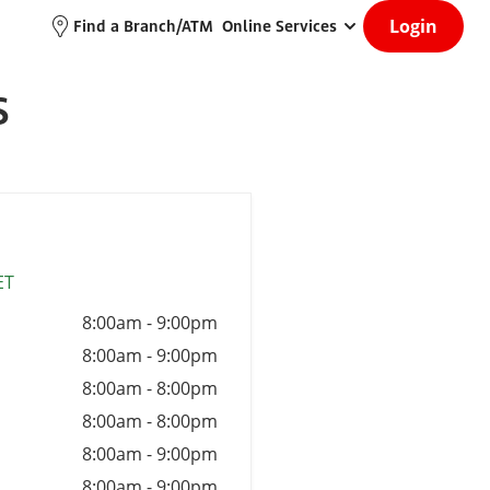
Login
Find a Branch/ATM
Online Services
S
ET
8:00am
-
9:00pm
8:00am
-
9:00pm
8:00am
-
8:00pm
8:00am
-
8:00pm
8:00am
-
9:00pm
8:00am
-
9:00pm