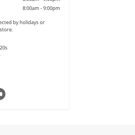
8:00am
-
9:00pm
cted by holidays or
store.
$20s
y