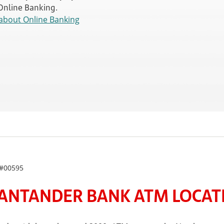
 Online Banking.
about Online Banking
#00595
ANTANDER BANK ATM LOCATE