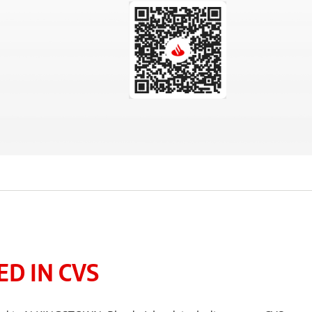
D IN CVS